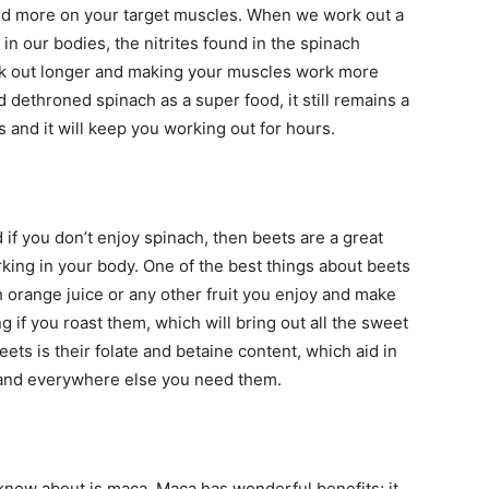
uild more on your target muscles. When we work out a
 in our bodies, the nitrites found in the spinach
ork out longer and making your muscles work more
d dethroned spinach as a super food, it still remains a
 and it will keep you working out for hours.
d if you don’t enjoy spinach, then beets are a great
rking in your body. One of the best things about beets
h orange juice or any other fruit you enjoy and make
 if you roast them, which will bring out all the sweet
beets is their folate and betaine content, which aid in
 and everywhere else you need them.
now about is maca. Maca has wonderful benefits; it