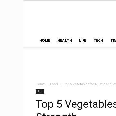
HOME
HEALTH
LIFE
TECH
TR
Home
Food
Top 5 Vegetables for Muscle and St
Food
Top 5 Vegetable