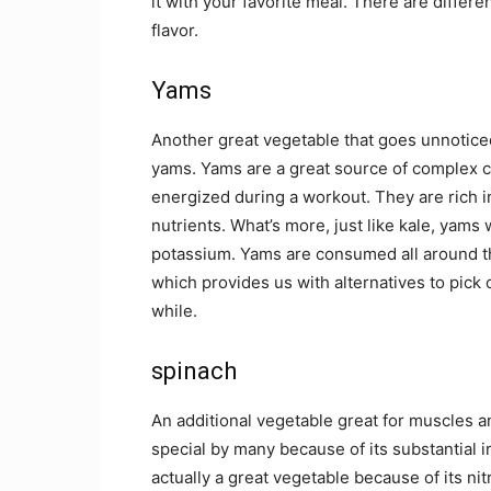
it with your favorite meal. There are differe
flavor.
Yams
Another great vegetable that goes unnoticed
yams. Yams are a great source of complex c
energized during a workout. They are rich 
nutrients. What’s more, just like kale, yams
potassium. Yams are consumed all around the
which provides us with alternatives to pick 
while.
spinach
An additional vegetable great for muscles a
special by many because of its substantial i
actually a great vegetable because of its 