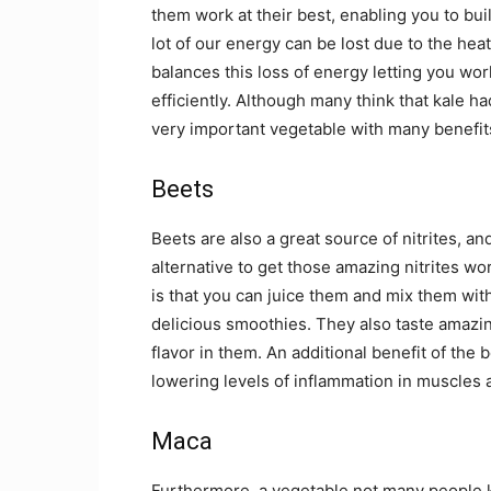
them work at their best, enabling you to b
lot of our energy can be lost due to the heat
balances this loss of energy letting you w
efficiently. Although many think that kale ha
very important vegetable with many benefits
Beets
Beets are also a great source of nitrites, an
alternative to get those amazing nitrites wo
is that you can juice them and mix them wit
delicious smoothies. They also taste amazing
flavor in them. An additional benefit of the 
lowering levels of inflammation in muscles
Maca
Furthermore, a vegetable not many people k