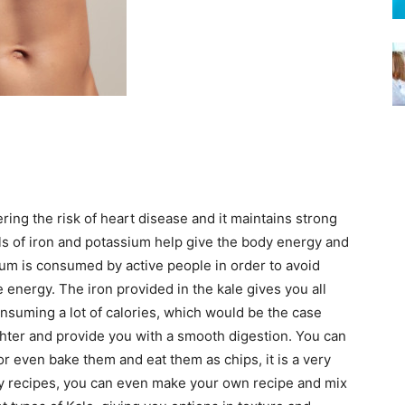
ring the risk of heart disease and it maintains strong
ls of iron and potassium help give the body energy and
um is consumed by active people in order to avoid
 energy. The iron provided in the kale gives you all
nsuming a lot of calories, which would be the case
ighter and provide you with a smooth digestion. You can
r even bake them and eat them as chips, it is a very
ny recipes, you can even make your own recipe and mix