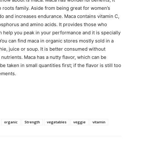
e roots family. Aside from being great for women’s
ido and increases endurance. Maca contains vitamin C,
hosphorus and amino acids. It provides those who
n help you peak in your performance and it is specially
 can find maca in organic stores mostly sold in a
e, juice or soup. It is better consumed without
s nutrients. Maca has a nutty flavor, which can be
taken in small quantities first; if the flavor is still too
lements.
organic
Strength
vegetables
veggie
vitamin