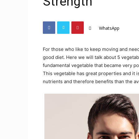
Strength
WhatsApp
For those who like to keep moving and need 
good diet. Here we will talk about 5 vegeta
fundamental vegetable that became very popu
This vegetable has great properties and it i
nutrients and therefore benefits than the a