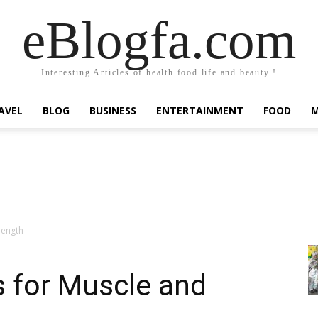
eBlogfa.com
Interesting Articles of health food life and beauty !
AVEL
BLOG
BUSINESS
ENTERTAINMENT
FOOD
rength
s for Muscle and