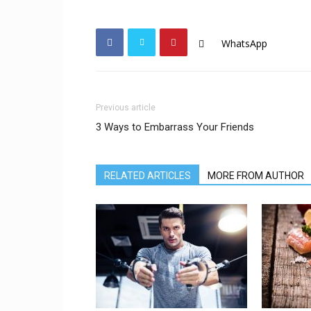
WhatsApp
Previous article
3 Ways to Embarrass Your Friends
RELATED ARTICLES
MORE FROM AUTHOR