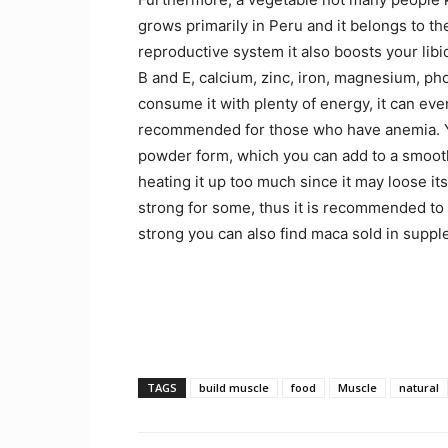
grows primarily in Peru and it belongs to th
reproductive system it also boosts your lib
B and E, calcium, zinc, iron, magnesium, p
consume it with plenty of energy, it can eve
recommended for those who have anemia. You
powder form, which you can add to a smoothi
heating it up too much since it may loose it
strong for some, thus it is recommended to be 
strong you can also find maca sold in supp
TAGS
build muscle
food
Muscle
natural