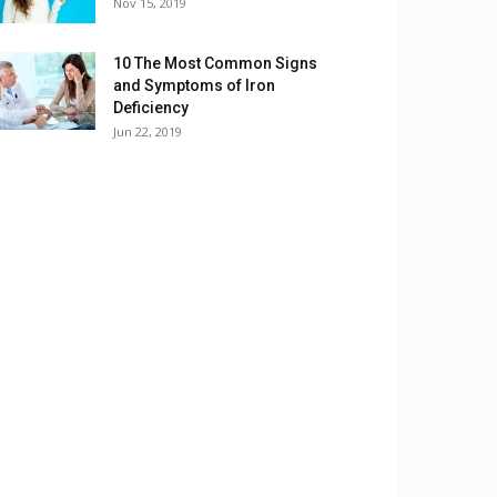
Nov 15, 2019
10 The Most Common Signs
and Symptoms of Iron
Deficiency
Jun 22, 2019