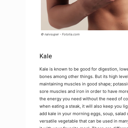
© naivsuper - Fotolia.com
Kale
Kale is known to be good for digestion, lowe
bones among other things. But its high leve
maintaining muscles in good shape; potassi
sore muscles and iron in order to have more
the energy you need without the need of co
when eating a steak, it will also keep you l
add kale in your morning eggs, soup, salad o
versatile vegetable that can be used in ma