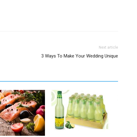
Next article
3 Ways To Make Your Wedding Unique