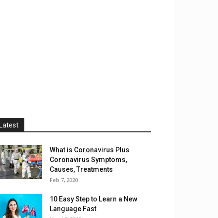
Latest
What is Coronavirus Plus
Coronavirus Symptoms,
Causes, Treatments
Feb 7, 2020
10 Easy Step to Learn a New
Language Fast