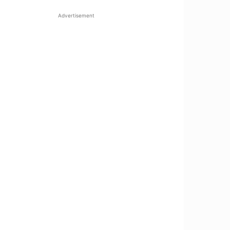
Advertisement