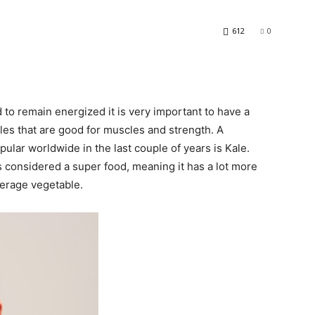
612
0
to remain energized it is very important to have a
bles that are good for muscles and strength. A
lar worldwide in the last couple of years is Kale.
s considered a super food, meaning it has a lot more
verage vegetable.