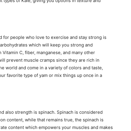
nt types of Kale, giving you options in texture and
 for people who love to exercise and stay strong is
arbohydrates which will keep you strong and
in Vitamin C, fiber, manganese, and many other
 will prevent muscle cramps since they are rich in
 world and come in a variety of colors and taste,
our favorite type of yam or mix things up once in a
nd also strength is spinach. Spinach is considered
ron content, while that remains true, the spinach is
nitrate content which empowers your muscles and makes