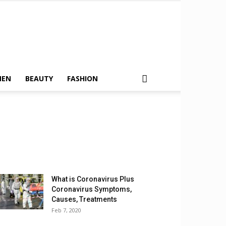
MEN
BEAUTY
FASHION
What is Coronavirus Plus
Coronavirus Symptoms,
Causes, Treatments
Feb 7, 2020