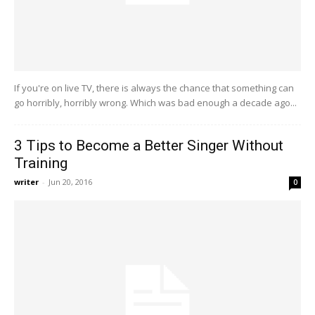
If you're on live TV, there is always the chance that something can
go horribly, horribly wrong. Which was bad enough a decade ago...
3 Tips to Become a Better Singer Without
Training
writer
-
Jun 20, 2016
0