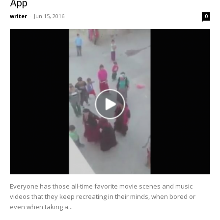
App
writer
-
Jun 15, 2016
0
Everyone has those all-time favorite movie scenes and music
videos that they keep recreating in their minds, when bored or
even when taking a...