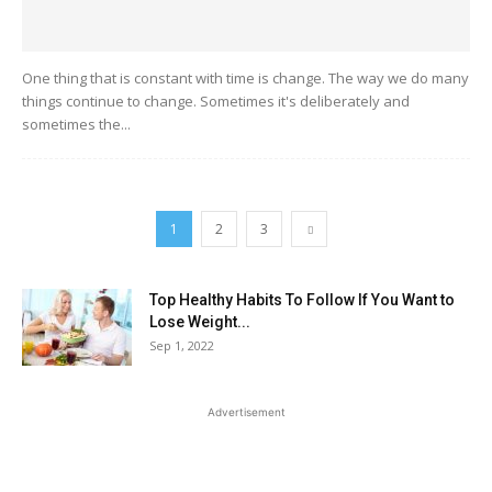
One thing that is constant with time is change. The way we do many
things continue to change. Sometimes it's deliberately and
sometimes the...
1
2
3
Top Healthy Habits To Follow If You Want to
Lose Weight...
Sep 1, 2022
Advertisement