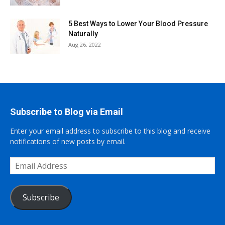
5 Best Ways to Lower Your Blood Pressure
Naturally
Aug 26, 2022
Subscribe to Blog via Email
Enter your email address to subscribe to this blog and receive
notifications of new posts by email.
Email
Address
Subscribe