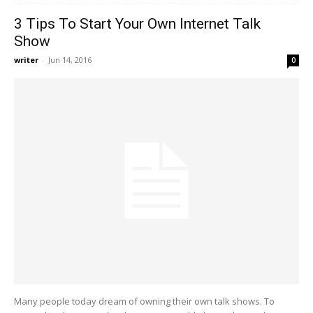
3 Tips To Start Your Own Internet Talk
Show
writer
-
Jun 14, 2016
0
Many people today dream of owning their own talk shows. To