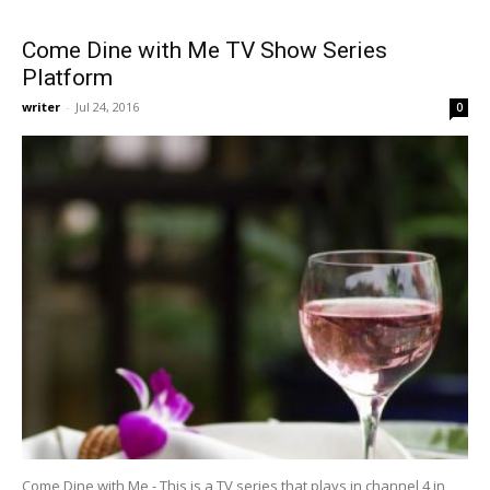
Come Dine with Me TV Show Series
Platform
writer
-
Jul 24, 2016
0
Come Dine with Me - This is a TV series that plays in channel 4 in