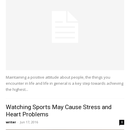
Maintaining a positive attitude about people, the things you
encounter in life and life in general is a key step towards achieving
the highest...
Watching Sports May Cause Stress and
Heart Problems
writer
-
Jun 17, 2016
0