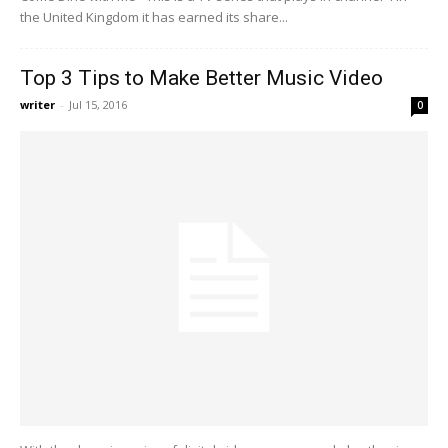
the United Kingdom it has earned its share...
Top 3 Tips to Make Better Music Video
writer
-
Jul 15, 2016
0