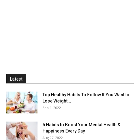
Latest
Top Healthy Habits To Follow If You Want to
Lose Weight...
Sep 1, 2022
5 Habits to Boost Your Mental Health &
Happiness Every Day
Aug 27, 2022