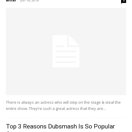
writer
-
Jun 16, 2016
0
There is always an actress who will step on the stage & steal the
entire show. They’re such a great actress that they are...
Top 3 Reasons Dubsmash Is So Popular