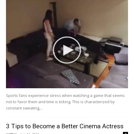
Sports fans experience stress when watching a game that seems
not to favor them and time is ticking. This is characterized by
constant sweating,...
3 Tips to Become a Better Cinema Actress