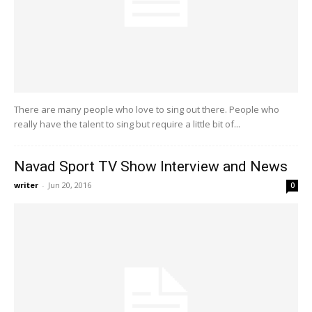
There are many people who love to sing out there. People who
really have the talent to sing but require a little bit of...
Navad Sport TV Show Interview and News
writer
-
Jun 20, 2016
0