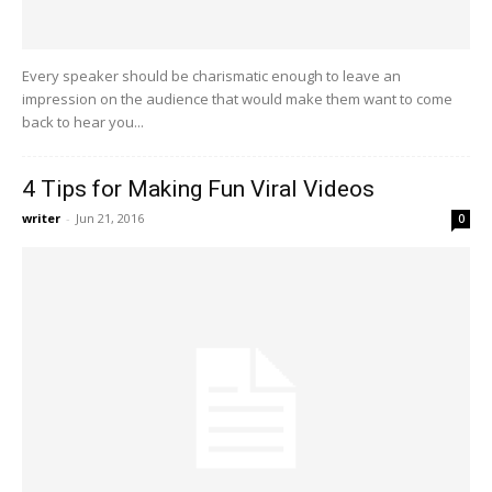
Every speaker should be charismatic enough to leave an
impression on the audience that would make them want to come
back to hear you...
4 Tips for Making Fun Viral Videos
writer
-
Jun 21, 2016
0