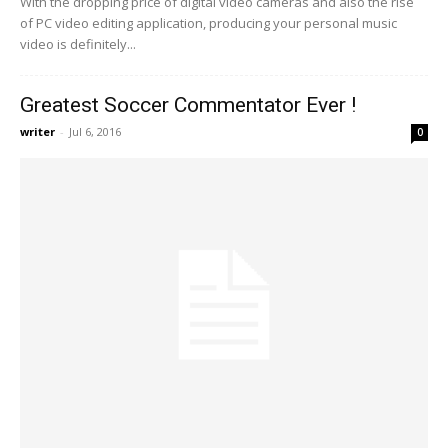
With the dropping price of digital video cameras and also the rise
of PC video editing application, producing your personal music
video is definitely...
Greatest Soccer Commentator Ever !
writer
-
Jul 6, 2016
0