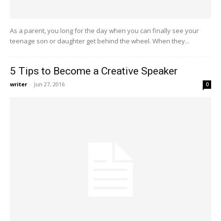
As a parent, you long for the day when you can finally see your
teenage son or daughter get behind the wheel. When they...
5 Tips to Become a Creative Speaker
writer
-
Jun 27, 2016
0