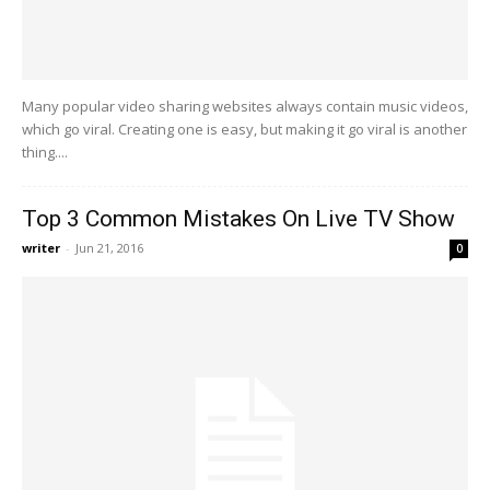
Many popular video sharing websites always contain music videos,
which go viral. Creating one is easy, but making it go viral is another
thing....
Top 3 Common Mistakes On Live TV Show
writer
-
Jun 21, 2016
0