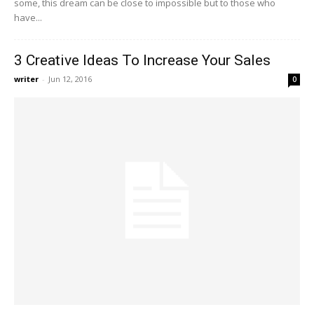
some, this dream can be close to impossible but to those who
have...
3 Creative Ideas To Increase Your Sales
writer
-
Jun 12, 2016
0