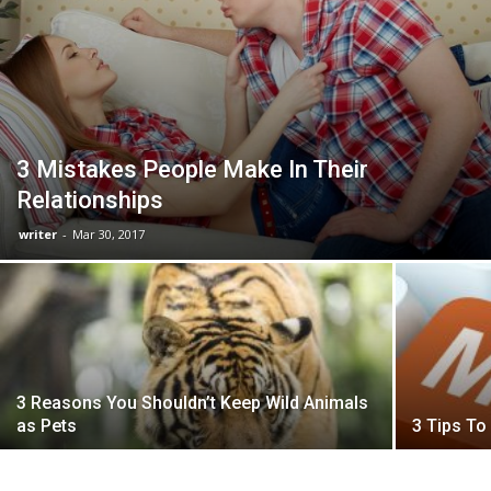
3 Mistakes People Make In Their
Relationships
writer
-
Mar 30, 2017
3 Reasons You Shouldn’t Keep Wild Animals
as Pets
3 Tips T