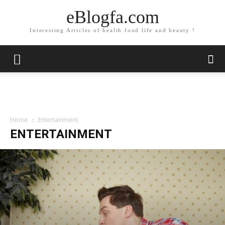
eBlogfa.com
Interesting Articles of health food life and beauty !
Home
Entertainment
ENTERTAINMENT