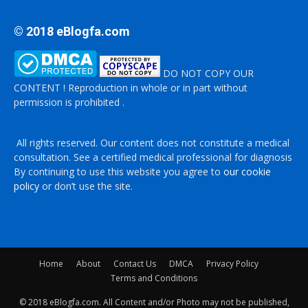
© 2018 eBlogfa.com
DO NOT COPY OUR
CONTENT ! Reproduction in whole or in part without
permission is prohibited .
All rights reserved. Our content does not constitute a medical
consultation. See a certified medical professional for diagnosis
By continuing to use this website you agree to
our cookie
policy
or don’t use the site.
Home
About
Contact Us
DMCA
Privacy Policy
Terms and Conditions
© 2018 eBlogfa.com. All Content and/or Photo may not be published,