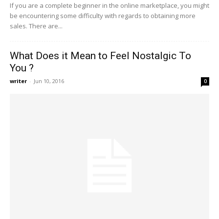
If you are a complete beginner in the online marketplace, you might
be encountering some difficulty with regards to obtaining more
sales. There are...
What Does it Mean to Feel Nostalgic To
You ?
writer
-
Jun 10, 2016
0