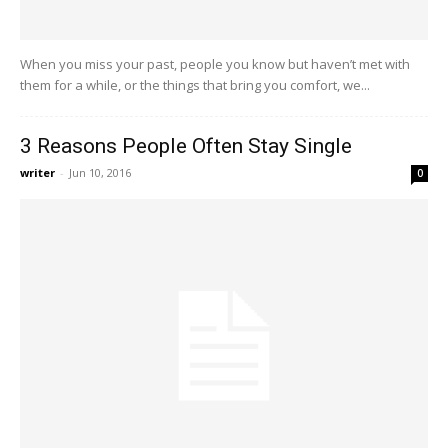
When you miss your past, people you know but haven’t met with
them for a while, or the things that bring you comfort, we...
3 Reasons People Often Stay Single
writer
-
Jun 10, 2016
0