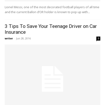
Lionel Messi, one of the most decorated football players of all time
and the current Ballon d’OR holder is known to pop up with...
3 Tips To Save Your Teenage Driver on Car
Insurance
writer
-
Jun 28, 2016
0