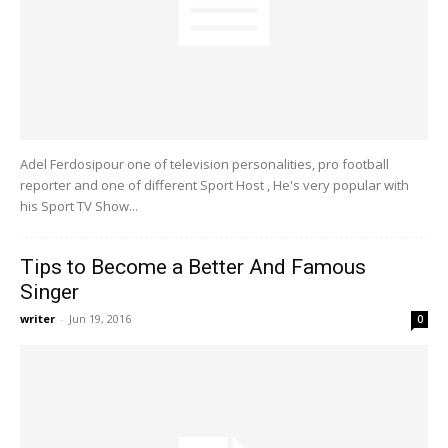
Adel Ferdosipour one of television personalities, pro football
reporter and one of different Sport Host , He's very popular with
his Sport TV Show...
Tips to Become a Better And Famous
Singer
writer
-
Jun 19, 2016
0