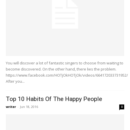
You will discover a lot of fantastic singers to choose from waiting to
become discovered. On the other hand, there lies the problem.
https://www.facebook.com/HOTjOkHOTjOk/videos/664172033731952/
After you...
Top 10 Habits Of The Happy People
writer
-
Jun 18, 2016
0