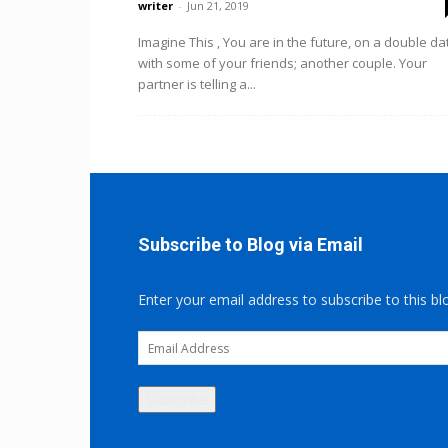
writer
-
Jun 21, 2019
Imagine This , You are in the future, on a double da
with some of your friends; another couple. Your
partner is telling a...
Subscribe to Blog via Email
Enter your email address to subscribe to this bl
Email
Address
Subscribe