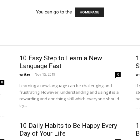
You can go to the
HOMEPAGE
10 Easy Step to Learn a New
1
Language Fast
S
writer
-
Nov 15, 2019
wr
0
0
Learning a new language can be challenging and
If
frustrating. However, understanding and using it is a
st
t
rewarding and enriching skill which everyone should
be
try...
10 Daily Habits to Be Happy Every
1
Day of Your Life
B