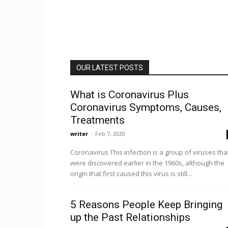
OUR LATEST POSTS
What is Coronavirus Plus
Coronavirus Symptoms, Causes,
Treatments
writer
-
Feb 7, 2020
Coronavirus This infection is a group of viruses tha
were discovered earlier in the 1960s, although the
origin that first caused this virus is still...
5 Reasons People Keep Bringing
up the Past Relationships