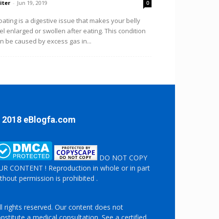
iter
-
Jun 19, 2019
0
oating is a digestive issue that makes your belly
el enlarged or swollen after eating. This condition
n be caused by excess gas in...
 2018 eBlogfa.com
DO NOT COPY
R CONTENT ! Reproduction in whole or in part
thout permission is prohibited .
l rights reserved. Our content does not
nstitute a medical consultation. See a certified