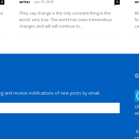
writer
-
Jun 19, 2019
wr
0
0
te
They say change is the only constant thing in this
Bl
world, very true. The world has seen tremendous
fe
changes and will still continue to...
ca
©
og and receive notifications of new posts by email.
OU
wi
Al
co