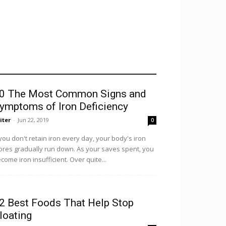
0 The Most Common Signs and
ymptoms of Iron Deficiency
iter
-
Jun 22, 2019
0
 you don't retain iron every day, your body's iron
ores gradually run down. As your saves spent, you
come iron insufficient. Over quite...
2 Best Foods That Help Stop
loating