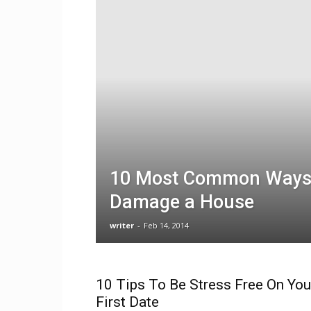
10 Most Common Ways 
Damage a House
writer
-
Feb 14, 2014
10 Tips To Be Stress Free On You
First Date