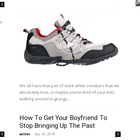
0
.
st
We all have that pair of stark white sneakers that we
absolutely love, or maybe you’re tired of your kids
walking around in grungy,...
How To Get Your Boyfriend To
Stop Bringing Up The Past
writer
-
Apr 10, 2014
0
0