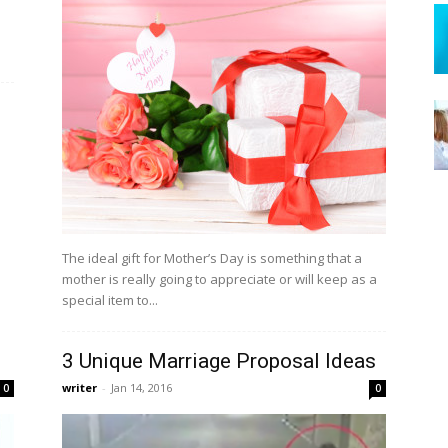
o
The ideal gift for Mother’s Day is something that a
mother is really going to appreciate or will keep as a
special item to...
3 Unique Marriage Proposal Ideas
writer
-
Jan 14, 2016
0
0