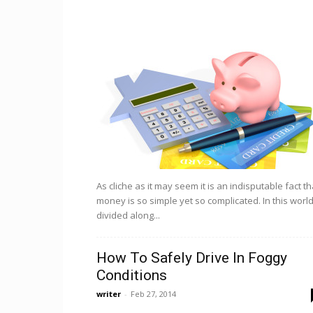
As cliche as it may seem it is an indisputable fact th
money is so simple yet so complicated. In this worl
divided along...
How To Safely Drive In Foggy
Conditions
writer
-
Feb 27, 2014