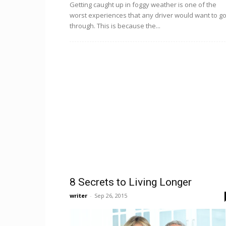
Getting caught up in foggy weather is one of the
worst experiences that any driver would want to g
through. This is because the...
8 Secrets to Living Longer
writer
-
Sep 26, 2015