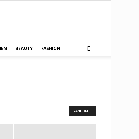
MEN
BEAUTY
FASHION
RANDOM