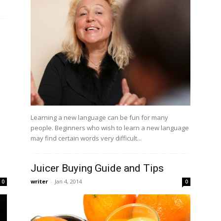
Learning a new language can be fun for many
people. Beginners who wish to learn a new language
may find certain words very difficult...
Juicer Buying Guide and Tips
writer
-
Jan 4, 2014
0
0