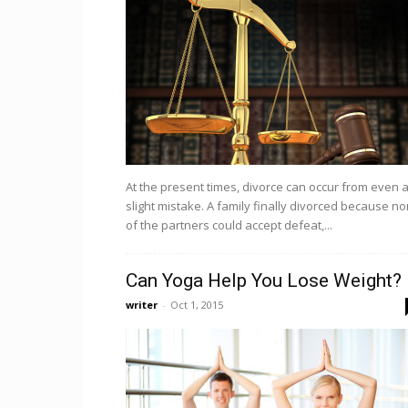
At the present times, divorce can occur from even 
slight mistake. A family finally divorced because n
of the partners could accept defeat,...
Can Yoga Help You Lose Weight?
writer
-
Oct 1, 2015