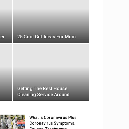
Her
25 Cool Gift Ideas For Mom
Getting The Best House
Cleaning Service Around
What is Coronavirus Plus
Coronavirus Symptoms,