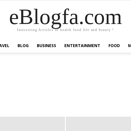
eBlogfa.com
Interesting Articles of health food life and beauty !
AVEL
BLOG
BUSINESS
ENTERTAINMENT
FOOD