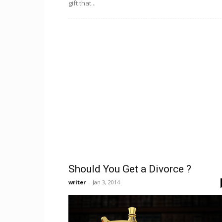
gift that...
Should You Get a Divorce ?
writer
-
Jan 3, 2014