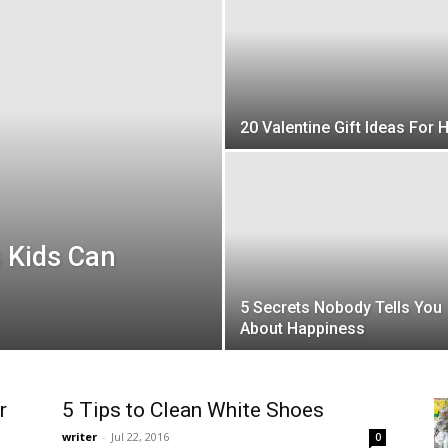
20 Valentine Gift Ideas For 
Kids Can
5 Secrets Nobody Tells You
About Happiness
r
5 Tips to Clean White Shoes
writer
-
Jul 22, 2016
0