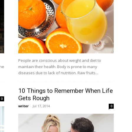
a
People are conscious about weight and diet to
one
maintain their health. Body is prone to many
diseases due to lack of nutrition. Raw fruits...
10 Things to Remember When Life
Gets Rough
0
writer
-
Jul 17, 2014
0