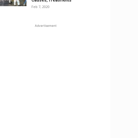
Causes, Treatments
Feb 7, 2020
Advertisement