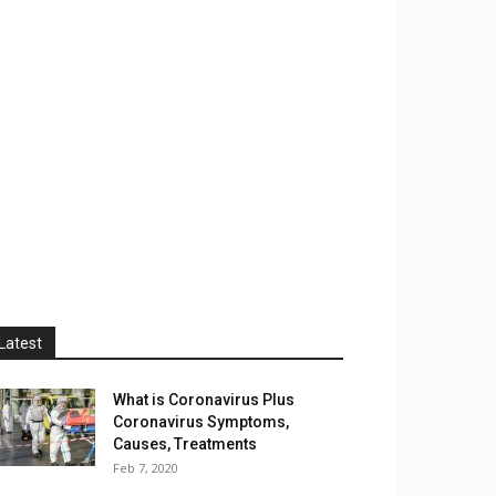
Latest
What is Coronavirus Plus
Coronavirus Symptoms,
Causes, Treatments
Feb 7, 2020