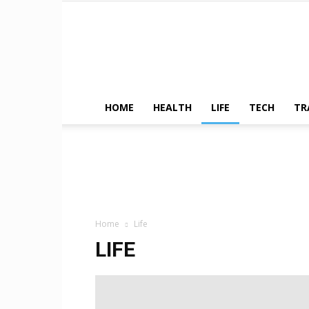
HOME
HEALTH
LIFE
TECH
TR
Home
Life
LIFE