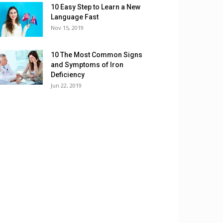
10 Easy Step to Learn a New
Language Fast
Nov 15, 2019
10 The Most Common Signs
and Symptoms of Iron
Deficiency
Jun 22, 2019