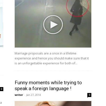
Marriage proposals are a once in a lifetime
experience and hence you should make sure that it
is an unforgettable experience for both of...
Funny moments while trying to
speak a foreign language !
0
writer
-
Jan 27, 2014
0
 a