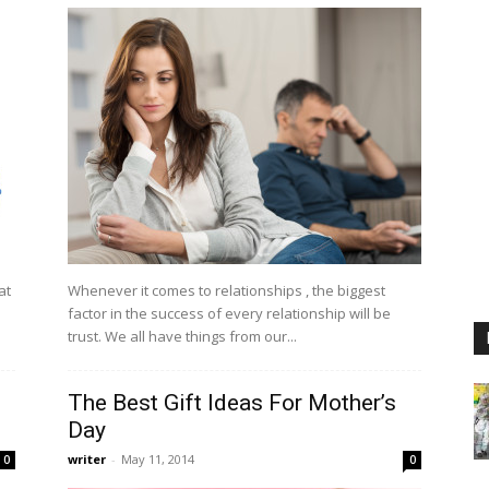
at
Whenever it comes to relationships , the biggest
d
factor in the success of every relationship will be
trust. We all have things from our...
The Best Gift Ideas For Mother’s
Day
writer
-
May 11, 2014
0
0