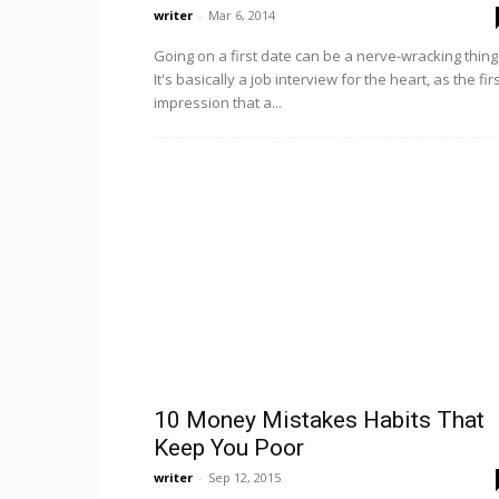
writer
-
Mar 6, 2014
Going on a first date can be a nerve-wracking thing
It's basically a job interview for the heart, as the fir
impression that a...
10 Money Mistakes Habits That
Keep You Poor
writer
-
Sep 12, 2015