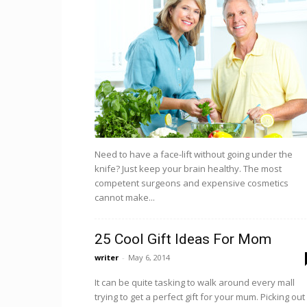
Need to have a face-lift without going under the
knife? Just keep your brain healthy. The most
competent surgeons and expensive cosmetics
cannot make...
25 Cool Gift Ideas For Mom
writer
-
May 6, 2014
It can be quite tasking to walk around every mall
trying to get a perfect gift for your mum. Picking out