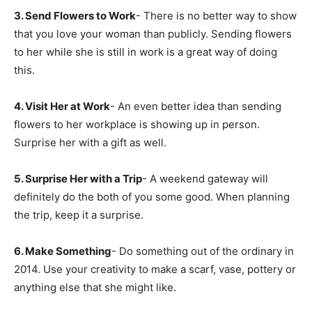
3. Send Flowers to Work
- There is no better way to show
that you love your woman than publicly. Sending flowers
to her while she is still in work is a great way of doing
this.
4. Visit Her at Work
- An even better idea than sending
flowers to her workplace is showing up in person.
Surprise her with a gift as well.
5. Surprise Her with a Trip
- A weekend gateway will
definitely do the both of you some good. When planning
the trip, keep it a surprise.
6. Make Something
- Do something out of the ordinary in
2014. Use your creativity to make a scarf, vase, pottery or
anything else that she might like.