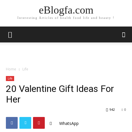
eBlogfa.com
Interesting Articles of health food life and beauty !
Home
Life
Life
20 Valentine Gift Ideas For
Her
942
0
WhatsApp