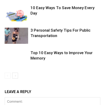
10 Easy Ways To Save Money Every
Day
3 Personal Safety Tips For Public
Transportation
Top 10 Easy Ways to Improve Your
Memory
LEAVE A REPLY