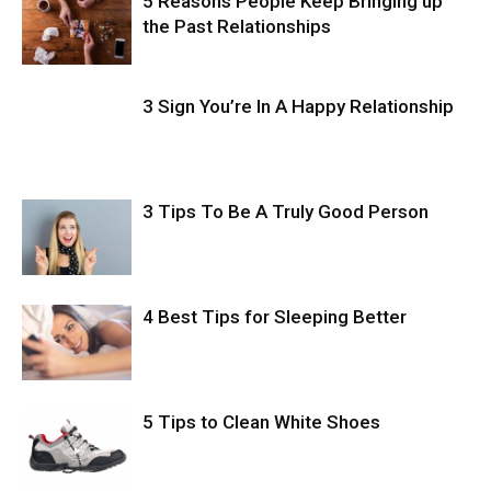
5 Reasons People Keep Bringing up
the Past Relationships
3 Sign You’re In A Happy Relationship
3 Tips To Be A Truly Good Person
4 Best Tips for Sleeping Better
5 Tips to Clean White Shoes