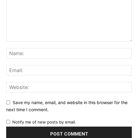
Save my name, email, and website in this browser for the
next time I comment.
Notify me of new posts by email.