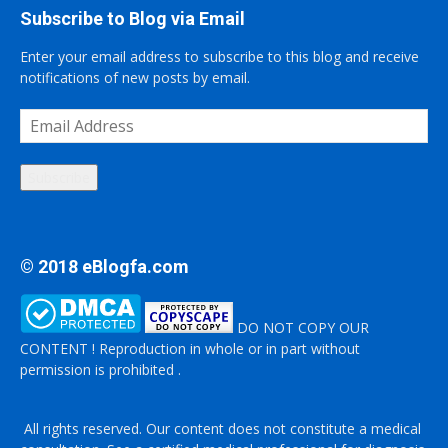
Subscribe to Blog via Email
Enter your email address to subscribe to this blog and receive
notifications of new posts by email.
Email
Address
Subscribe
© 2018 eBlogfa.com
DO NOT COPY OUR
CONTENT ! Reproduction in whole or in part without
permission is prohibited .
All rights reserved. Our content does not constitute a medical