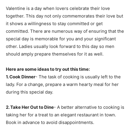
Valentine is a day when lovers celebrate their love
together. This day not only commemorates their love but
it shows a willingness to stay committed or get
committed. There are numerous way of ensuring that the
special day is memorable for you and your significant
other. Ladies usually look forward to this day so men
should amply prepare themselves for it as well.
Here are some ideas to try out this time:
1. Cook Dinner
- The task of cooking is usually left to the
lady. For a change, prepare a warm hearty meal for her
during this special day.
2. Take Her Out to Dine
- A better alternative to cooking is
taking her for a treat to an elegant restaurant in town.
Book in advance to avoid disappointments.