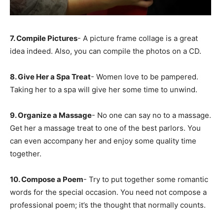
7. Compile Pictures
- A picture frame collage is a great
idea indeed. Also, you can compile the photos on a CD.
8. Give Her a Spa Treat
- Women love to be pampered.
Taking her to a spa will give her some time to unwind.
9. Organize a Massage
- No one can say no to a massage.
Get her a massage treat to one of the best parlors. You
can even accompany her and enjoy some quality time
together.
10. Compose a Poem
- Try to put together some romantic
words for the special occasion. You need not compose a
professional poem; it’s the thought that normally counts.