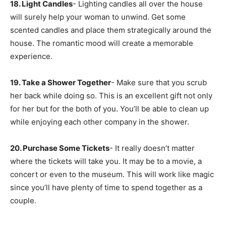
18. Light Candles
- Lighting candles all over the house
will surely help your woman to unwind. Get some
scented candles and place them strategically around the
house. The romantic mood will create a memorable
experience.
19. Take a Shower Together
- Make sure that you scrub
her back while doing so. This is an excellent gift not only
for her but for the both of you. You’ll be able to clean up
while enjoying each other company in the shower.
20. Purchase Some Tickets
- It really doesn’t matter
where the tickets will take you. It may be to a movie, a
concert or even to the museum. This will work like magic
since you’ll have plenty of time to spend together as a
couple.