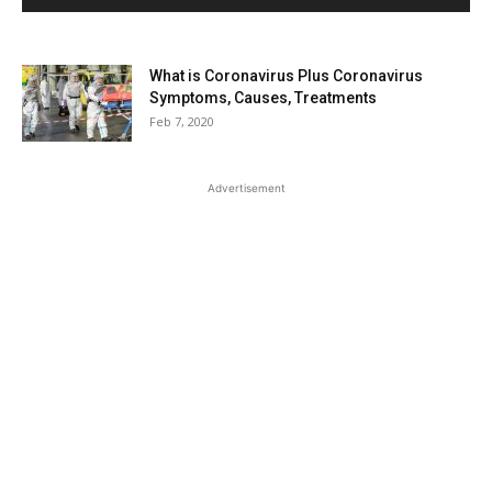
What is Coronavirus Plus Coronavirus
Symptoms, Causes, Treatments
Feb 7, 2020
Advertisement