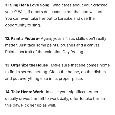
11. Sing Her a Love Song
- Who cares about your cracked
voice? Well, if others do, chances are that she will not.
You can even take her out to karaoke and use the
opportunity to sing.
12. Paint a Picture
- Again, your artistic skills don’t really
matter. Just take some paints, brushes and a canvas.
Paint a portrait of the Valentine Day feeling.
13. Organize the House
- Make sure that she comes home
to find a serene setting. Clean the house, do the dishes
and put everything else in its proper place.
14. Take Her to Work
- In case your significant other
usually drives herself to work daily, offer to take her on
this day. Pick her up as well.