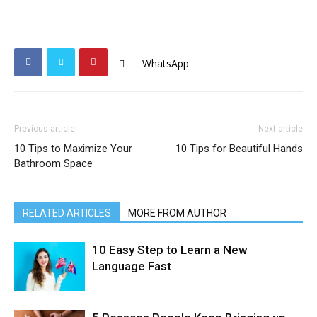
WhatsApp
Previous article
Next article
10 Tips to Maximize Your
10 Tips for Beautiful Hands
Bathroom Space
RELATED ARTICLES
MORE FROM AUTHOR
10 Easy Step to Learn a New
Language Fast