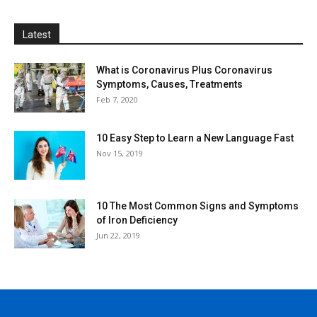
Latest
What is Coronavirus Plus Coronavirus
Symptoms, Causes, Treatments
Feb 7, 2020
10 Easy Step to Learn a New Language Fast
Nov 15, 2019
10 The Most Common Signs and Symptoms
of Iron Deficiency
Jun 22, 2019