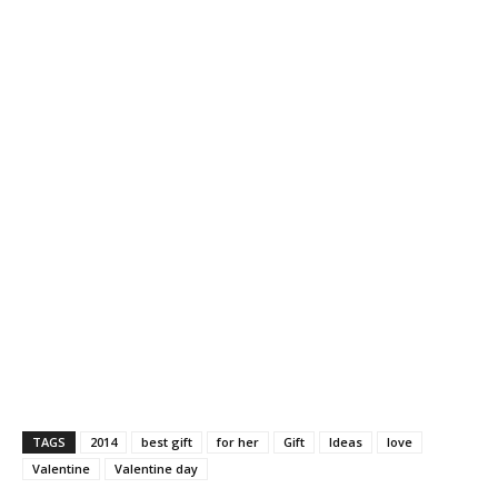
TAGS
2014
best gift
for her
Gift
Ideas
love
Valentine
Valentine day