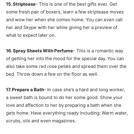
15. Striptease
- This is one of the best gifts ever. Get
some fresh pair of boxers, learn a few striptease moves
and wow her when she comes home. You can even call
her and Skype with her while giving her a preview of
what to expect later on.
16. Spray Sheets With Perfume
- This is a romantic way
of getting her into the mood for the special day. You can
also take some red rose petals and spread them over the
bed. Throw down a few on the floor as well.
17. Prepare a Bath
- In case she’s a hard and long worker,
a sweet bath is bound to do her some good. Show your
love and affection to her by preparing a bath when she
gets home. Have everything ready including: Warm water,
scrubs, oils and even magazines.