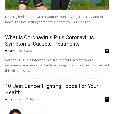
Nothing feels better with a woman than having a healthy and fit
body. The interesting part of this is that you will find the...
What is Coronavirus Plus Coronavirus
Symptoms, Causes, Treatments
writer
-
Feb 7, 2020
0
Coronavirus This infection is a group of viruses that were
discovered earlier in the 1960s, although the origin that first caused
this virus is still...
10 Best Cancer Fighting Foods For Your
Health
writer
-
Feb 1, 2014
1