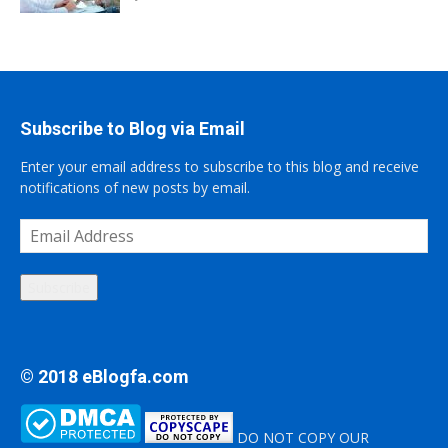
Subscribe to Blog via Email
Enter your email address to subscribe to this blog and receive
notifications of new posts by email.
Email
Address
Subscribe
© 2018 eBlogfa.com
DO NOT COPY OUR