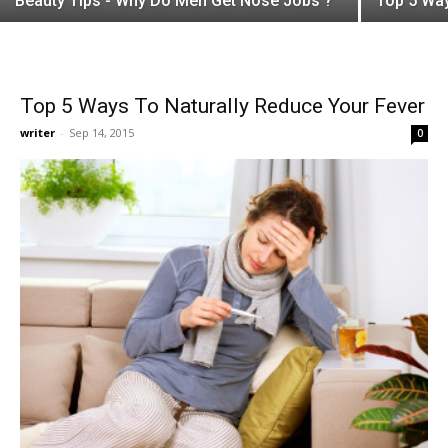
Beauty Tips - Why Do Men Get Nose Jobs ?
Top 5 Way
Top 5 Ways To Naturally Reduce Your Fever
writer
-
Sep 14, 2015
0