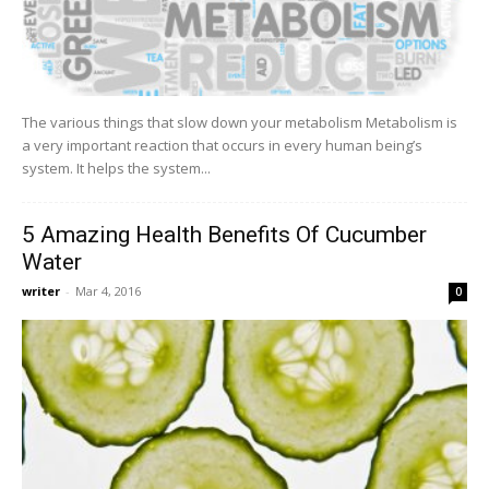
The various things that slow down your metabolism Metabolism is
a very important reaction that occurs in every human being’s
system. It helps the system...
5 Amazing Health Benefits Of Cucumber
Water
writer
-
Mar 4, 2016
0