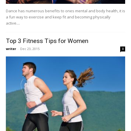
Dance has numerous benefits to ones mental and body health, it is
a fun way to exercise and keep fit and becoming physically
active....
Top 3 Fitness Tips for Women
writer
-
Dec 23, 2015
0