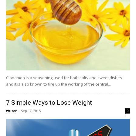
Cinnamon is a seasoning used for both salty and sweet dishes
and it is also known to fire up the working of the central...
7 Simple Ways to Lose Weight
writer
-
Sep 17, 2015
0