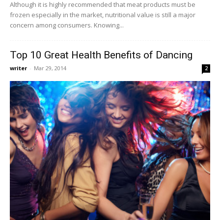
Although it is highly recommended that meat products must be
frozen especially in the market, nutritional value is still a major
concern among consumers. Knowing...
Top 10 Great Health Benefits of Dancing
writer
-
Mar 29, 2014
2