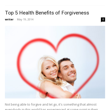
Top 5 Health Benefits of Forgiveness
writer
-
May 19, 2014
0
Not being able to forgive and let go, it's something that almost
everybody in this world has experienced at some point in their