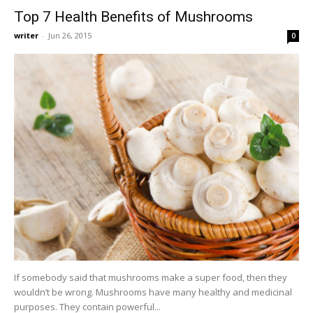
Top 7 Health Benefits of Mushrooms
writer
-
Jun 26, 2015
0
If somebody said that mushrooms make a super food, then they
wouldn’t be wrong. Mushrooms have many healthy and medicinal
purposes. They contain powerful...