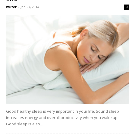
writer
-
Jan 27, 2014
0
Good healthy sleep is very important in your life. Sound sleep
increases energy and overall productivity when you wake up.
Good sleep is also...