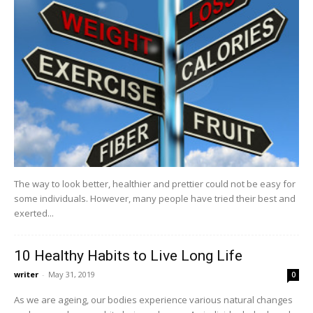
The way to look better, healthier and prettier could not be easy for
some individuals. However, many people have tried their best and
exerted...
10 Healthy Habits to Live Long Life
writer
-
May 31, 2019
0
As we are ageing, our bodies experience various natural changes