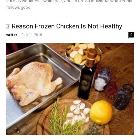
such as weakness, white hair, and so on. An individual who keenly
follows good...
3 Reason Frozen Chicken Is Not Healthy
writer
-
Feb 14, 2016
0