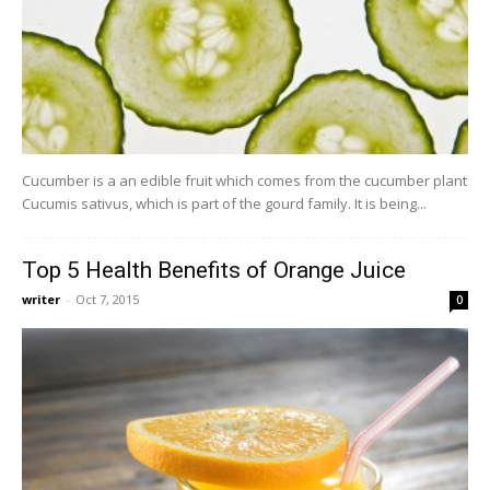
Cucumber is a an edible fruit which comes from the cucumber plant
Cucumis sativus, which is part of the gourd family. It is being...
Top 5 Health Benefits of Orange Juice
writer
-
Oct 7, 2015
0