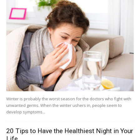
Winter is probably the worst season for the doctors who fight with
unwanted germs. When the winter ushers in, people seem to
develop symptoms...
20 Tips to Have the Healthiest Night in Your
Life