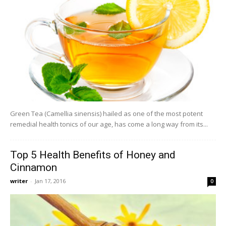
Green Tea (Camellia sinensis) hailed as one of the most potent
remedial health tonics of our age, has come a long way from its...
Top 5 Health Benefits of Honey and
Cinnamon
writer
-
Jan 17, 2016
0