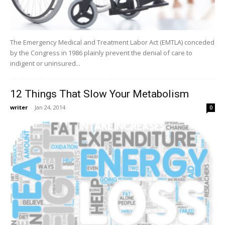
The Emergency Medical and Treatment Labor Act (EMTLA) conceded
by the Congress in 1986 plainly prevent the denial of care to
indigent or uninsured...
12 Things That Slow Your Metabolism
writer
-
Jan 24, 2014
0