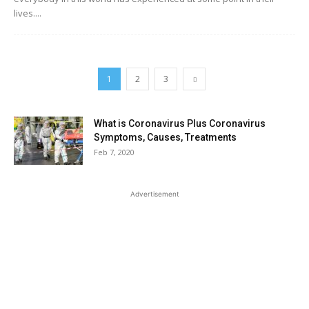
lives....
1
2
3
What is Coronavirus Plus Coronavirus
Symptoms, Causes, Treatments
Feb 7, 2020
Advertisement