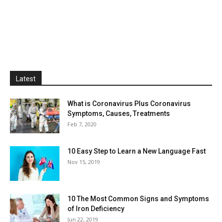
Latest
What is Coronavirus Plus Coronavirus
Symptoms, Causes, Treatments
Feb 7, 2020
10 Easy Step to Learn a New Language Fast
Nov 15, 2019
10 The Most Common Signs and Symptoms
of Iron Deficiency
Jun 22, 2019