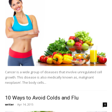
Cancer is a wide group of diseases that involve unregulated cell
growth. This disease is also medically known as, malignant
neoplasm’. The body cells...
10 Ways to Avoid Colds and Flu
writer
-
Apr 14, 2015
0