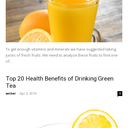
To get enough vitamins and minerals we have suggested taking
juices of fresh fruits. We need to analyze these fruits to find one
of...
Top 20 Health Benefits of Drinking Green
Tea
writer
-
Apr 2, 2014
0