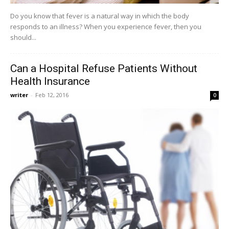
Do you know that fever is a natural way in which the body
responds to an illness? When you experience fever, then you
should...
Can a Hospital Refuse Patients Without
Health Insurance
writer
-
Feb 12, 2016
0