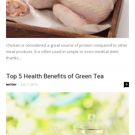
Chicken is considered a great source of protein compared to other
meat products. It is often used in simple or even medical diets
thanks...
Top 5 Health Benefits of Green Tea
writer
-
Jun 7, 2016
0