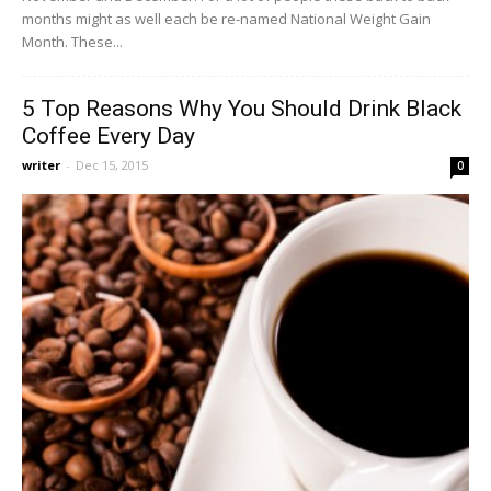
months might as well each be re-named National Weight Gain
Month. These...
5 Top Reasons Why You Should Drink Black
Coffee Every Day
writer
-
Dec 15, 2015
0