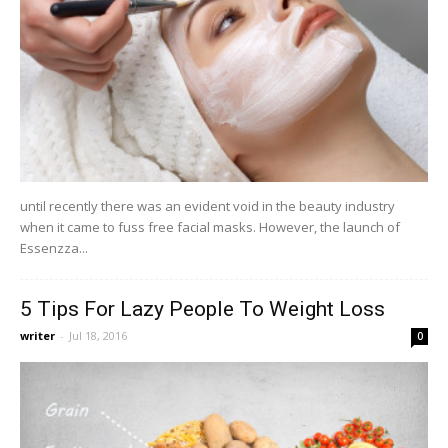
until recently there was an evident void in the beauty industry
when it came to fuss free facial masks. However, the launch of
Essenzza...
5 Tips For Lazy People To Weight Loss
writer
-
Jul 18, 2016
0