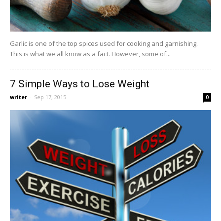
Garlic is one of the top spices used for cooking and garnishing.
This is what we all know as a fact. However, some of...
7 Simple Ways to Lose Weight
writer
-
Sep 17, 2015
0