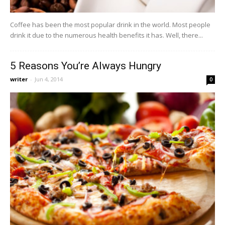
Coffee has been the most popular drink in the world. Most people
drink it due to the numerous health benefits it has. Well, there...
5 Reasons You’re Always Hungry
writer
-
Jun 4, 2014
0