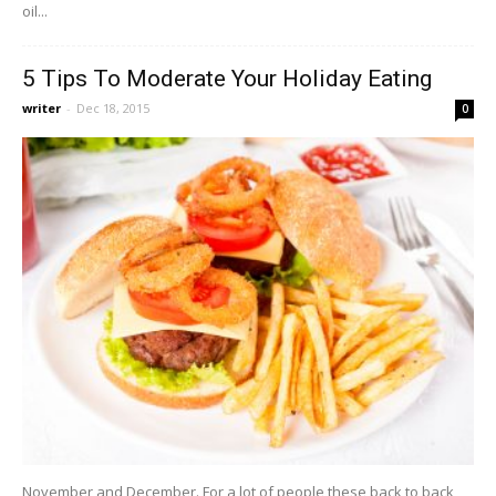
oil...
5 Tips To Moderate Your Holiday Eating
writer
-
Dec 18, 2015
0
November and December. For a lot of people these back to back