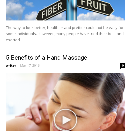
The way to look better, healthier and prettier could not be easy for
some individuals. However, many people have tried their best and
exerted...
5 Benefits of a Hand Massage
writer
-
Mar 17, 2016
0