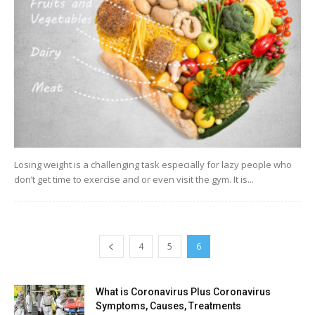
Losing weight is a challenging task especially for lazy people who
don’t get time to exercise and or even visit the gym. It is...
4
5
6
What is Coronavirus Plus Coronavirus
Symptoms, Causes, Treatments