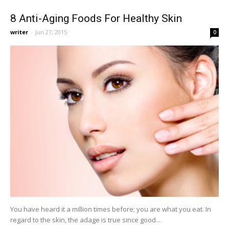
8 Anti-Aging Foods For Healthy Skin
writer
-
Jun 27, 2015
0
You have heard it a million times before; you are what you eat. In
regard to the skin, the adage is true since good...