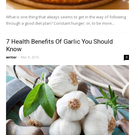
What is one thing that always seems to get in the way of following
through a good diet plan? Constant hunger; or, to be more...
7 Health Benefits Of Garlic You Should
Know
writer
-
Mar 8, 2016
0