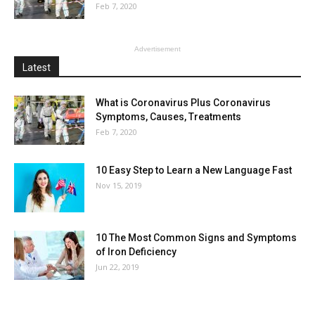
Feb 7, 2020
Advertisement
Latest
What is Coronavirus Plus Coronavirus
Symptoms, Causes, Treatments
Feb 7, 2020
10 Easy Step to Learn a New Language Fast
Nov 15, 2019
10 The Most Common Signs and Symptoms
of Iron Deficiency
Jun 22, 2019