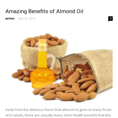
Amazing Benefits of Almond Oil
writer
-
Sep 16, 2015
0
Aside from the delicious flavor that almond oil gives to many foods
and salads, there are actually many other health benefits that this