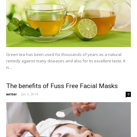
Green tea has been used for thousands of years as a natural
remedy against many diseases and also for its excellent taste. It
is...
The benefits of Fuss Free Facial Masks
writer
-
Jan 3, 2014
0