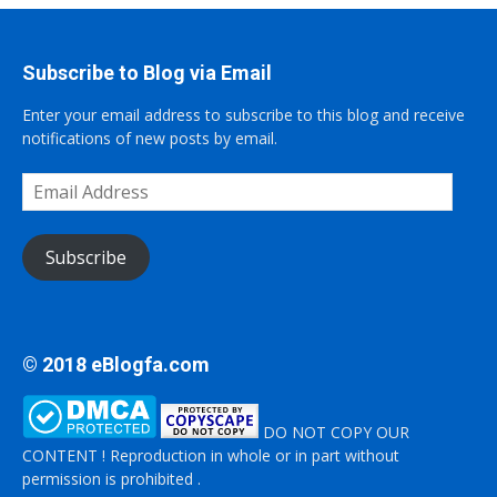
Subscribe to Blog via Email
Enter your email address to subscribe to this blog and receive
notifications of new posts by email.
Email
Address
Subscribe
© 2018 eBlogfa.com
DO NOT COPY OUR
CONTENT ! Reproduction in whole or in part without
permission is prohibited .