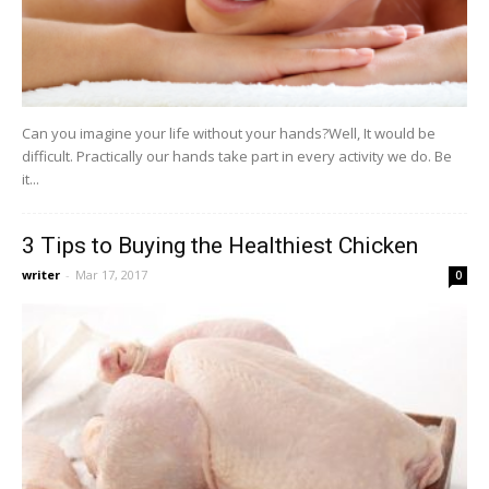
Can you imagine your life without your hands?Well, It would be
difficult. Practically our hands take part in every activity we do. Be
it...
3 Tips to Buying the Healthiest Chicken
writer
-
Mar 17, 2017
0