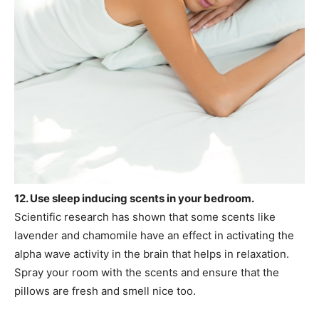
12. Use sleep inducing scents in your bedroom.
Scientific research has shown that some scents like
lavender and chamomile have an effect in activating the
alpha wave activity in the brain that helps in relaxation.
Spray your room with the scents and ensure that the
pillows are fresh and smell nice too.