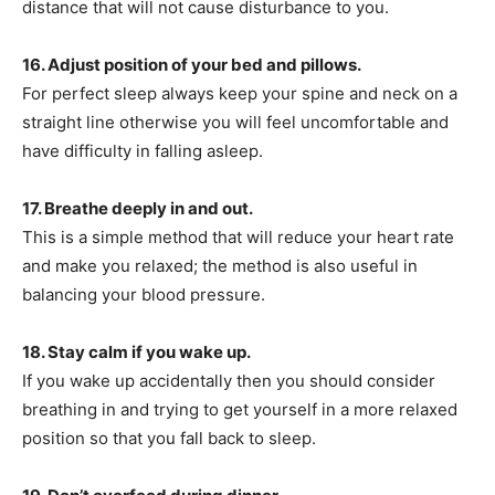
distance that will not cause disturbance to you.
16. Adjust position of your bed and pillows.
For perfect sleep always keep your spine and neck on a
straight line otherwise you will feel uncomfortable and
have difficulty in falling asleep.
17. Breathe deeply in and out.
This is a simple method that will reduce your heart rate
and make you relaxed; the method is also useful in
balancing your blood pressure.
18. Stay calm if you wake up.
If you wake up accidentally then you should consider
breathing in and trying to get yourself in a more relaxed
position so that you fall back to sleep.