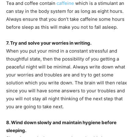
Tea and coffee contain
caffeine
which is a stimulant an
can stay in the body system for as long as eight hours.
Always ensure that you don’t take caffeine some hours
before sleep as this will make you not to fall asleep.
7. Try and solve your worries in writing.
When you put your mind in a constant stressful and
thoughtful state, then the possibility of you getting a
peaceful night will be minimal. Always write down what
your worries and troubles are and try to get some
solution which you write down. The brain will then relax
since you will have some answers to your troubles and
you will not stay all night thinking of the next step that
you are going to take next.
8. Wind down slowly and maintain hygiene before
sleeping.