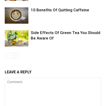
10 Benefits Of Quitting Caffeine
Side Effects Of Green Tea You Should
Be Aware Of
LEAVE A REPLY