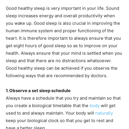
Good healthy sleep is very important in your life. Sound
sleep increases energy and overall productivity when
you wake up. Good sleep is also crucial in improving the
human immune system and proper functioning of the
heart. It is therefore important to always ensure that you
get eight hours of good sleep so as to improve on your
health. Always ensure that your mind is settled when you
sleep and that there are no distractions whatsoever.
Good healthy sleep can be achieved if you observe the
following ways that are recommended by doctors.
1. Observe a set sleep schedule
Always have a schedule that you try and maintain so that
you create a biological timetable that the
body
will get
used to and always maintain. Your body will
naturally
keep your biological clock so that you get to rest and
have a better sleep.