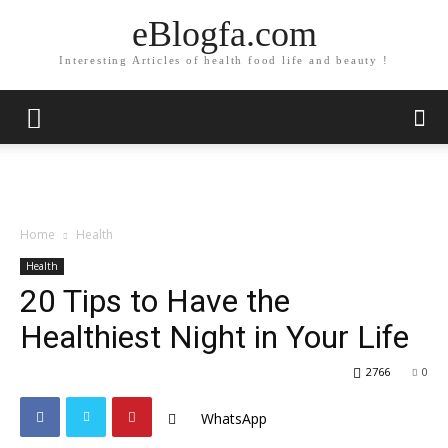
eBlogfa.com
Interesting Articles of health food life and beauty !
Home
Health
Health
20 Tips to Have the
Healthiest Night in Your Life
2766
0
WhatsApp