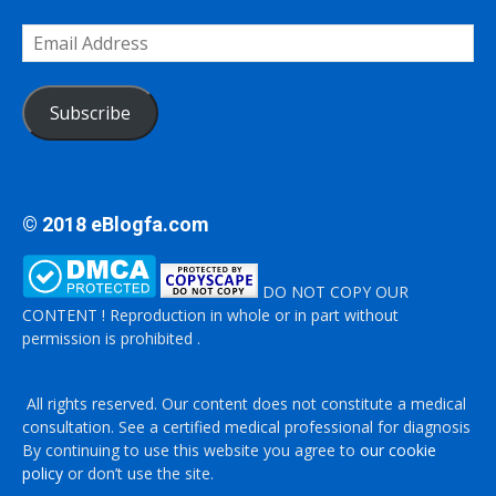
Email
Address
Subscribe
© 2018 eBlogfa.com
DO NOT COPY OUR
CONTENT ! Reproduction in whole or in part without
permission is prohibited .
All rights reserved. Our content does not constitute a medical
consultation. See a certified medical professional for diagnosis
By continuing to use this website you agree to
our cookie
policy
or don’t use the site.