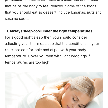
that helps the body to feel relaxed. Some of the foods
that you should eat as dessert include bananas, nuts and
sesame seeds.
11. Always sleep cool under the right temperatures.
For a good night sleep then you should consider
adjusting your thermostat so that the conditions in your
room are comfortable and at par with your body
temperature. Cover yourself with light beddings if
temperatures are too high.