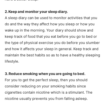
2. Keep and monitor your sleep diary.
A sleep diary can be used to monitor activities that you
do and the way they affect how you sleep or how you
wake up in the morning. Your diary should show and
keep track of food that you eat before you go to bed or
the type of physical exercise you do before you slumber
and how it affects your sleep in general. Keep track and
maintain the best habits so as to have a healthy sleeping
lifestyle.
3. Reduce smoking when you are going to bed.
For you to get the perfect sleep, then you should
consider reducing on your smoking habits since
cigarettes contain nicotine which is a stimulant. The
nicotine usually prevents you from falling asleep.