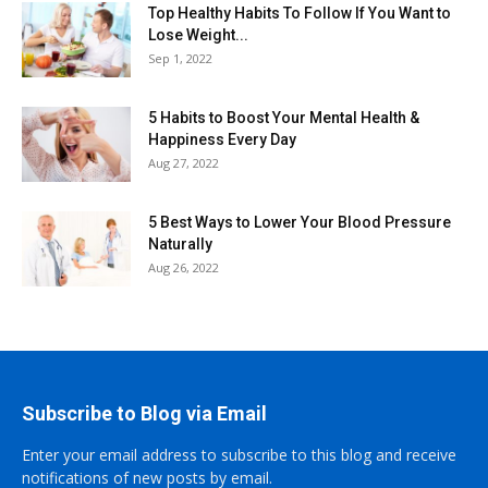
Top Healthy Habits To Follow If You Want to
Lose Weight...
Sep 1, 2022
5 Habits to Boost Your Mental Health &
Happiness Every Day
Aug 27, 2022
5 Best Ways to Lower Your Blood Pressure
Naturally
Aug 26, 2022
Subscribe to Blog via Email
Enter your email address to subscribe to this blog and receive
notifications of new posts by email.