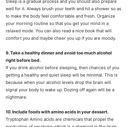
Sleep is a gradual process and you should also prepare
well for it. Always brush your teeth and hit a shower so as
to make the body feel comfortable and fresh. Organize
your morning routine so that you get your mind in a
relaxed mode. You can also read a nice book that will
comfort you and maybe cheer you up if you are moody.
9. Take a healthy dinner and avoid too much alcohol
right before bed.
If you drink alcohol before sleeping, then chances of you
getting a healthy and quiet sleep will be minimal. This is
because when your alcohol levels drop the brain will
signal your body to wake up. Dozing off again will be a
nightmare.
10. Include foods with amino acids in your dessert.
Tryptophan Amino acids are chemicals that propel the
production of serotonin which is a chemical in the brain