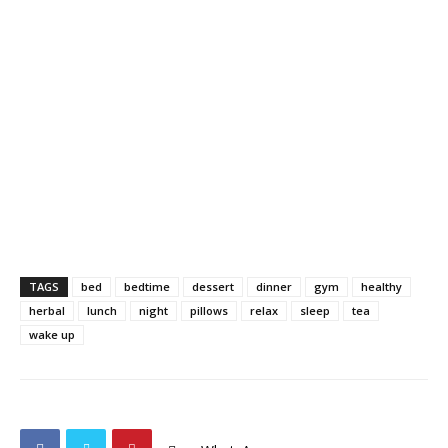
TAGS
bed
bedtime
dessert
dinner
gym
healthy
herbal
lunch
night
pillows
relax
sleep
tea
wake up