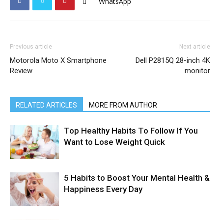
WhatsApp
Previous article
Next article
Motorola Moto X Smartphone
Dell P2815Q 28-inch 4K
Review
monitor
RELATED ARTICLES
MORE FROM AUTHOR
Top Healthy Habits To Follow If You
Want to Lose Weight Quick
5 Habits to Boost Your Mental Health &
Happiness Every Day