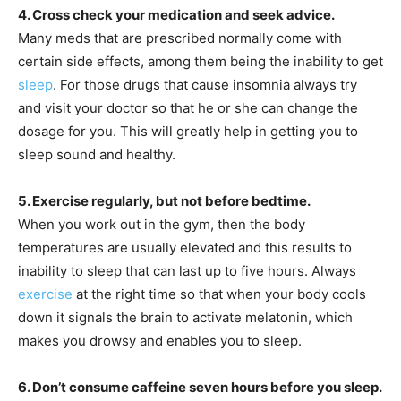
4. Cross check your medication and seek advice.
Many meds that are prescribed normally come with
certain side effects, among them being the inability to get
sleep
. For those drugs that cause insomnia always try
and visit your doctor so that he or she can change the
dosage for you. This will greatly help in getting you to
sleep sound and healthy.
5. Exercise regularly, but not before bedtime.
When you work out in the gym, then the body
temperatures are usually elevated and this results to
inability to sleep that can last up to five hours. Always
exercise
at the right time so that when your body cools
down it signals the brain to activate melatonin, which
makes you drowsy and enables you to sleep.
6. Don’t consume caffeine seven hours before you sleep.