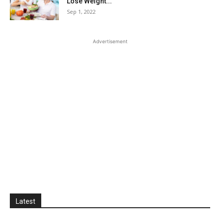
Lose Weight...
Sep 1, 2022
Advertisement
Latest