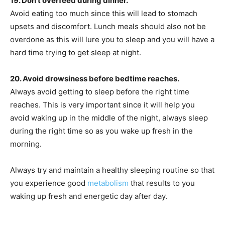
19. Don’t overfeed during dinner.
Avoid eating too much since this will lead to stomach
upsets and discomfort. Lunch meals should also not be
overdone as this will lure you to sleep and you will have a
hard time trying to get sleep at night.
20. Avoid drowsiness before bedtime reaches.
Always avoid getting to sleep before the right time
reaches. This is very important since it will help you
avoid waking up in the middle of the night, always sleep
during the right time so as you wake up fresh in the
morning.
Always try and maintain a healthy sleeping routine so that
you experience good
metabolism
that results to you
waking up fresh and energetic day after day.