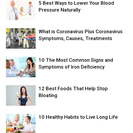
5 Best Ways to Lower Your Blood
Pressure Naturally
What is Coronavirus Plus Coronavirus
Symptoms, Causes, Treatments
10 The Most Common Signs and
Symptoms of Iron Deficiency
12 Best Foods That Help Stop
Bloating
10 Healthy Habits to Live Long Life