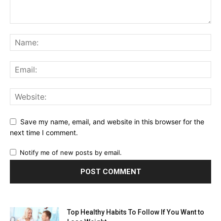
Save my name, email, and website in this browser for the
next time I comment.
Notify me of new posts by email.
Top Healthy Habits To Follow If You Want to