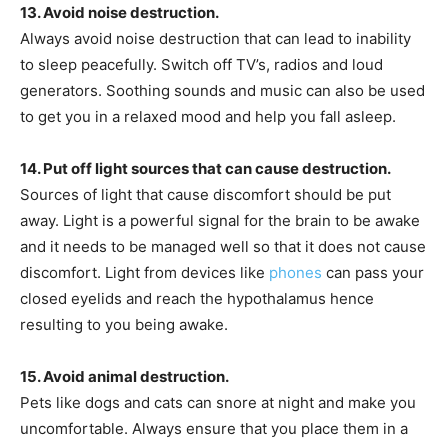
13. Avoid noise destruction.
Always avoid noise destruction that can lead to inability
to sleep peacefully. Switch off TV’s, radios and loud
generators. Soothing sounds and music can also be used
to get you in a relaxed mood and help you fall asleep.
14. Put off light sources that can cause destruction.
Sources of light that cause discomfort should be put
away. Light is a powerful signal for the brain to be awake
and it needs to be managed well so that it does not cause
discomfort. Light from devices like
phones
can pass your
closed eyelids and reach the hypothalamus hence
resulting to you being awake.
15. Avoid animal destruction.
Pets like dogs and cats can snore at night and make you
uncomfortable. Always ensure that you place them in a