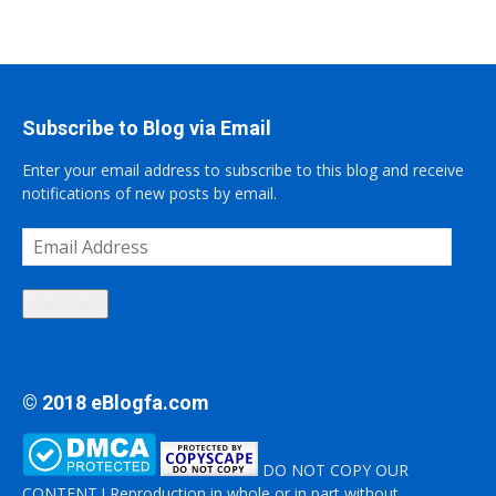
Subscribe to Blog via Email
Enter your email address to subscribe to this blog and receive
notifications of new posts by email.
Email
Address
Subscribe
© 2018 eBlogfa.com
DO NOT COPY OUR
CONTENT ! Reproduction in whole or in part without