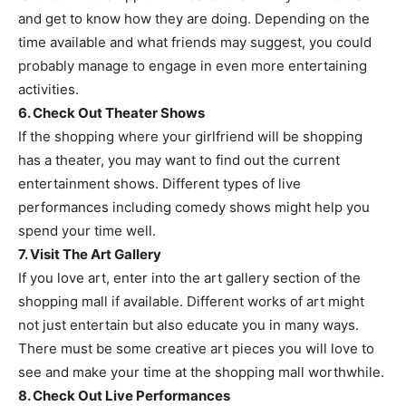
and get to know how they are doing. Depending on the
time available and what friends may suggest, you could
probably manage to engage in even more entertaining
activities.
6. Check Out Theater Shows
If the shopping where your girlfriend will be shopping
has a theater, you may want to find out the current
entertainment shows. Different types of live
performances including comedy shows might help you
spend your time well.
7. Visit The Art Gallery
If you love art, enter into the art gallery section of the
shopping mall if available. Different works of art might
not just entertain but also educate you in many ways.
There must be some creative art pieces you will love to
see and make your time at the shopping mall worthwhile.
8. Check Out Live Performances