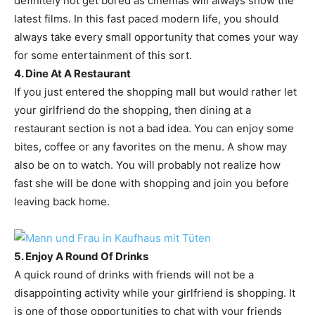
definitely not get bored as cinemas will always show the
latest films. In this fast paced modern life, you should
always take every small opportunity that comes your way
for some entertainment of this sort.
4. Dine At A Restaurant
If you just entered the shopping mall but would rather let
your girlfriend do the shopping, then dining at a
restaurant section is not a bad idea. You can enjoy some
bites, coffee or any favorites on the menu. A show may
also be on to watch. You will probably not realize how
fast she will be done with shopping and join you before
leaving back home.
5. Enjoy A Round Of Drinks
A quick round of drinks with friends will not be a
disappointing activity while your girlfriend is shopping. It
is one of those opportunities to chat with your friends