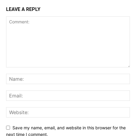
LEAVE A REPLY
Save my name, email, and website in this browser for the
next time I comment.