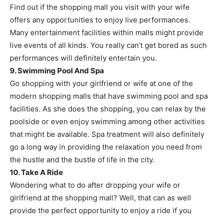
Find out if the shopping mall you visit with your wife
offers any opportunities to enjoy live performances.
Many entertainment facilities within malls might provide
live events of all kinds. You really can’t get bored as such
performances will definitely entertain you.
9. Swimming Pool And Spa
Go shopping with your girlfriend or wife at one of the
modern shopping malls that have swimming pool and spa
facilities. As she does the shopping, you can relax by the
poolside or even enjoy swimming among other activities
that might be available. Spa treatment will also definitely
go a long way in providing the relaxation you need from
the hustle and the bustle of life in the city.
10. Take A Ride
Wondering what to do after dropping your wife or
girlfriend at the shopping mall? Well, that can as well
provide the perfect opportunity to enjoy a ride if you