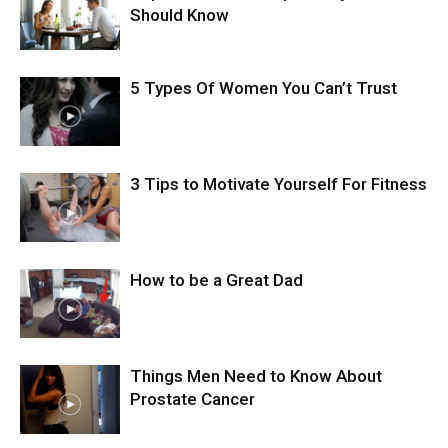
Should Know
5 Types Of Women You Can’t Trust
3 Tips to Motivate Yourself For Fitness
How to be a Great Dad
Things Men Need to Know About
Prostate Cancer