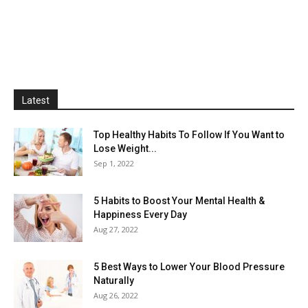
Latest
Top Healthy Habits To Follow If You Want to
Lose Weight...
Sep 1, 2022
5 Habits to Boost Your Mental Health &
Happiness Every Day
Aug 27, 2022
5 Best Ways to Lower Your Blood Pressure
Naturally
Aug 26, 2022