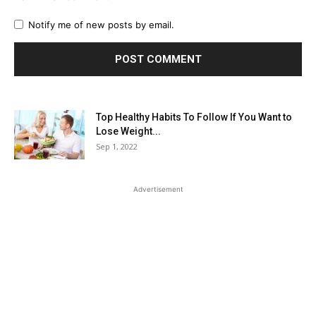
Notify me of new posts by email.
Top Healthy Habits To Follow If You Want to
Lose Weight...
Sep 1, 2022
Advertisement