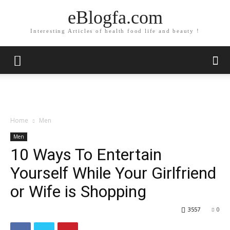
eBlogfa.com
Interesting Articles of health food life and beauty !
Home
Men
Men
10 Ways To Entertain
Yourself While Your Girlfriend
or Wife is Shopping
3557
0