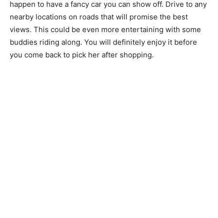
happen to have a fancy car you can show off. Drive to any
nearby locations on roads that will promise the best
views. This could be even more entertaining with some
buddies riding along. You will definitely enjoy it before
you come back to pick her after shopping.