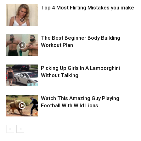
Top 4 Most Flirting Mistakes you make
The Best Beginner Body Building
Workout Plan
Picking Up Girls In A Lamborghini
Without Talking!
Watch This Amazing Guy Playing
Football With Wild Lions