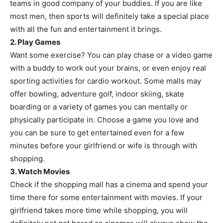
teams in good company of your buddies. If you are like
most men, then sports will definitely take a special place
with all the fun and entertainment it brings.
2. Play Games
Want some exercise? You can play chase or a video game
with a buddy to work out your brains, or even enjoy real
sporting activities for cardio workout. Some malls may
offer bowling, adventure golf, indoor skiing, skate
boarding or a variety of games you can mentally or
physically participate in. Choose a game you love and
you can be sure to get entertained even for a few
minutes before your girlfriend or wife is through with
shopping.
3. Watch Movies
Check if the shopping mall has a cinema and spend your
time there for some entertainment with movies. If your
girlfriend takes more time while shopping, you will