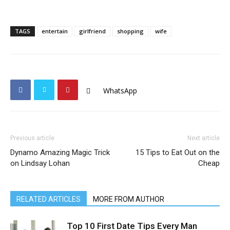
TAGS
entertain
girlfriend
shopping
wife
WhatsApp
Previous article
Next article
Dynamo Amazing Magic Trick
15 Tips to Eat Out on the
on Lindsay Lohan
Cheap
RELATED ARTICLES
MORE FROM AUTHOR
Top 10 First Date Tips Every Man