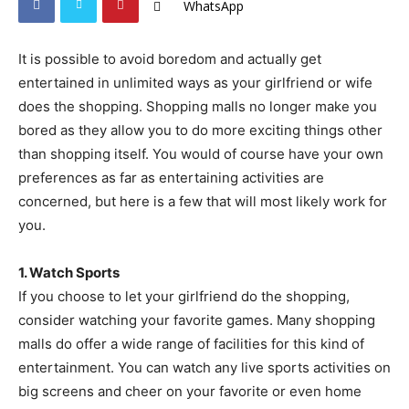
WhatsApp
It is possible to avoid boredom and actually get
entertained in unlimited ways as your girlfriend or wife
does the shopping. Shopping malls no longer make you
bored as they allow you to do more exciting things other
than shopping itself. You would of course have your own
preferences as far as entertaining activities are
concerned, but here is a few that will most likely work for
you.
1. Watch Sports
If you choose to let your girlfriend do the shopping,
consider watching your favorite games. Many shopping
malls do offer a wide range of facilities for this kind of
entertainment. You can watch any live sports activities on
big screens and cheer on your favorite or even home