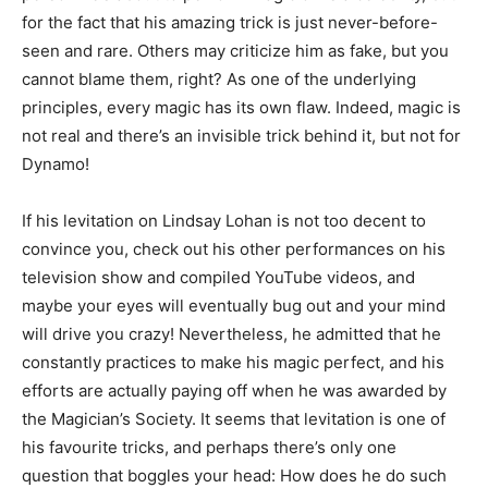
for the fact that his amazing trick is just never-before-
seen and rare. Others may criticize him as fake, but you
cannot blame them, right? As one of the underlying
principles, every magic has its own flaw. Indeed, magic is
not real and there’s an invisible trick behind it, but not for
Dynamo!
If his levitation on Lindsay Lohan is not too decent to
convince you, check out his other performances on his
television show and compiled YouTube videos, and
maybe your eyes will eventually bug out and your mind
will drive you crazy! Nevertheless, he admitted that he
constantly practices to make his magic perfect, and his
efforts are actually paying off when he was awarded by
the Magician’s Society. It seems that levitation is one of
his favourite tricks, and perhaps there’s only one
question that boggles your head: How does he do such