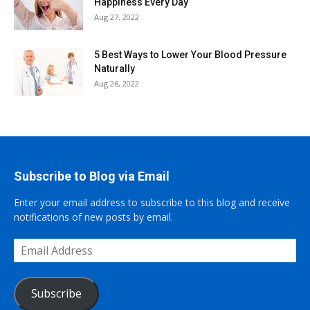
Happiness Every Day
Aug 27, 2022
5 Best Ways to Lower Your Blood Pressure
Naturally
Aug 26, 2022
Subscribe to Blog via Email
Enter your email address to subscribe to this blog and receive
notifications of new posts by email.
Email
Address
Subscribe