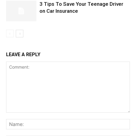
3 Tips To Save Your Teenage Driver
on Car Insurance
LEAVE A REPLY