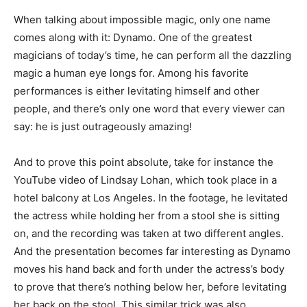
When talking about impossible magic, only one name
comes along with it: Dynamo. One of the greatest
magicians of today’s time, he can perform all the dazzling
magic a human eye longs for. Among his favorite
performances is either levitating himself and other
people, and there’s only one word that every viewer can
say: he is just outrageously amazing!
And to prove this point absolute, take for instance the
YouTube video of Lindsay Lohan, which took place in a
hotel balcony at Los Angeles. In the footage, he levitated
the actress while holding her from a stool she is sitting
on, and the recording was taken at two different angles.
And the presentation becomes far interesting as Dynamo
moves his hand back and forth under the actress’s body
to prove that there’s nothing below her, before levitating
her back on the stool. This similar trick was also