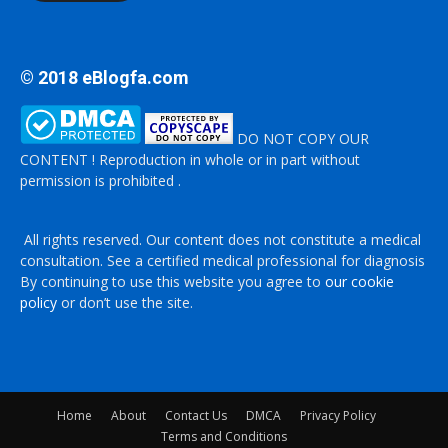
© 2018 eBlogfa.com
DO NOT COPY OUR
CONTENT ! Reproduction in whole or in part without
permission is prohibited .
All rights reserved. Our content does not constitute a medical
consultation. See a certified medical professional for diagnosis
By continuing to use this website you agree to
our cookie
policy
or don’t use the site.
Home
About
Contact Us
DMCA
Privacy Policy
Terms and Conditions