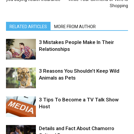
Shopping
RELATED ARTICLES
MORE FROM AUTHOR
3 Mistakes People Make In Their
Relationships
3 Reasons You Shouldn’t Keep Wild
Animals as Pets
3 Tips To Become a TV Talk Show
Host
Details and Fact About Chamorro