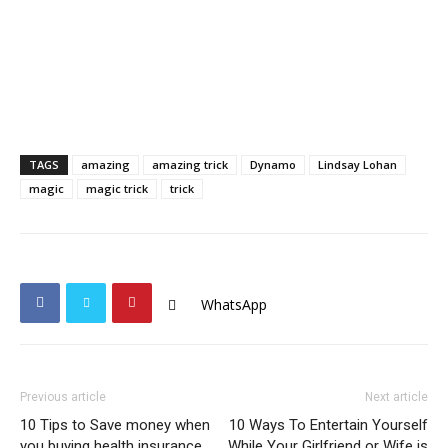
TAGS
amazing
amazing trick
Dynamo
Lindsay Lohan
magic
magic trick
trick
WhatsApp
Previous article
Next article
10 Tips to Save money when
10 Ways To Entertain Yourself
you buying health insurance
While Your Girlfriend or Wife is