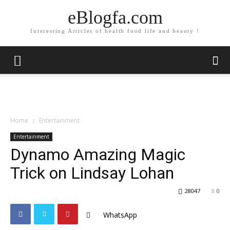
eBlogfa.com
Interesting Articles of health food life and beauty !
Home
Entertainment
Entertainment
Dynamo Amazing Magic
Trick on Lindsay Lohan
28047
0
WhatsApp