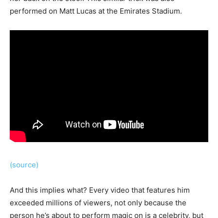
performed on Matt Lucas at the Emirates Stadium.
(source)
And this implies what? Every video that features him
exceeded millions of viewers, not only because the
person he’s about to perform magic on is a celebrity, but