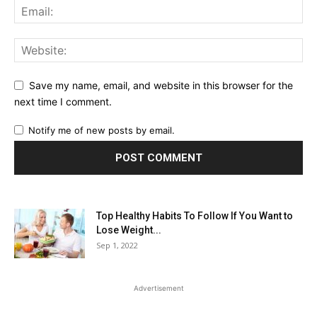
Save my name, email, and website in this browser for the
next time I comment.
Notify me of new posts by email.
Top Healthy Habits To Follow If You Want to
Lose Weight...
Sep 1, 2022
Advertisement