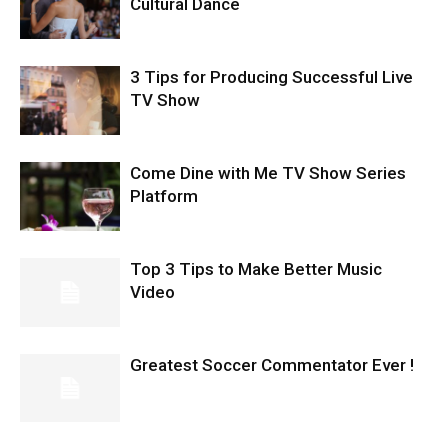
Cultural Dance
3 Tips for Producing Successful Live
TV Show
Come Dine with Me TV Show Series
Platform
Top 3 Tips to Make Better Music
Video
Greatest Soccer Commentator Ever !