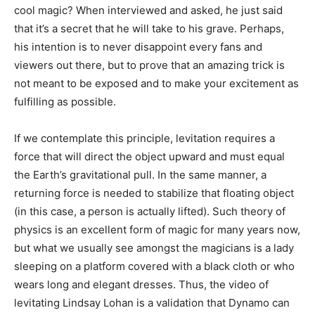
cool magic? When interviewed and asked, he just said
that it’s a secret that he will take to his grave. Perhaps,
his intention is to never disappoint every fans and
viewers out there, but to prove that an amazing trick is
not meant to be exposed and to make your excitement as
fulfilling as possible.
If we contemplate this principle, levitation requires a
force that will direct the object upward and must equal
the Earth’s gravitational pull. In the same manner, a
returning force is needed to stabilize that floating object
(in this case, a person is actually lifted). Such theory of
physics is an excellent form of magic for many years now,
but what we usually see amongst the magicians is a lady
sleeping on a platform covered with a black cloth or who
wears long and elegant dresses. Thus, the video of
levitating Lindsay Lohan is a validation that Dynamo can