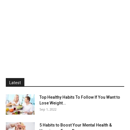
Latest
Top Healthy Habits To Follow If You Want to
Lose Weight...
Sep 1, 2022
5 Habits to Boost Your Mental Health &