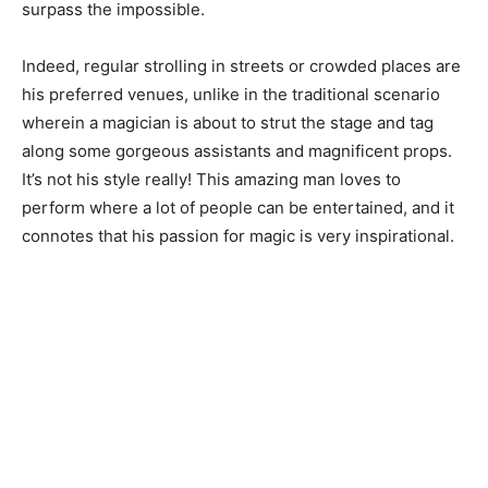
surpass the impossible.
Indeed, regular strolling in streets or crowded places are
his preferred venues, unlike in the traditional scenario
wherein a magician is about to strut the stage and tag
along some gorgeous assistants and magnificent props.
It’s not his style really! This amazing man loves to
perform where a lot of people can be entertained, and it
connotes that his passion for magic is very inspirational.