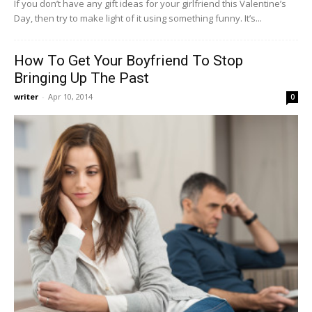
If you don’t have any gift ideas for your girlfriend this Valentine’s
Day, then try to make light of it using something funny. It’s...
How To Get Your Boyfriend To Stop
Bringing Up The Past
writer
-
Apr 10, 2014
0