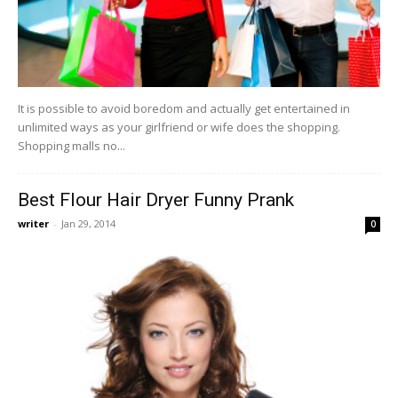
It is possible to avoid boredom and actually get entertained in
unlimited ways as your girlfriend or wife does the shopping.
Shopping malls no...
Best Flour Hair Dryer Funny Prank
writer
-
Jan 29, 2014
0