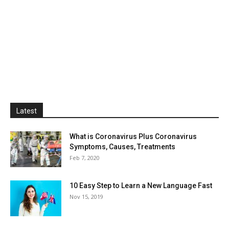
Latest
What is Coronavirus Plus Coronavirus
Symptoms, Causes, Treatments
Feb 7, 2020
10 Easy Step to Learn a New Language Fast
Nov 15, 2019