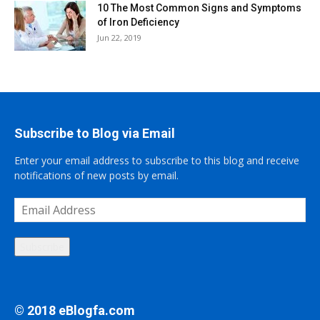
10 The Most Common Signs and Symptoms
of Iron Deficiency
Jun 22, 2019
Subscribe to Blog via Email
Enter your email address to subscribe to this blog and receive
notifications of new posts by email.
Email
Address
Subscribe
© 2018 eBlogfa.com