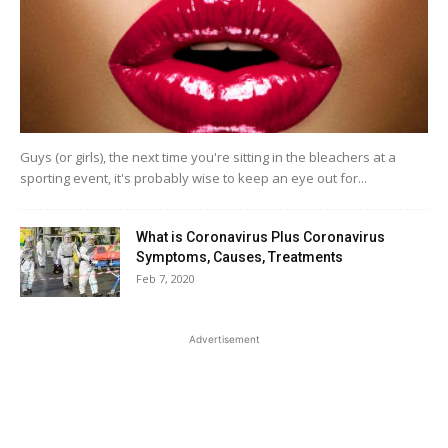
Guys (or girls), the next time you're sitting in the bleachers at a
sporting event, it's probably wise to keep an eye out for...
What is Coronavirus Plus Coronavirus
Symptoms, Causes, Treatments
Feb 7, 2020
Advertisement