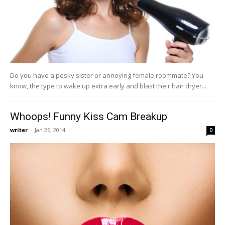
Do you have a pesky sister or annoying female roommate? You
know, the type to wake up extra early and blast their hair dryer...
Whoops! Funny Kiss Cam Breakup
writer
-
Jan 26, 2014
0