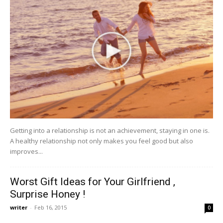
Getting into a relationship is not an achievement, staying in one is.
A healthy relationship not only makes you feel good but also
improves...
Worst Gift Ideas for Your Girlfriend ,
Surprise Honey !
writer
-
Feb 16, 2015
0