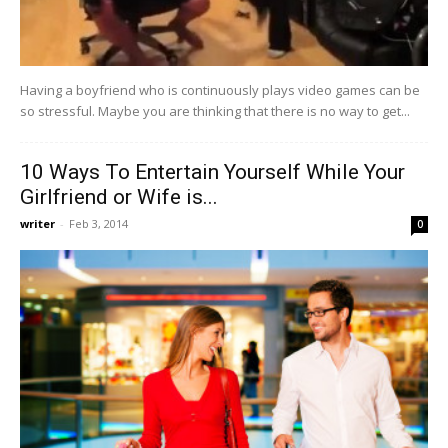
Having a boyfriend who is continuously plays video games can be
so stressful. Maybe you are thinking that there is no way to get...
10 Ways To Entertain Yourself While Your
Girlfriend or Wife is...
writer
-
Feb 3, 2014
0