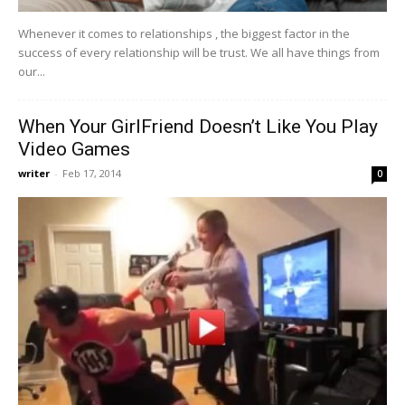
Whenever it comes to relationships , the biggest factor in the
success of every relationship will be trust. We all have things from
our...
When Your GirlFriend Doesn’t Like You Play
Video Games
writer
-
Feb 17, 2014
0