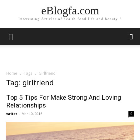
eBlogfa.com
Interesting Articles of health food life and beauty !
Home
Tags
Girlfriend
Tag: girlfriend
Top 5 Tips For Make Strong And Loving
Relationships
writer
-
Mar 10, 2016
0