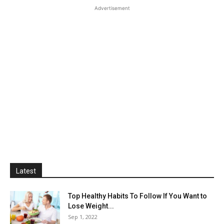
Advertisement
Latest
Top Healthy Habits To Follow If You Want to
Lose Weight...
Sep 1, 2022