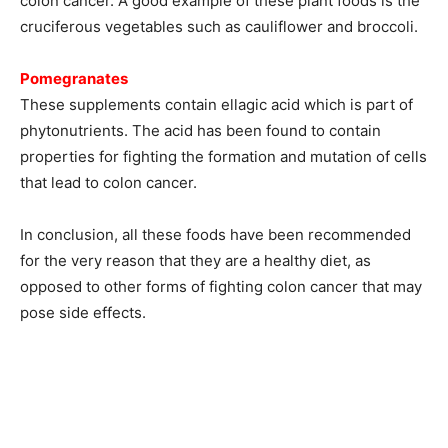
colon cancer. A good example of these plant foods is the
cruciferous vegetables such as cauliflower and broccoli.
Pomegranates
These supplements contain ellagic acid which is part of
phytonutrients. The acid has been found to contain
properties for fighting the formation and mutation of cells
that lead to colon cancer.
In conclusion, all these foods have been recommended
for the very reason that they are a healthy diet, as
opposed to other forms of fighting colon cancer that may
pose side effects.