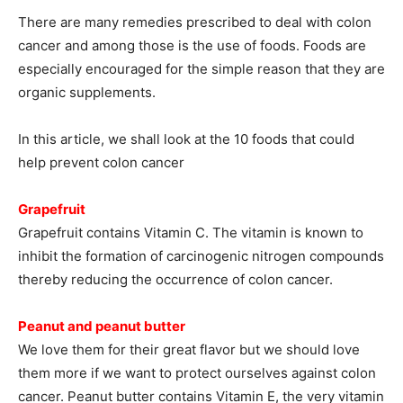
There are many remedies prescribed to deal with colon
cancer and among those is the use of foods. Foods are
especially encouraged for the simple reason that they are
organic supplements.
In this article, we shall look at the 10 foods that could
help prevent colon cancer
Grapefruit
Grapefruit contains Vitamin C. The vitamin is known to
inhibit the formation of carcinogenic nitrogen compounds
thereby reducing the occurrence of colon cancer.
Peanut and peanut butter
We love them for their great flavor but we should love
them more if we want to protect ourselves against colon
cancer. Peanut butter contains Vitamin E, the very vitamin