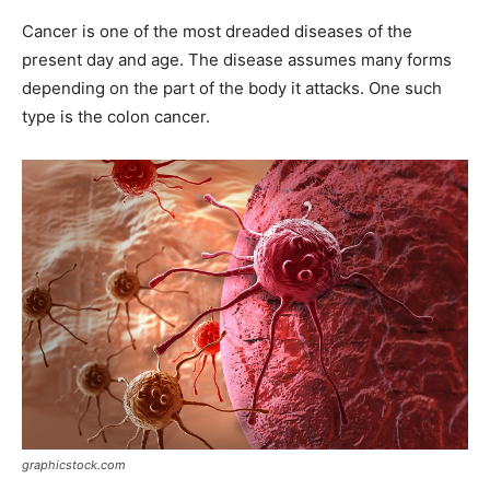
Cancer is one of the most dreaded diseases of the
present day and age. The disease assumes many forms
depending on the part of the body it attacks. One such
type is the colon cancer.
graphicstock.com