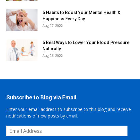
5 Habits to Boost Your Mental Health &
Happiness Every Day
Aug 27, 2022
5 Best Ways to Lower Your Blood Pressure
Naturally
Aug 26, 2022
Subscribe to Blog via Email
Enter your email address to subscribe to this blog and receive
notifications of new posts by email.
Email
Address