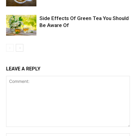
Side Effects Of Green Tea You Should
Be Aware Of
LEAVE A REPLY