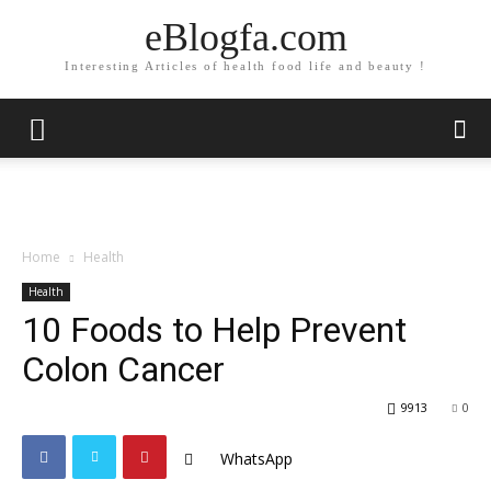
eBlogfa.com
Interesting Articles of health food life and beauty !
Home
Health
Health
10 Foods to Help Prevent
Colon Cancer
9913
0
WhatsApp