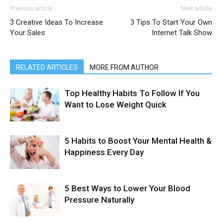
Previous article
Next article
3 Creative Ideas To Increase
3 Tips To Start Your Own
Your Sales
Internet Talk Show
RELATED ARTICLES
MORE FROM AUTHOR
Top Healthy Habits To Follow If You
Want to Lose Weight Quick
5 Habits to Boost Your Mental Health &
Happiness Every Day
5 Best Ways to Lower Your Blood
Pressure Naturally