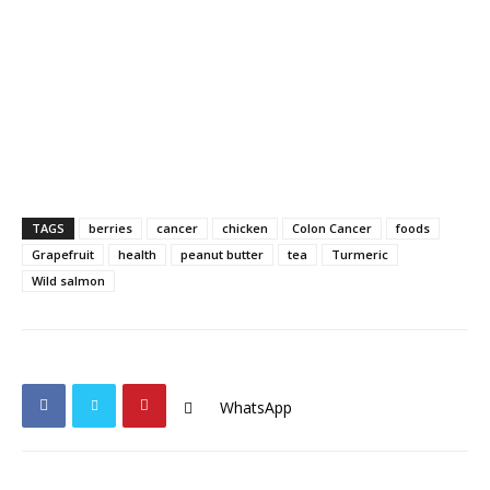
TAGS
berries
cancer
chicken
Colon Cancer
foods
Grapefruit
health
peanut butter
tea
Turmeric
Wild salmon
WhatsApp