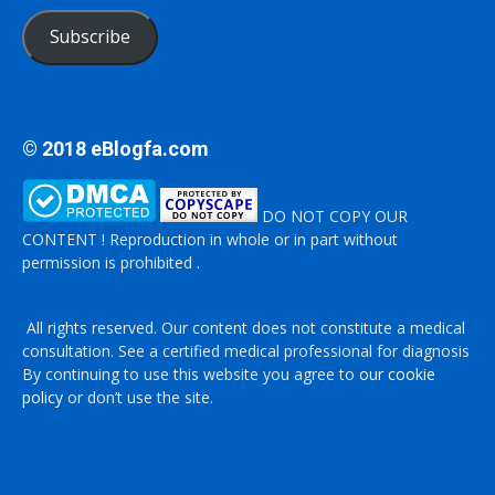
Subscribe
© 2018 eBlogfa.com
DO NOT COPY OUR
CONTENT ! Reproduction in whole or in part without
permission is prohibited .
All rights reserved. Our content does not constitute a medical
consultation. See a certified medical professional for diagnosis
By continuing to use this website you agree to
our cookie
policy
or don’t use the site.