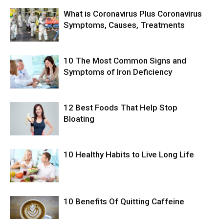
What is Coronavirus Plus Coronavirus
Symptoms, Causes, Treatments
10 The Most Common Signs and
Symptoms of Iron Deficiency
12 Best Foods That Help Stop
Bloating
10 Healthy Habits to Live Long Life
10 Benefits Of Quitting Caffeine