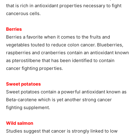
that is rich in antioxidant properties necessary to fight
cancerous cells.
Berries
Berries a favorite when it comes to the fruits and
vegetables touted to reduce colon cancer. Blueberries,
raspberries and cranberries contain an antioxidant known
as pterostilbene that has been identified to contain
cancer fighting properties.
Sweet potatoes
Sweet potatoes contain a powerful antioxidant known as
Beta-carotene which is yet another strong cancer
fighting supplement.
Wild salmon
Studies suggest that cancer is strongly linked to low