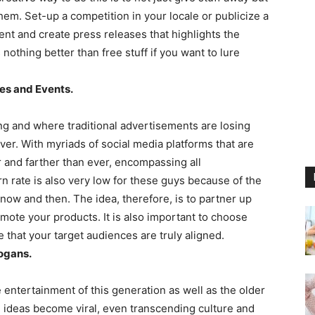
m. Set-up a competition in your locale or publicize a
ent and create press releases that highlights the
nothing better than free stuff if you want to lure
ies and Events.
ing and where traditional advertisements are losing
 over. With myriads of social media platforms that are
r and farther than ever, encompassing all
rate is also very low for these guys because of the
now and then. The idea, therefore, is to partner up
ote your products. It is also important to choose
 that your target audiences are truly aligned.
ogans.
entertainment of this generation as well as the older
y, ideas become viral, even transcending culture and