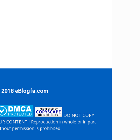
 2018 eBlogfa.com
DO NOT COPY
R CONTENT ! Reproduction in whole or in part
thout permission is prohibited .