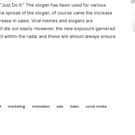
 “Just Do It.” The slogan has been used for various
he spread of the slogan, of course came the increase
crease in sales. Viral memes and slogans are
l die out easily. However, the new exposure garnered
ct within the radar and these will almost always ensure
t
marketing
motivation
sale
Sales
social media