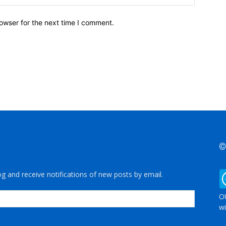
owser for the next time I comment.
©
og and receive notifications of new posts by email.
OU
wi