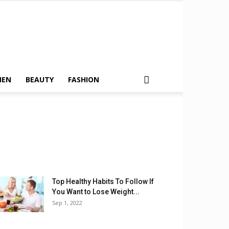
MEN
BEAUTY
FASHION
Top Healthy Habits To Follow If
You Want to Lose Weight...
Sep 1, 2022