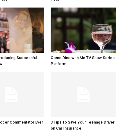
Producing Successful
Come Dine with Me TV Show Series
ow
Platform
occer Commentator Ever
3 Tips To Save Your Teenage Driver
on Car Insurance