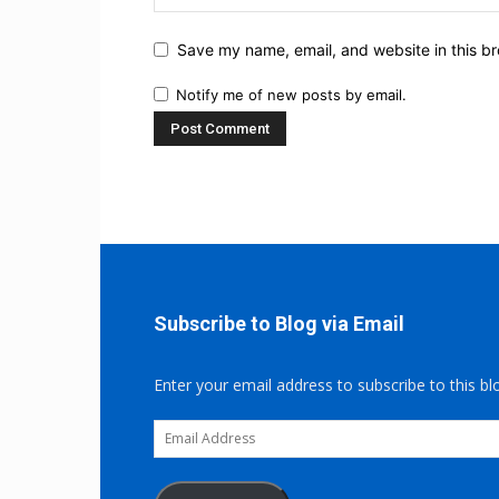
Save my name, email, and website in this br
Notify me of new posts by email.
Subscribe to Blog via Email
Enter your email address to subscribe to this bl
Email
Address