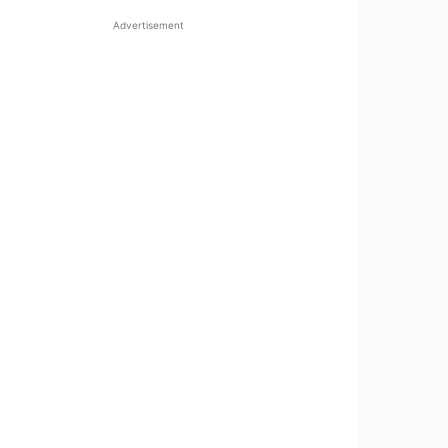
Advertisement