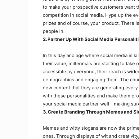
to make your prospective customers want the
competition in social media. Hype up the ev
prizes and of course, your product. There is 
people in.
2. Partner Up With Social Media Personalit
In this day and age where social media is k
their value, millennials are starting to take
accessible by everyone, their reach is wide
demographics and engaging them. The churn 
new content that they are generating every 
with these personalities and make them prom
your social media partner well - making sure
3. Create Branding Through Memes and Sl
Memes and witty slogans are now the prime 
ones. Through displays of wit and creativit