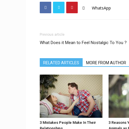
WhatsApp
Previous article
What Does it Mean to Feel Nostalgic To You ?
RELATED ARTICLES
MORE FROM AUTHOR
3 Mistakes People Make In Their
3 Reasons Y
Relationships
Animals as 