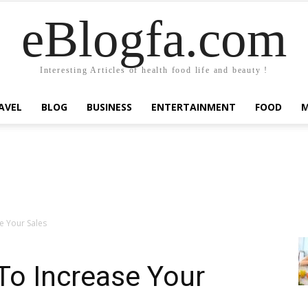
eBlogfa.com
Interesting Articles of health food life and beauty !
AVEL
BLOG
BUSINESS
ENTERTAINMENT
FOOD
e Your Sales
 To Increase Your