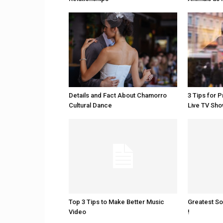
Details and Fact About Chamorro
3 Tips for 
Cultural Dance
Live TV Sh
Top 3 Tips to Make Better Music
Greatest S
Video
!