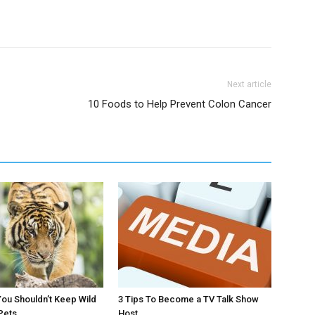
Next article
10 Foods to Help Prevent Colon Cancer
ou Shouldn’t Keep Wild
3 Tips To Become a TV Talk Show
Pets
Host