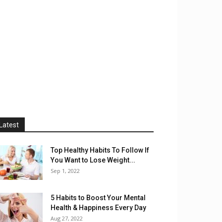
Latest
Top Healthy Habits To Follow If
You Want to Lose Weight...
Sep 1, 2022
5 Habits to Boost Your Mental
Health & Happiness Every Day
Aug 27, 2022