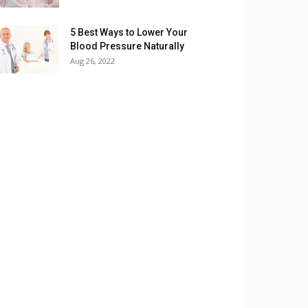
5 Best Ways to Lower Your
Blood Pressure Naturally
Aug 26, 2022