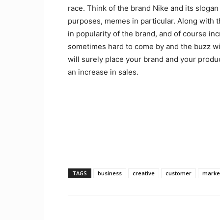
race. Think of the brand Nike and its slogan
purposes, memes in particular. Along with t
in popularity of the brand, and of course in
sometimes hard to come by and the buzz wil
will surely place your brand and your produ
an increase in sales.
TAGS
business
creative
customer
marke