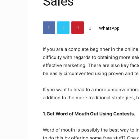
Sales
WhatsApp
If you are a complete beginner in the onli
difficulty with regards to obtaining more sa
effective marketing. There are also key facto
be easily circumvented using proven and t
If you want to head to a more unconventiona
addition to the more traditional strategies, 
1. Get Word of Mouth Out Using Contests.
Word of mouth is possibly the best way to i
to do this by offering some free stuff? One c