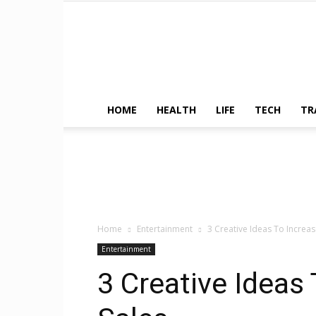
HOME
HEALTH
LIFE
TECH
TR
Home
Entertainment
3 Creative Ideas To Increas
Entertainment
3 Creative Ideas