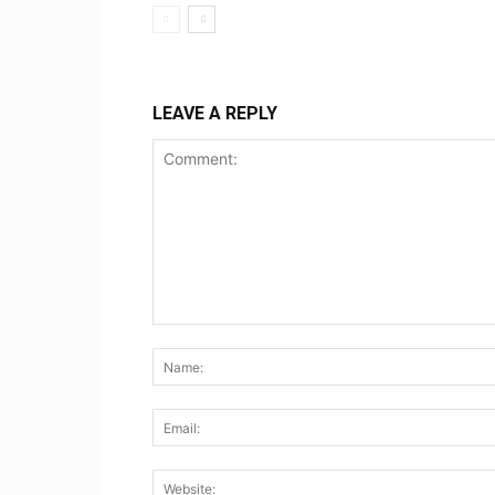
LEAVE A REPLY