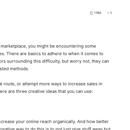
1186
0
ne marketplace, you might be encountering some
les. There are basics to adhere to when it comes to
rs surrounding this difficulty, but worry not, they can
ested methods.
l route, or attempt more ways to increase sales in
here are three creative ideas that you can use:
ncrease your online reach organically. And how better
reative way to do this is to not just give stuff away but