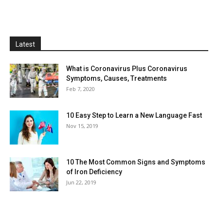
Latest
What is Coronavirus Plus Coronavirus
Symptoms, Causes, Treatments
Feb 7, 2020
10 Easy Step to Learn a New Language Fast
Nov 15, 2019
10 The Most Common Signs and Symptoms
of Iron Deficiency
Jun 22, 2019