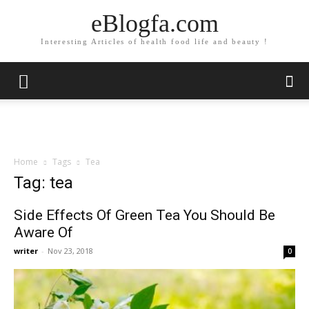
eBlogfa.com
Interesting Articles of health food life and beauty !
Home
Tags
Tea
Tag: tea
Side Effects Of Green Tea You Should Be
Aware Of
writer
-
Nov 23, 2018
0