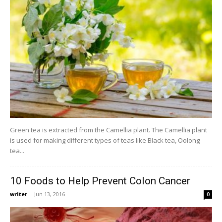
Green tea is extracted from the Camellia plant. The Camellia plant
is used for making different types of teas like Black tea, Oolong
tea...
10 Foods to Help Prevent Colon Cancer
writer
-
Jun 13, 2016
0