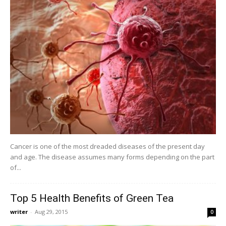
Cancer is one of the most dreaded diseases of the present day
and age. The disease assumes many forms depending on the part
of...
Top 5 Health Benefits of Green Tea
writer
-
Aug 29, 2015
0