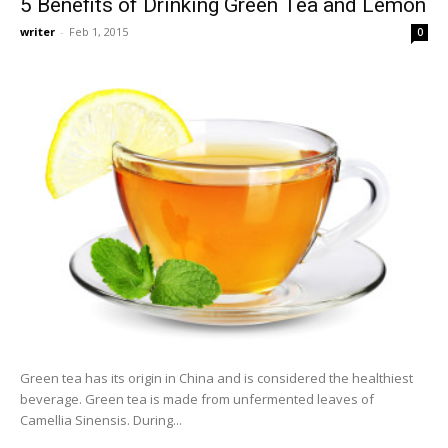
5 Benefits of Drinking Green Tea and Lemon
writer
-
Feb 1, 2015
0
Green tea has its origin in China and is considered the healthiest
beverage. Green tea is made from unfermented leaves of
Camellia Sinensis. During...