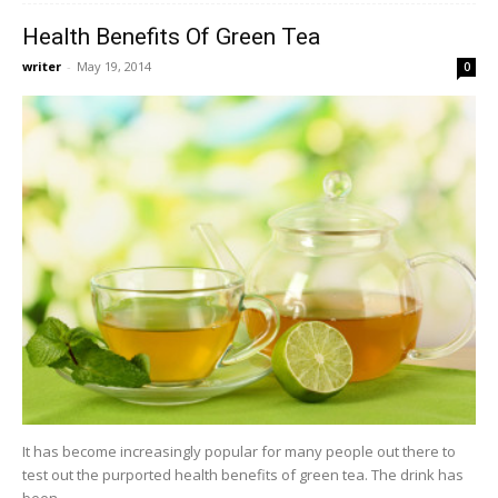
Health Benefits Of Green Tea
writer
-
May 19, 2014
0
It has become increasingly popular for many people out there to
test out the purported health benefits of green tea. The drink has
been...