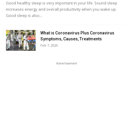
Good healthy sleep is very important in your life. Sound sleep
increases energy and overall productivity when you wake up.
Good sleep is also...
What is Coronavirus Plus Coronavirus
Symptoms, Causes, Treatments
Feb 7, 2020
Advertisement