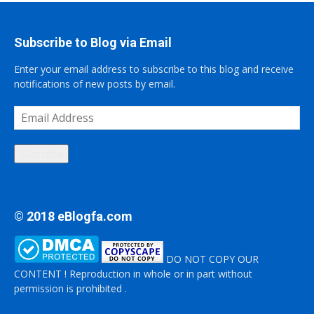
Subscribe to Blog via Email
Enter your email address to subscribe to this blog and receive
notifications of new posts by email.
Email
Address
Subscribe
© 2018 eBlogfa.com
DO NOT COPY OUR
CONTENT ! Reproduction in whole or in part without
permission is prohibited .