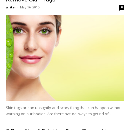
writer
-
May 16, 2015
0
Skin tags are an unsightly and scary thing that can happen without
warning on our bodies. Are there natural ways to get rid of...