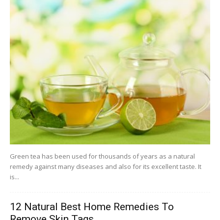
Green tea has been used for thousands of years as a natural
remedy against many diseases and also for its excellent taste. It
is...
12 Natural Best Home Remedies To
Remove Skin Tags