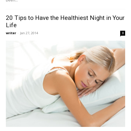
20 Tips to Have the Healthiest Night in Your
Life
writer
-
Jan 27, 2014
0