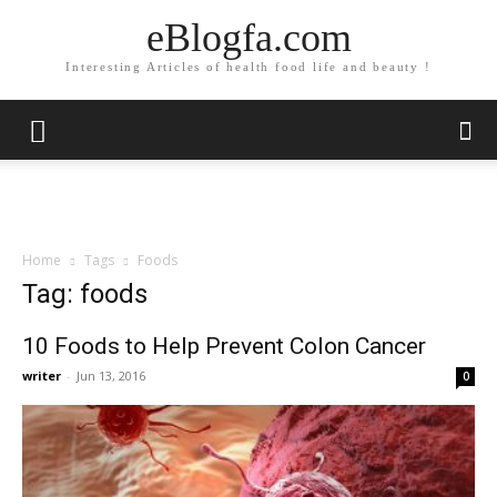
eBlogfa.com
Interesting Articles of health food life and beauty !
Home
Tags
Foods
Tag: foods
10 Foods to Help Prevent Colon Cancer
writer
-
Jun 13, 2016
0