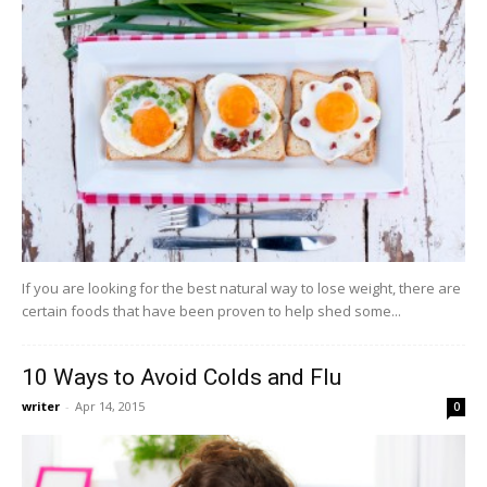
If you are looking for the best natural way to lose weight, there are
certain foods that have been proven to help shed some...
10 Ways to Avoid Colds and Flu
writer
-
Apr 14, 2015
0