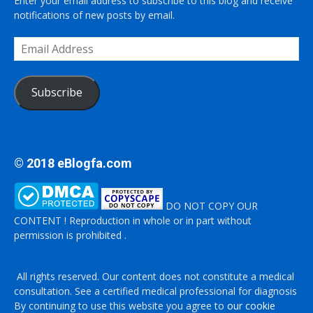
Enter your email address to subscribe to this blog and receive
notifications of new posts by email.
Email
Address
Subscribe
© 2018 eBlogfa.com
DO NOT COPY OUR
CONTENT ! Reproduction in whole or in part without
permission is prohibited .
All rights reserved. Our content does not constitute a medical
consultation. See a certified medical professional for diagnosis
By continuing to use this website you agree to
our cookie