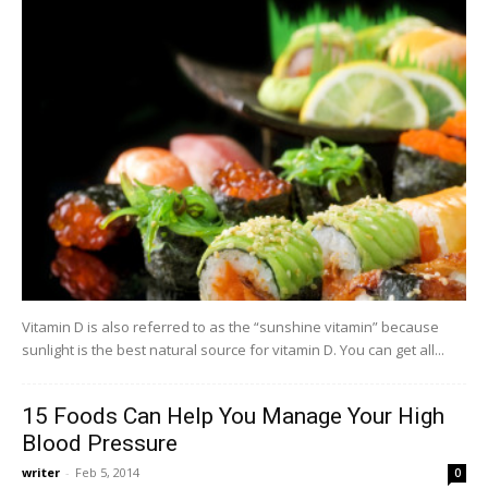
Vitamin D is also referred to as the “sunshine vitamin” because
sunlight is the best natural source for vitamin D. You can get all...
15 Foods Can Help You Manage Your High
Blood Pressure
writer
-
Feb 5, 2014
0