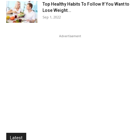
Top Healthy Habits To Follow If You Want to
Lose Weight...
Sep 1, 2022
Advertisement
Latest