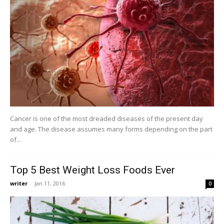
Cancer is one of the most dreaded diseases of the present day
and age. The disease assumes many forms depending on the part
of...
Top 5 Best Weight Loss Foods Ever
writer
-
Jan 11, 2016
0