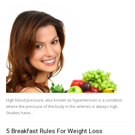
High blood pressure, also known as hypertension is a condition
where the pressure of the body in the arteries is always high.
Studies have...
5 Breakfast Rules For Weight Loss