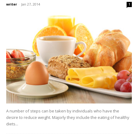
writer
-
Jan 27, 2014
1
A number of steps can be taken by individuals who have the
desire to reduce weight. Majorly they include the eating of healthy
diets...