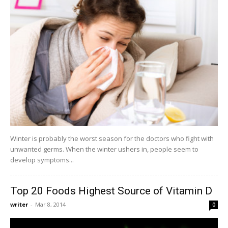
Winter is probably the worst season for the doctors who fight with
unwanted germs. When the winter ushers in, people seem to
develop symptoms...
Top 20 Foods Highest Source of Vitamin D
writer
-
Mar 8, 2014
0