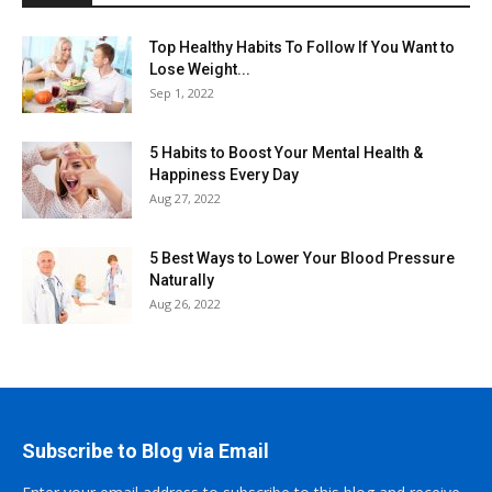
Top Healthy Habits To Follow If You Want to
Lose Weight...
Sep 1, 2022
5 Habits to Boost Your Mental Health &
Happiness Every Day
Aug 27, 2022
5 Best Ways to Lower Your Blood Pressure
Naturally
Aug 26, 2022
Subscribe to Blog via Email