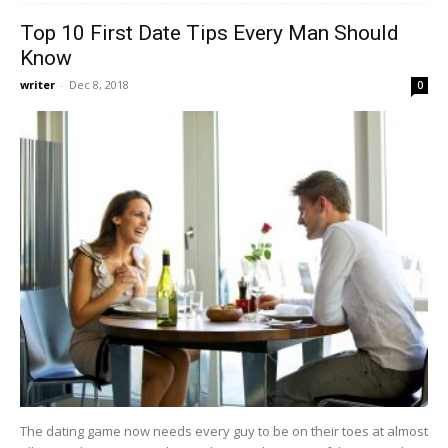
Top 10 First Date Tips Every Man Should
Know
writer
-
Dec 8, 2018
0
The dating game now needs every guy to be on their toes at almost