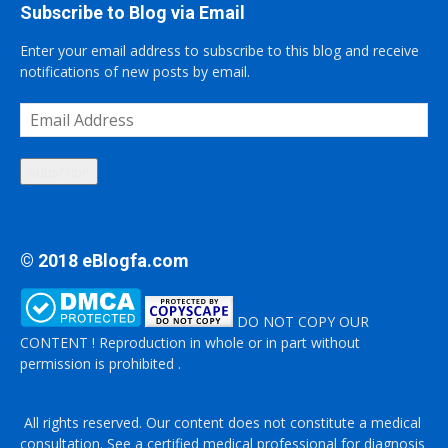
Subscribe to Blog via Email
Enter your email address to subscribe to this blog and receive
notifications of new posts by email.
Email
Address
Subscribe
© 2018 eBlogfa.com
DO NOT COPY OUR
CONTENT ! Reproduction in whole or in part without
permission is prohibited .
All rights reserved. Our content does not constitute a medical
consultation. See a certified medical professional for diagnosis