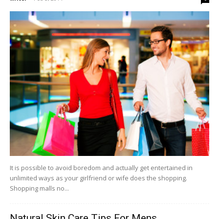
It is possible to avoid boredom and actually get entertained in
unlimited ways as your girlfriend or wife does the shopping.
Shopping malls no...
Natural Skin Care Tips For Mens