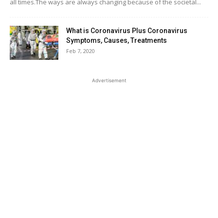
all times.The ways are always changing because of the societal...
What is Coronavirus Plus Coronavirus
Symptoms, Causes, Treatments
Feb 7, 2020
Advertisement