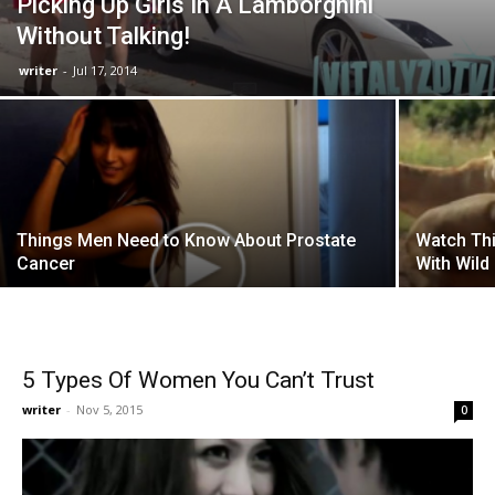
Picking Up Girls In A Lamborghini
Without Talking!
writer
-
Jul 17, 2014
Things Men Need to Know About Prostate
Watch Thi
Cancer
With Wild
5 Types Of Women You Can’t Trust
writer
-
Nov 5, 2015
0