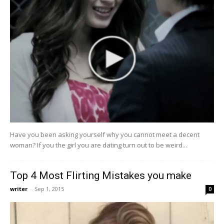
Have you been asking yourself why you cannot meet a decent
woman? If you the girl you are dating turn out to be weird...
Top 4 Most Flirting Mistakes you make
writer
-
Sep 1, 2015
0