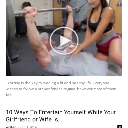
Exercise is the key to leading a fit and healthy life. Everyone
wishes to follow a proper fitness regime, however most of them
fail...
10 Ways To Entertain Yourself While Your
Girlfriend or Wife is...
writer
-
Feb 3, 2014
0