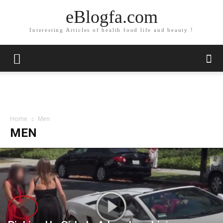
eBlogfa.com
Interesting Articles of health food life and beauty !
Home
Men
MEN