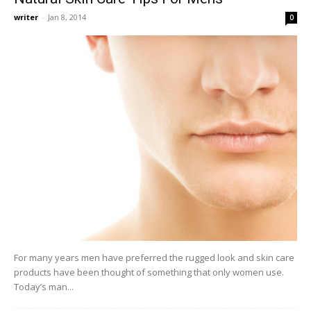
writer
-
Jan 8, 2014
0
For many years men have preferred the rugged look and skin care
products have been thought of something that only women use.
Today’s man...