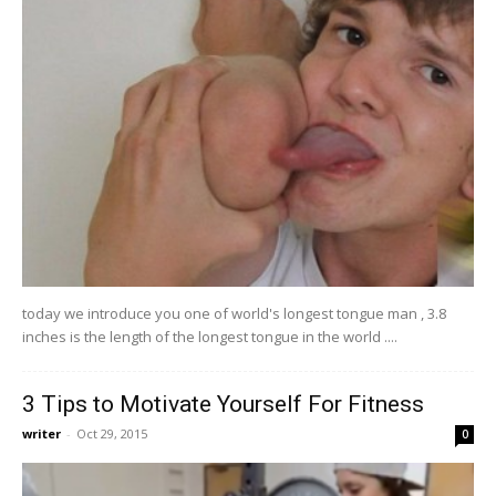
today we introduce you one of world's longest tongue man , 3.8
inches is the length of the longest tongue in the world ....
3 Tips to Motivate Yourself For Fitness
writer
-
Oct 29, 2015
0