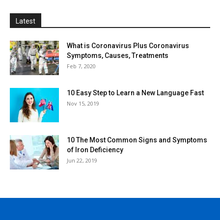
Latest
What is Coronavirus Plus Coronavirus
Symptoms, Causes, Treatments
Feb 7, 2020
10 Easy Step to Learn a New Language Fast
Nov 15, 2019
10 The Most Common Signs and Symptoms
of Iron Deficiency
Jun 22, 2019