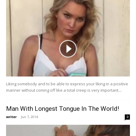
Liking somebody and to be able to express your liking in a positive
manner without coming off like a total creep is very important....
Man With Longest Tongue In The World!
writer
-
Jun 7, 2014
0