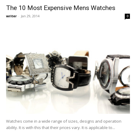
The 10 Most Expensive Mens Watches
writer
-
Jan 29, 2014
0
Watches come in a wide range of sizes, designs and operation
ability. It is with this that their prices vary. It is applicable to...