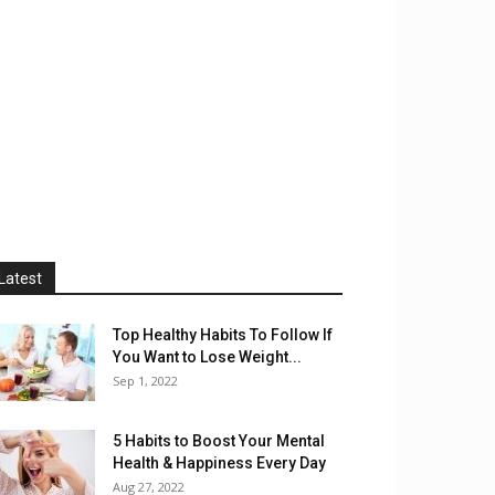
Latest
Top Healthy Habits To Follow If
You Want to Lose Weight...
Sep 1, 2022
5 Habits to Boost Your Mental
Health & Happiness Every Day
Aug 27, 2022