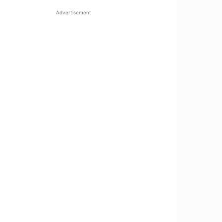
Advertisement