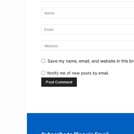
Save my name, email, and website in this br
Notify me of new posts by email.