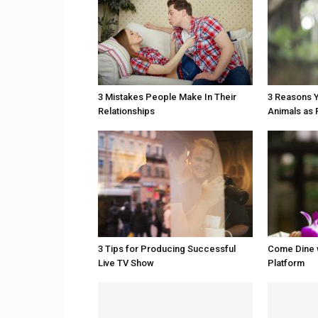
3 Mistakes People Make In Their
3 Reasons Y
Relationships
Animals as 
3 Tips for Producing Successful
Come Dine 
Live TV Show
Platform