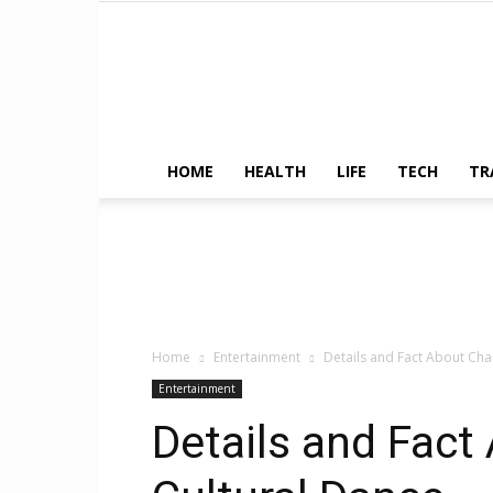
HOME
HEALTH
LIFE
TECH
TR
Home
Entertainment
Details and Fact About Ch
Entertainment
Details and Fac