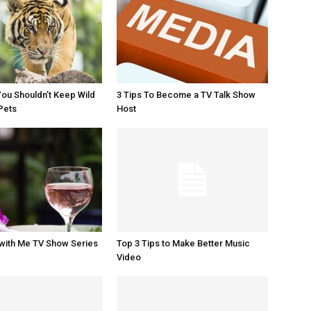
ou Shouldn’t Keep Wild
3 Tips To Become a TV Talk Show
Pets
Host
with Me TV Show Series
Top 3 Tips to Make Better Music
Video