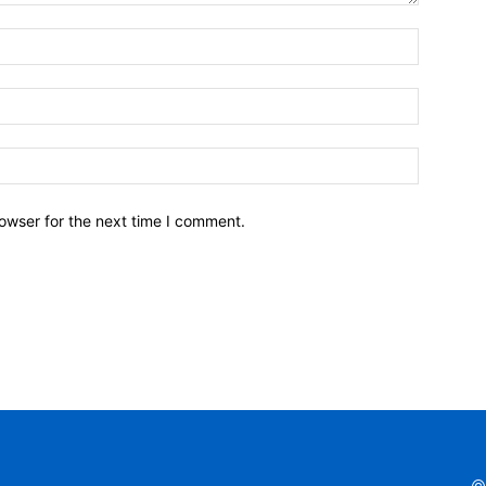
owser for the next time I comment.