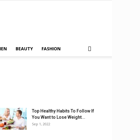
MEN
BEAUTY
FASHION
Top Healthy Habits To Follow If
You Want to Lose Weight...
Sep 1, 2022