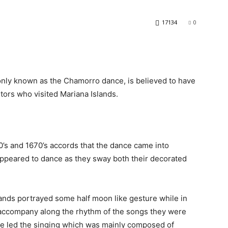
17134
0
ly known as the Chamorro dance, is believed to have
tors who visited Mariana Islands.
’s and 1670’s accords that the dance came into
ppeared to dance as they sway both their decorated
nds portrayed some half moon like gesture while in
to accompany along the rhythm of the songs they were
ce led the singing which was mainly composed of