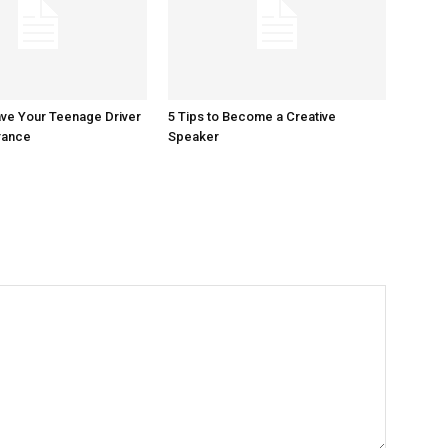
ave Your Teenage Driver
5 Tips to Become a Creative
rance
Speaker