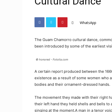
Cultural Dance
WhatsApp
The Guam Chamorro cultural dance, common
been introduced by some of the earliest visi
© honored - Fotolia.com
A certain report produced between the 1660
existence as a result of some women who a
bodies and their ornament-dressed hands.
The movement they made with their right ha
their left hand they held shells and bells 
singing at the moment.A man in a tenor voi