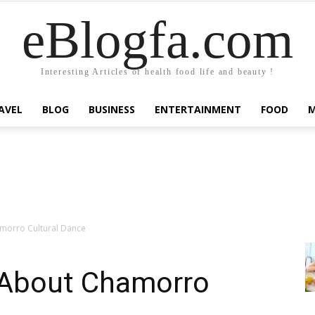
eBlogfa.com
Interesting Articles of health food life and beauty !
AVEL
BLOG
BUSINESS
ENTERTAINMENT
FOOD
amorro Cultural Dance
t About Chamorro