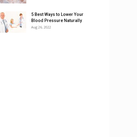
5 Best Ways to Lower Your
Blood Pressure Naturally
Aug 26, 2022