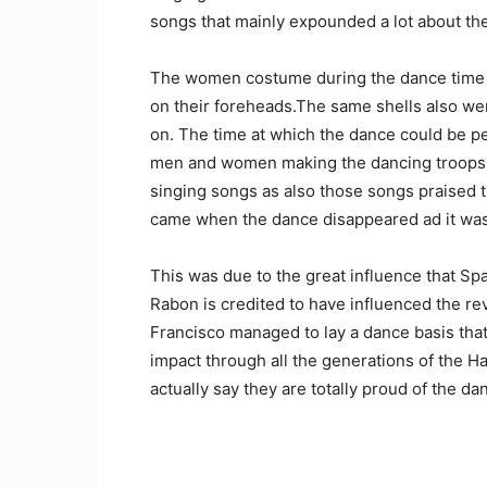
songs that mainly expounded a lot about the
The women costume during the dance time 
on their foreheads.The same shells also we
on. The time at which the dance could be p
men and women making the dancing troops 
singing songs as also those songs praised t
came when the dance disappeared ad it was
This was due to the great influence that Sp
Rabon is credited to have influenced the r
Francisco managed to lay a dance basis tha
impact through all the generations of the 
actually say they are totally proud of the da