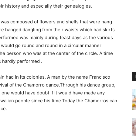
ir history and especially their genealogies.
was composed of flowers and shells that were hang
re hanged dangling from their waists which had skirts
erformed was mainly during feast days as the various
would go round and round in a circular manner
he person who was at the center of the circle. A time
 hardly performed .
ain had in its colonies. A man by the name Francisco
evival of the Chamorro dance.Through his dance group,
t one would have doubt if it would have made any
Hawaiian people since his time.Today the Chamorros can
nce.