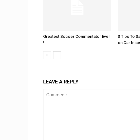
Greatest Soccer Commentator Ever
3 Tips To S
!
on Car Insu
LEAVE A REPLY