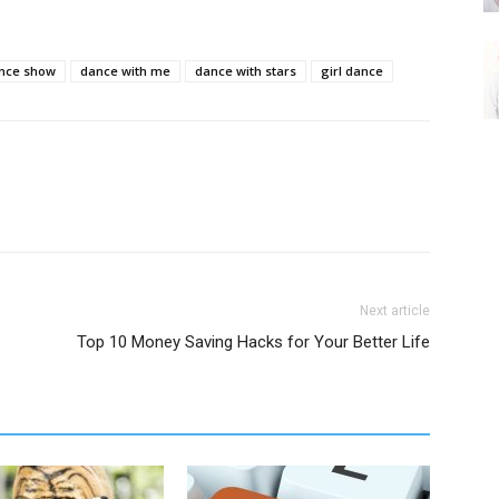
nce show
dance with me
dance with stars
girl dance
Next article
Top 10 Money Saving Hacks for Your Better Life