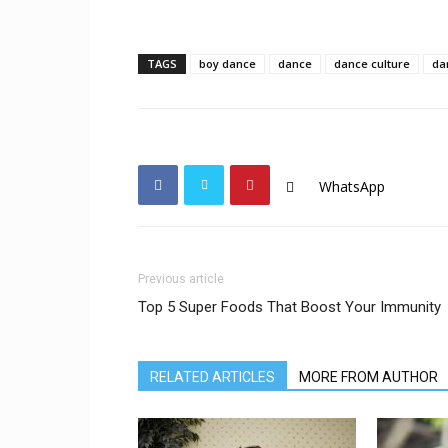
TAGS
boy dance
dance
dance culture
da
WhatsApp
Previous article
Top 5 Super Foods That Boost Your Immunity
RELATED ARTICLES
MORE FROM AUTHOR