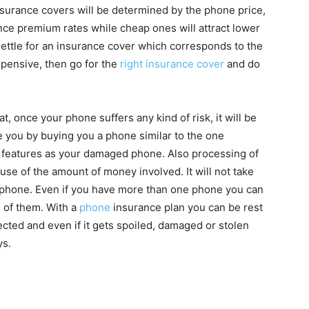
surance covers will be determined by the phone price,
nce premium rates while cheap ones will attract lower
 settle for an insurance cover which corresponds to the
xpensive, then go for the
right insurance cover
and do
, once your phone suffers any kind of risk, it will be
you by buying you a phone similar to the one
 features as your damaged phone. Also processing of
se of the amount of money involved. It will not take
 phone. Even if you have more than one phone you can
h of them. With a
phone
insurance plan you can be rest
cted and even if it gets spoiled, damaged or stolen
ys.