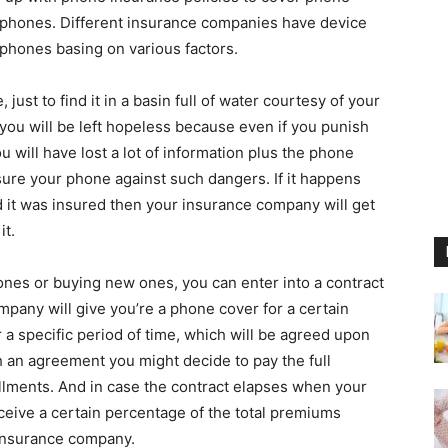
 phones. Different insurance companies have device
 phones basing on various factors.
just to find it in a basin full of water courtesy of your
y you will be left hopeless because even if you punish
ou will have lost a lot of information plus the phone
nsure your phone against such dangers. If it happens
 it was insured then your insurance company will get
it.
es or buying new ones, you can enter into a contract
any will give you’re a phone cover for a certain
or a specific period of time, which will be agreed upon
 an agreement you might decide to pay the full
allments. And in case the contract elapses when your
receive a certain percentage of the total premiums
 insurance company.