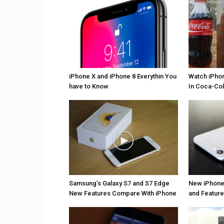
iPhone X and iPhone 8 Everythin You
Watch iPho
have to Know
In Coca-Col
Samsung’s Galaxy S7 and S7 Edge
New iPhone
New Features Compare With iPhone
and Featur