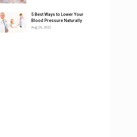
5 Best Ways to Lower Your
Blood Pressure Naturally
Aug 26, 2022