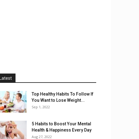
Latest
Top Healthy Habits To Follow If
You Want to Lose Weight...
Sep 1, 2022
5 Habits to Boost Your Mental
Health & Happiness Every Day
Aug 27, 2022