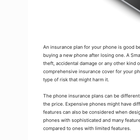
An insurance plan for your phone is good b
buying a new phone after losing one. A Smar
theft, accidental damage or any other kind 
comprehensive insurance cover for your pho
type of risk that might harm it.
The phone insurance plans can be different
the price. Expensive phones might have dif
features can also be considered when desig
phones with sophisticated and many feature
compared to ones with limited features.