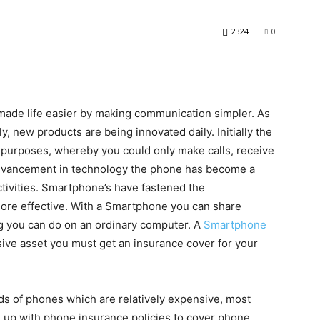
2324
0
made life easier by making communication simpler. As
y, new products are being innovated daily. Initially the
purposes, whereby you could only make calls, receive
 advancement in technology the phone has become a
ctivities. Smartphone’s have fastened the
re effective. With a Smartphone you can share
g you can do on an ordinary computer. A
Smartphone
nsive asset you must get an insurance cover for your
ds of phones which are relatively expensive, most
up with phone insurance policies to cover phone