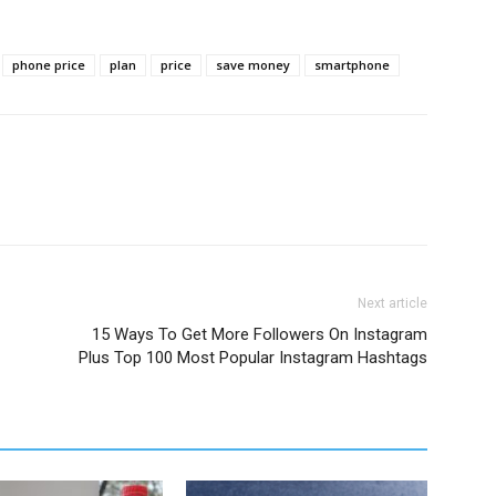
phone price
plan
price
save money
smartphone
Next article
15 Ways To Get More Followers On Instagram
Plus Top 100 Most Popular Instagram Hashtags