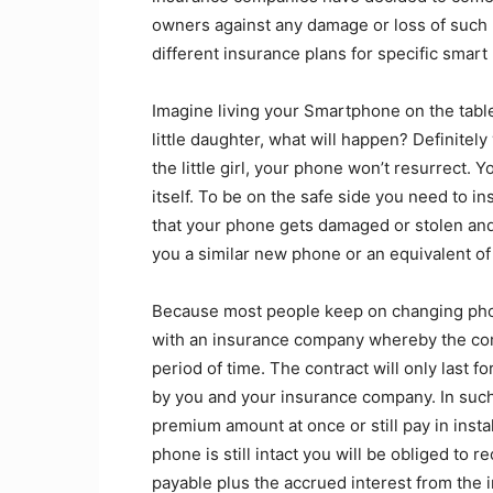
owners against any damage or loss of such
different insurance plans for specific smart
Imagine living your Smartphone on the table, 
little daughter, what will happen? Definitel
the little girl, your phone won’t resurrect. Y
itself. To be on the safe side you need to i
that your phone gets damaged or stolen and
you a similar new phone or an equivalent of 
Because most people keep on changing phon
with an insurance company whereby the comp
period of time. The contract will only last f
by you and your insurance company. In such
premium amount at once or still pay in inst
phone is still intact you will be obliged to 
payable plus the accrued interest from the