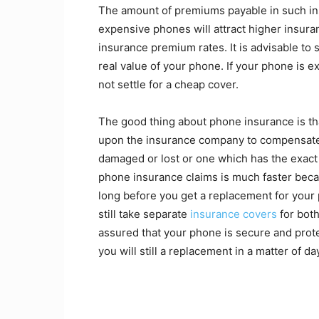
The amount of premiums payable in such in
expensive phones will attract higher insura
insurance premium rates. It is advisable to
real value of your phone. If your phone is e
not settle for a cheap cover.
The good thing about phone insurance is that
upon the insurance company to compensate 
damaged or lost or one which has the exact
phone insurance claims is much faster becau
long before you get a replacement for your
still take separate
insurance covers
for bot
assured that your phone is secure and prote
you will still a replacement in a matter of da