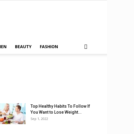
MEN
BEAUTY
FASHION
Top Healthy Habits To Follow If
You Want to Lose Weight...
Sep 1, 2022