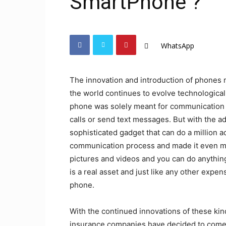
SmartPhone ?
WhatsApp
The innovation and introduction of phones 
the world continues to evolve technologicall
phone was solely meant for communication 
calls or send text messages. But with the
sophisticated gadget that can do a million a
communication process and made it even mo
pictures and videos and you can do anythin
is a real asset and just like any other expe
phone.
With the continued innovations of these kin
insurance companies have decided to come 