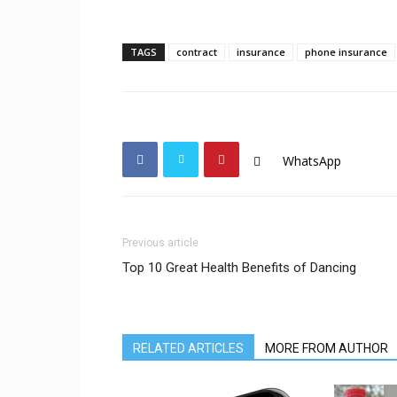
TAGS
contract
insurance
phone insurance
WhatsApp
Previous article
Top 10 Great Health Benefits of Dancing
RELATED ARTICLES
MORE FROM AUTHOR