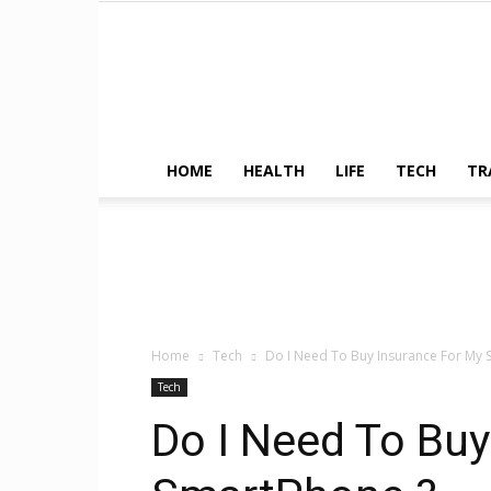
HOME
HEALTH
LIFE
TECH
TR
Home
Tech
Do I Need To Buy Insurance For My 
Tech
Do I Need To Buy