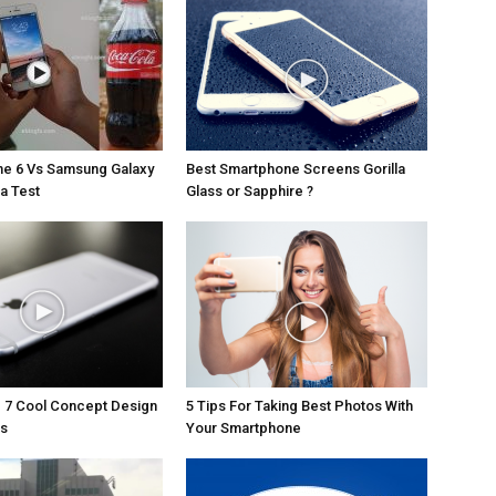
ne 6 Vs Samsung Galaxy
Best Smartphone Screens Gorilla
a Test
Glass or Sapphire ?
 7 Cool Concept Design
5 Tips For Taking Best Photos With
es
Your Smartphone