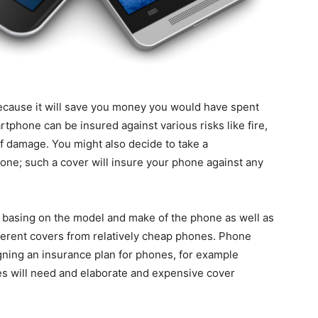
ecause it will save you money you would have spent
tphone can be insured against various risks like fire,
of damage. You might also decide to take a
ne; such a cover will insure your phone against any
 basing on the model and make of the phone as well as
ferent covers from relatively cheap phones. Phone
ning an insurance plan for phones, for example
s will need and elaborate and expensive cover