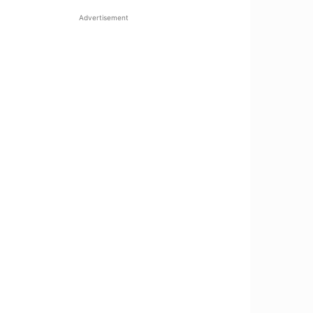
Advertisement