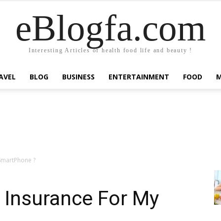
eBlogfa.com
Interesting Articles of health food life and beauty !
AVEL
BLOG
BUSINESS
ENTERTAINMENT
FOOD
SmartPhone ?
 Insurance For My