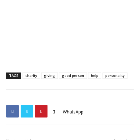
TAGS
charity
giving
good person
help
personality
WhatsApp