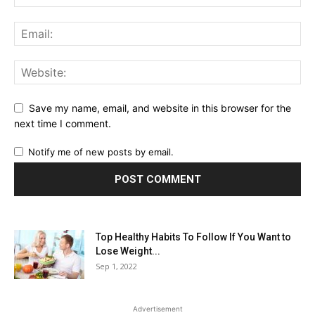
Save my name, email, and website in this browser for the
next time I comment.
Notify me of new posts by email.
Top Healthy Habits To Follow If You Want to
Lose Weight...
Sep 1, 2022
Advertisement