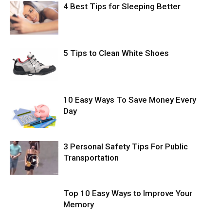
4 Best Tips for Sleeping Better
5 Tips to Clean White Shoes
10 Easy Ways To Save Money Every
Day
3 Personal Safety Tips For Public
Transportation
Top 10 Easy Ways to Improve Your
Memory