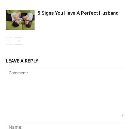
5 Signs You Have A Perfect Husband
LEAVE A REPLY