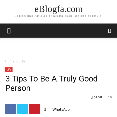
eBlogfa.com
Interesting Articles of health food life and beauty !
Home
Life
Life
3 Tips To Be A Truly Good
Person
14728
0
WhatsApp