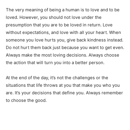
The very meaning of being a human is to love and to be
loved. However, you should not love under the
presumption that you are to be loved in return. Love
without expectations, and love with all your heart. When
someone you love hurts you, give back kindness instead.
Do not hurt them back just because you want to get even.
Always make the most loving decisions. Always choose
the action that will turn you into a better person.
At the end of the day, it’s not the challenges or the
situations that life throws at you that make you who you
are. It’s your decisions that define you. Always remember
to choose the good.