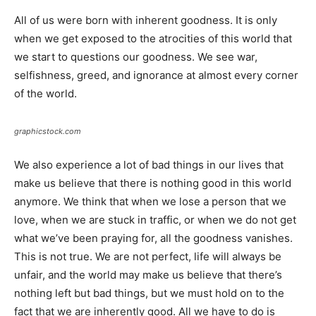
All of us were born with inherent goodness. It is only
when we get exposed to the atrocities of this world that
we start to questions our goodness. We see war,
selfishness, greed, and ignorance at almost every corner
of the world.
graphicstock.com
We also experience a lot of bad things in our lives that
make us believe that there is nothing good in this world
anymore. We think that when we lose a person that we
love, when we are stuck in traffic, or when we do not get
what we’ve been praying for, all the goodness vanishes.
This is not true. We are not perfect, life will always be
unfair, and the world may make us believe that there’s
nothing left but bad things, but we must hold on to the
fact that we are inherently good. All we have to do is