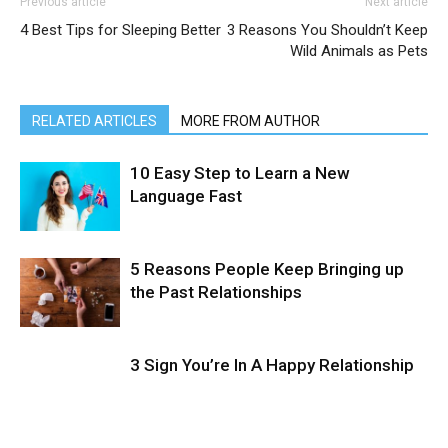
Previous article
Next article
4 Best Tips for Sleeping Better
3 Reasons You Shouldn’t Keep
Wild Animals as Pets
RELATED ARTICLES
MORE FROM AUTHOR
10 Easy Step to Learn a New
Language Fast
5 Reasons People Keep Bringing up
the Past Relationships
3 Sign You’re In A Happy Relationship