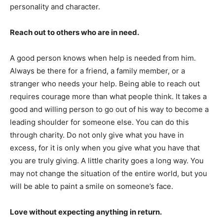
personality and character.
Reach out to others who are in need.
A good person knows when help is needed from him.
Always be there for a friend, a family member, or a
stranger who needs your help. Being able to reach out
requires courage more than what people think. It takes a
good and willing person to go out of his way to become a
leading shoulder for someone else. You can do this
through charity. Do not only give what you have in
excess, for it is only when you give what you have that
you are truly giving. A little charity goes a long way. You
may not change the situation of the entire world, but you
will be able to paint a smile on someone’s face.
Love without expecting anything in return.