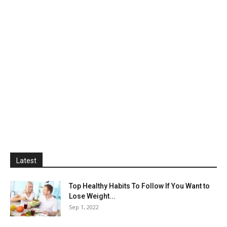
Latest
Top Healthy Habits To Follow If You Want to
Lose Weight...
Sep 1, 2022