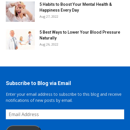
5 Habits to Boost Your Mental Health &
Happiness Every Day
Aug 27, 2022
5 Best Ways to Lower Your Blood Pressure
Naturally
Aug 26, 2022
Subscribe to Blog via Email
Enter your email address to subscribe to this blog and receive
notifications of new posts by email.
Email
Address