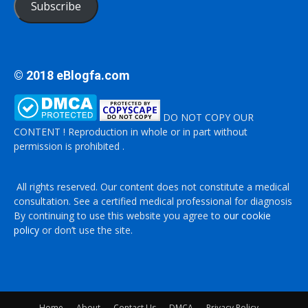
Subscribe
© 2018 eBlogfa.com
DO NOT COPY OUR
CONTENT ! Reproduction in whole or in part without
permission is prohibited .
All rights reserved. Our content does not constitute a medical
consultation. See a certified medical professional for diagnosis
By continuing to use this website you agree to
our cookie
policy
or don’t use the site.
Home
About
Contact Us
DMCA
Privacy Policy