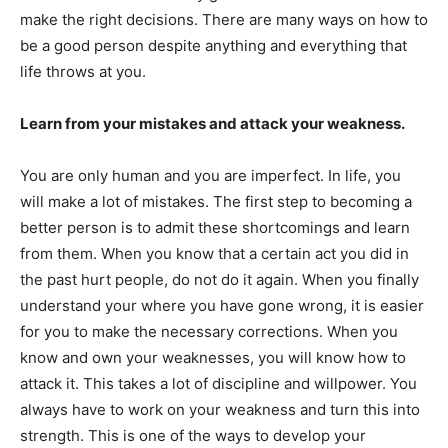
make the right decisions. There are many ways on how to
be a good person despite anything and everything that
life throws at you.
Learn from your mistakes and attack your weakness.
You are only human and you are imperfect. In life, you
will make a lot of mistakes. The first step to becoming a
better person is to admit these shortcomings and learn
from them. When you know that a certain act you did in
the past hurt people, do not do it again. When you finally
understand your where you have gone wrong, it is easier
for you to make the necessary corrections. When you
know and own your weaknesses, you will know how to
attack it. This takes a lot of discipline and willpower. You
always have to work on your weakness and turn this into
strength. This is one of the ways to develop your