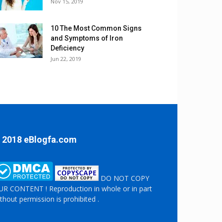
Nov 15, 2019
10 The Most Common Signs
and Symptoms of Iron
Deficiency
Jun 22, 2019
 2018 eBlogfa.com
DO NOT COPY
R CONTENT ! Reproduction in whole or in part
thout permission is prohibited .