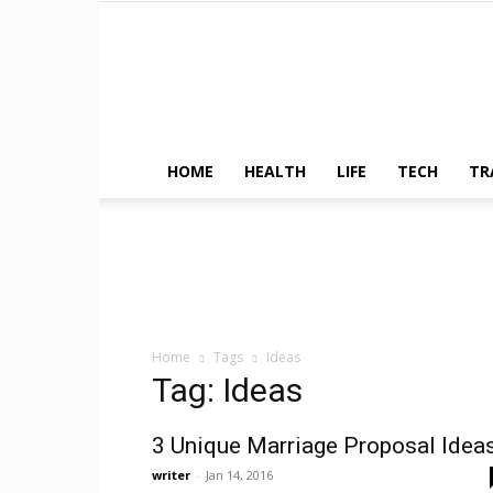
HOME
HEALTH
LIFE
TECH
TR
Home
Tags
Ideas
Tag: Ideas
3 Unique Marriage Proposal Idea
writer
-
Jan 14, 2016