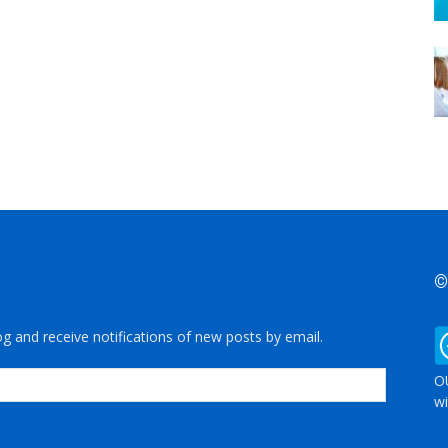
©
og and receive notifications of new posts by email.
OU
wi