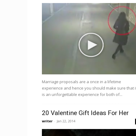
Marriage proposals are a once in a lifetime
experience and hence you should make sure that i
is an unforgettable experience for both of...
20 Valentine Gift Ideas For Her
writer
-
Jan 22, 2014