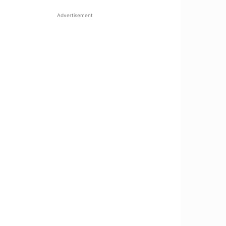
Advertisement