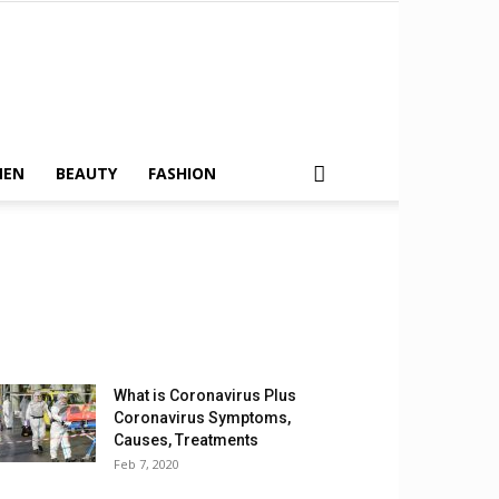
MEN
BEAUTY
FASHION
What is Coronavirus Plus
Coronavirus Symptoms,
Causes, Treatments
Feb 7, 2020