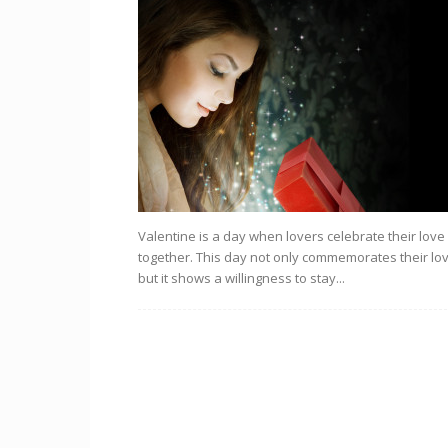
Valentine is a day when lovers celebrate their love
together. This day not only commemorates their lo
but it shows a willingness to stay...