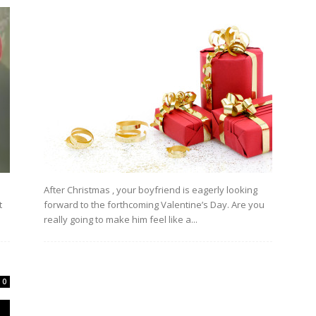
After Christmas , your boyfriend is eagerly looking
t
forward to the forthcoming Valentine’s Day. Are you
really going to make him feel like a...
0