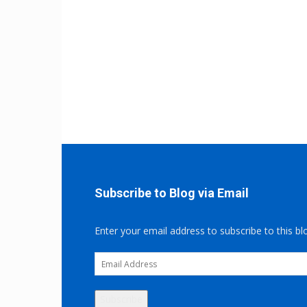
Subscribe to Blog via Email
Enter your email address to subscribe to this bl
Email
Address
Subscribe