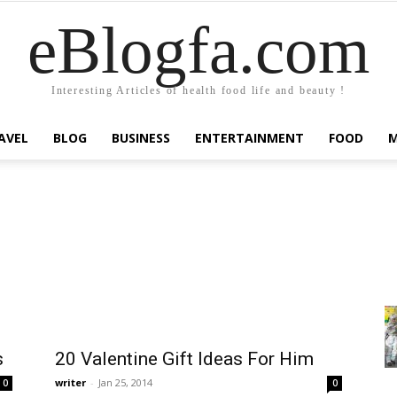
eBlogfa.com
Interesting Articles of health food life and beauty !
AVEL
BLOG
BUSINESS
ENTERTAINMENT
FOOD
s
20 Valentine Gift Ideas For Him
writer
-
Jan 25, 2014
0
0