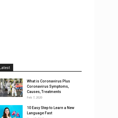
Latest
What is Coronavirus Plus
Coronavirus Symptoms,
Causes, Treatments
Feb 7, 2020
10 Easy Step to Learn a New
Language Fast