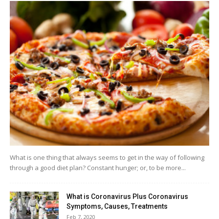
What is one thing that always seems to get in the way of following
through a good diet plan? Constant hunger; or, to be more...
What is Coronavirus Plus Coronavirus
Symptoms, Causes, Treatments
Feb 7, 2020