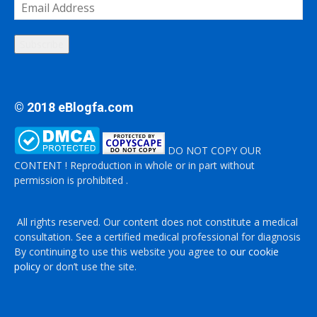
Email
Address
Subscribe
© 2018 eBlogfa.com
DO NOT COPY OUR
CONTENT ! Reproduction in whole or in part without
permission is prohibited .
All rights reserved. Our content does not constitute a medical
consultation. See a certified medical professional for diagnosis
By continuing to use this website you agree to
our cookie
policy
or don’t use the site.