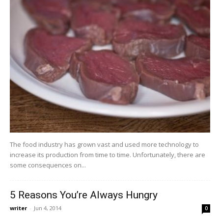
The food industry has grown vast and used more technology to
increase its production from time to time. Unfortunately, there are
some consequences on...
5 Reasons You’re Always Hungry
writer
-
Jun 4, 2014
0