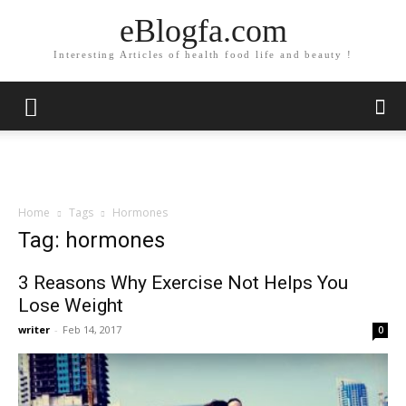
eBlogfa.com
Interesting Articles of health food life and beauty !
Home
Tags
Hormones
Tag: hormones
3 Reasons Why Exercise Not Helps You
Lose Weight
writer
-
Feb 14, 2017
0