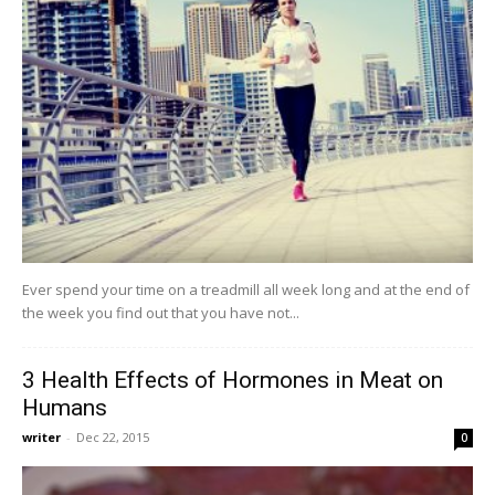
Ever spend your time on a treadmill all week long and at the end of
the week you find out that you have not...
3 Health Effects of Hormones in Meat on
Humans
writer
-
Dec 22, 2015
0