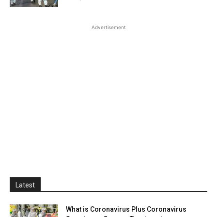
Advertisement
Latest
What is Coronavirus Plus Coronavirus