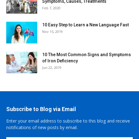
Symptoms, Causes, Treatments
Feb 7, 2020
10 Easy Step to Learn a New Language Fast
Nov 15, 2019
10 The Most Common Signs and Symptoms
of Iron Deficiency
Jun 22, 2019
Subscribe to Blog via Email
Enter your email address to subscribe to this blog and receive
notifications of new posts by email.