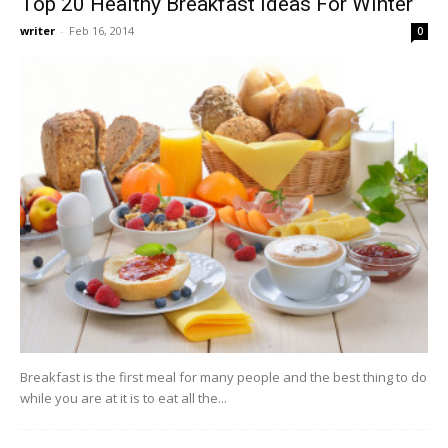
Top 20 Healthy Breakfast Ideas For Winter
writer
-
Feb 16, 2014
0
Breakfast is the first meal for many people and the best thing to do
while you are at it is to eat all the...