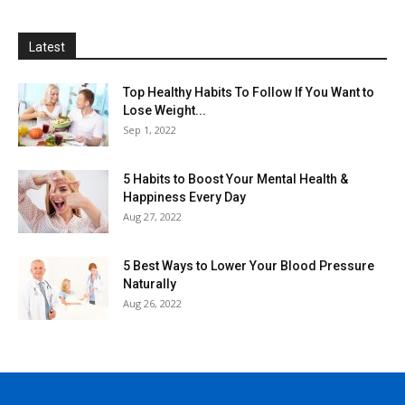
Latest
Top Healthy Habits To Follow If You Want to
Lose Weight...
Sep 1, 2022
5 Habits to Boost Your Mental Health &
Happiness Every Day
Aug 27, 2022
5 Best Ways to Lower Your Blood Pressure
Naturally
Aug 26, 2022