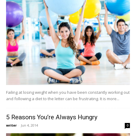
Failing at losing weight when you have been constantly working out
and following a diet to the letter can be frustrating. It is more...
5 Reasons You’re Always Hungry
writer
-
Jun 4, 2014
0