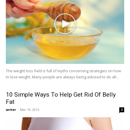
The weight loss field is full of myths concerning strategies on how
to lose weight. Many people are always being advised to do all...
10 Simple Ways To Help Get Rid Of Belly
Fat
writer
-
Mar 19, 2015
0