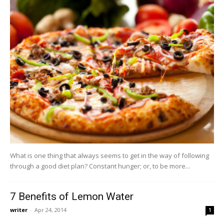
What is one thing that always seems to get in the way of following
through a good diet plan? Constant hunger; or, to be more...
7 Benefits of Lemon Water
writer
-
Apr 24, 2014
1