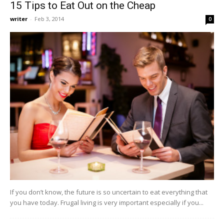
15 Tips to Eat Out on the Cheap
writer
-
Feb 3, 2014
0
If you don’t know, the future is so uncertain to eat everything that
you have today. Frugal living is very important especially if you...