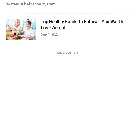
system. It helps the system...
Top Healthy Habits To Follow If You Want to
Lose Weight...
Sep 1, 2022
Advertisement