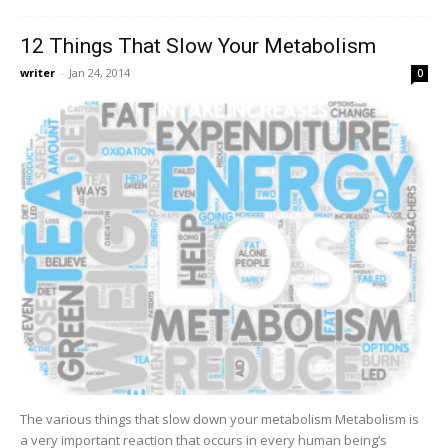
12 Things That Slow Your Metabolism
writer
-
Jan 24, 2014
0
The various things that slow down your metabolism Metabolism is
a very important reaction that occurs in every human being’s