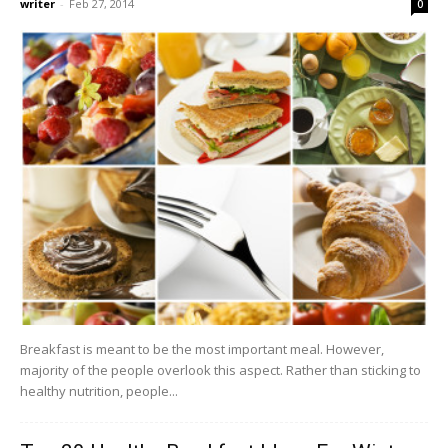
writer
-
Feb 27, 2014
0
Breakfast is meant to be the most important meal. However,
majority of the people overlook this aspect. Rather than sticking to
healthy nutrition, people...