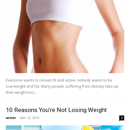
Everyone wants to remain fit and active, nobody wants to be
overweight and fat. Many people suffering from obesity take up
their weight loss...
10 Reasons You’re Not Losing Weight
writer
-
Mar 12, 2015
0