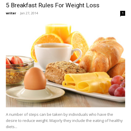
5 Breakfast Rules For Weight Loss
writer
-
Jan 27, 2014
1
A number of steps can be taken by individuals who have the
desire to reduce weight. Majorly they include the eating of healthy
diets...