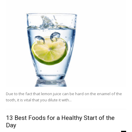
Due to the fact that lemon juice can be hard on the enamel of the
tooth, it is vital that you dilute it with...
13 Best Foods for a Healthy Start of the
Day