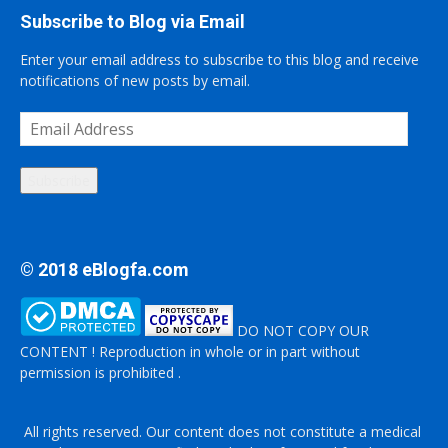
Subscribe to Blog via Email
Enter your email address to subscribe to this blog and receive
notifications of new posts by email.
Email
Address
Subscribe
© 2018 eBlogfa.com
DO NOT COPY OUR
CONTENT ! Reproduction in whole or in part without
permission is prohibited .
All rights reserved. Our content does not constitute a medical