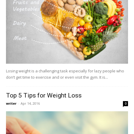
Losing weight is a challenging task especially for lazy people who
don’t get time to exercise and or even visit the gym. It is...
Top 5 Tips for Weight Loss
writer
-
Apr 14, 2016
0