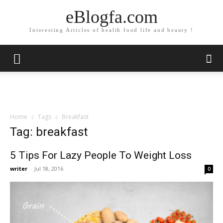
eBlogfa.com
Interesting Articles of health food life and beauty !
Home
Tags
Breakfast
Tag: breakfast
5 Tips For Lazy People To Weight Loss
writer
-
Jul 18, 2016
0