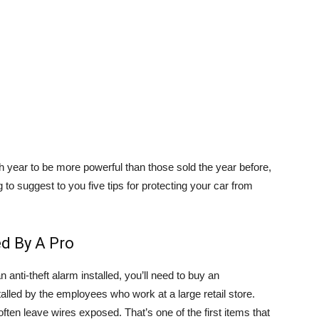
year to be more powerful than those sold the year before,
 to suggest to you five tips for protecting your car from
ed By A Pro
anti-theft alarm installed, you’ll need to buy an
talled by the employees who work at a large retail store.
 often leave wires exposed. That’s one of the first items that