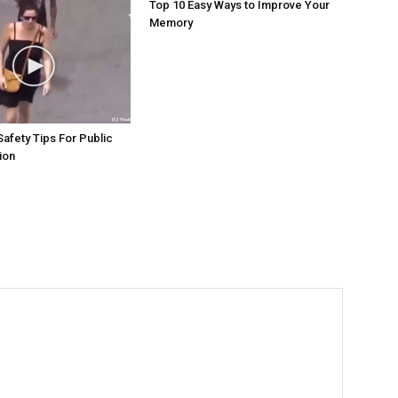
Top 10 Easy Ways to Improve Your
Memory
Safety Tips For Public
ion