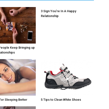
3 Sign You’re In A Happy
Relationship
People Keep Bringing up
lationships
for Sleeping Better
5 Tips to Clean White Shoes