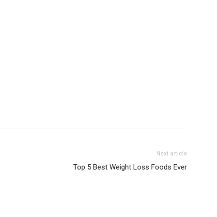
Next article
Top 5 Best Weight Loss Foods Ever