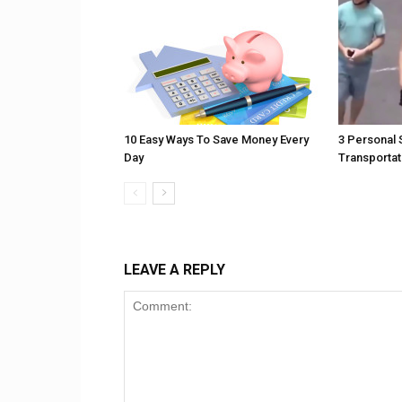
10 Easy Ways To Save Money Every
3 Personal 
Day
Transportat
LEAVE A REPLY