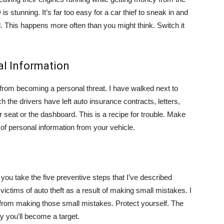
s stunning. It’s far too easy for a car thief to sneak in and
. This happens more often than you might think. Switch it
al Information
ef from becoming a personal threat. I have walked next to
 the drivers have left auto insurance contracts, letters,
 seat or the dashboard. This is a recipe for trouble. Make
of personal information from your vehicle.
 you take the five preventive steps that I’ve described
ictims of auto theft as a result of making small mistakes. I
 from making those small mistakes. Protect yourself. The
ly you’ll become a target.