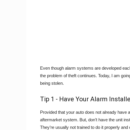
Even though alarm systems are developed each 
the problem of theft continues. Today, I am going
being stolen.
Tip 1 - Have Your Alarm Install
Provided that your auto does not already have an 
aftermarket system. But, don’t have the unit ins
They’re usually not trained to do it properly and