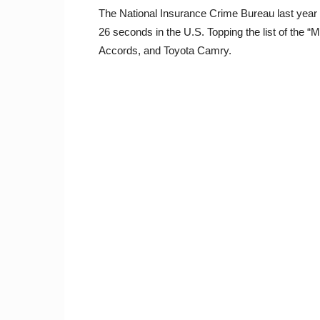
The National Insurance Crime Bureau last year r
26 seconds in the U.S. Topping the list of the 
Accords, and Toyota Camry.