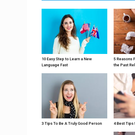
10 Easy Step to Learn a New
5 Reasons 
Language Fast
the Past Re
3 Tips To Be A Truly Good Person
4 Best Tips 