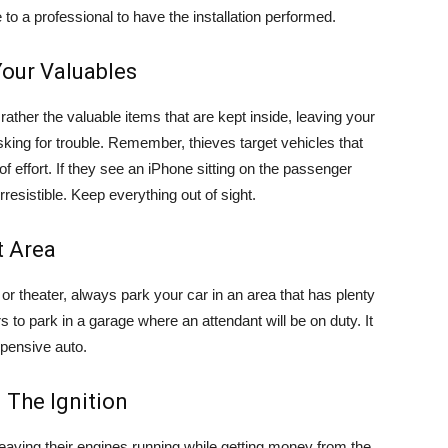
 to a professional to have the installation performed.
 Your Valuables
 rather the valuable items that are kept inside, leaving your
sking for trouble. Remember, thieves target vehicles that
f effort. If they see an iPhone sitting on the passenger
resistible. Keep everything out of sight.
t Area
 or theater, always park your car in an area that has plenty
lars to park in a garage where an attendant will be on duty. It
xpensive auto.
n The Ignition
eaving their engines running while getting money from the