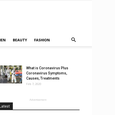
MEN
BEAUTY
FASHION
What is Coronavirus Plus
Coronavirus Symptoms,
Causes, Treatments
Feb 7, 2020
Advertisement
Latest