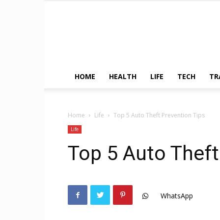
HOME
HEALTH
LIFE
TECH
TR
Home
Life
Top 5 Auto Theft Prevention Tips
Life
Top 5 Auto Theft
WhatsApp