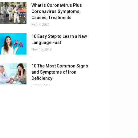
What is Coronavirus Plus
Coronavirus Symptoms,
Causes, Treatments
Feb 7, 2020
10 Easy Step to Learn a New
Language Fast
Nov 15, 2019
10 The Most Common Signs
and Symptoms of Iron
Deficiency
Jun 22, 2019