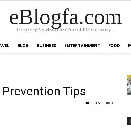
eBlogfa.com
Interesting Articles of health food life and beauty !
AVEL
BLOG
BUSINESS
ENTERTAINMENT
FOOD
 Prevention Tips
30265
0