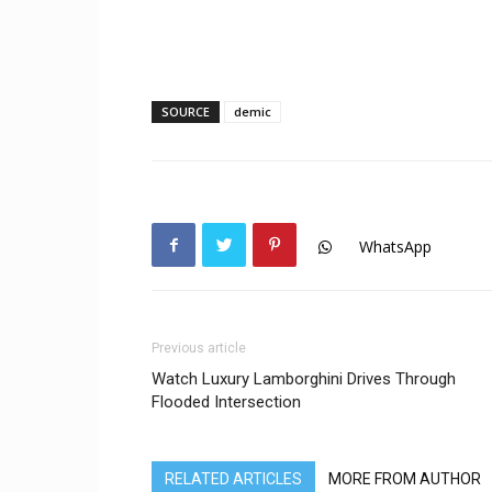
SOURCE
demic
WhatsApp
Previous article
Watch Luxury Lamborghini Drives Through
Flooded Intersection
RELATED ARTICLES
MORE FROM AUTHOR