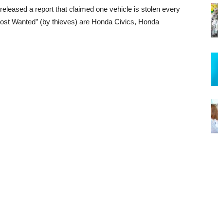
eleased a report that claimed one vehicle is stolen every
“Most Wanted” (by thieves) are Honda Civics, Honda