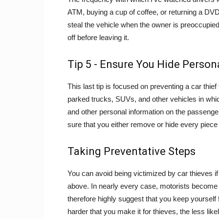
ATM, buying a cup of coffee, or returning a DVD i
steal the vehicle when the owner is preoccupied
off before leaving it.
Tip 5 - Ensure You Hide Person
This last tip is focused on preventing a car thi
parked trucks, SUVs, and other vehicles in which
and other personal information on the passenger
sure that you either remove or hide every piece 
Taking Preventative Steps
You can avoid being victimized by car thieves if
above. In nearly every case, motorists become v
therefore highly suggest that you keep yourself
harder that you make it for thieves, the less like