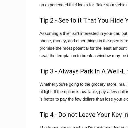
an experienced thief looks for. Take your vehicle
Tip 2 - See to it That You Hide
Assuming a thief isn’t interested in your car, but
phone, money, and other things in the open is a
promise the most potential for the least amount o
seat, the temptation to break a window may be ir
Tip 3 - Always Park In A Well-Li
Whether you’re going to the grocery store, mall,
of light. If the option is available, pay a few dol
is better to pay the few dollars than lose your e
Tip 4 - Do not Leave Your Key I
The frequency with which I’ve watched drivers l