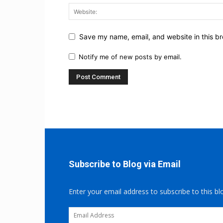
Save my name, email, and website in this br
Notify me of new posts by email.
Subscribe to Blog via Email
Enter your email address to subscribe to this bl
Email
Address