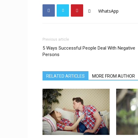
WhatsApp
Previous article
5 Ways Successful People Deal With Negative
Persons
RELATED ARTICLES
MORE FROM AUTHOR