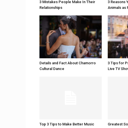
3 Mistakes People Make In Their
3 Reasons Y
Relationships
Animals as 
Details and Fact About Chamorro
3 Tips for 
Cultural Dance
Live TV Sh
Top 3 Tips to Make Better Music
Greatest S