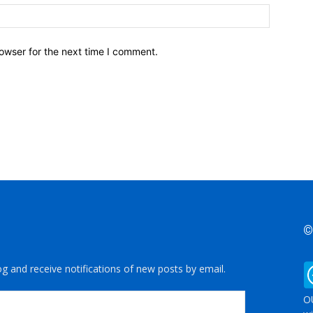
owser for the next time I comment.
©
og and receive notifications of new posts by email.
OU