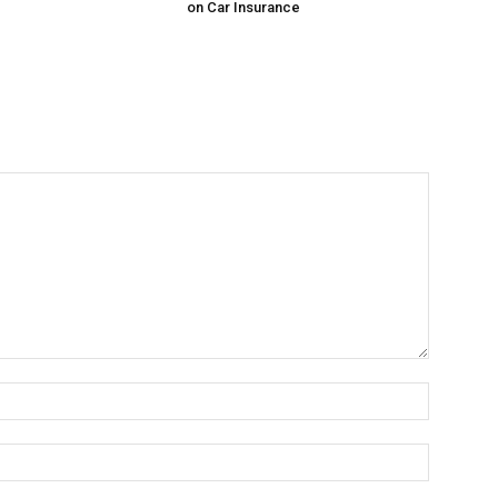
on Car Insurance