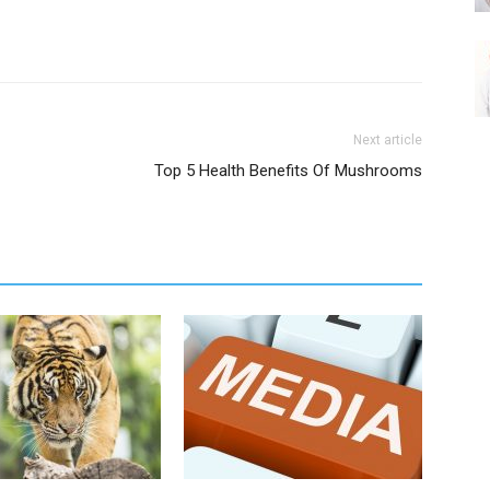
Next article
Top 5 Health Benefits Of Mushrooms