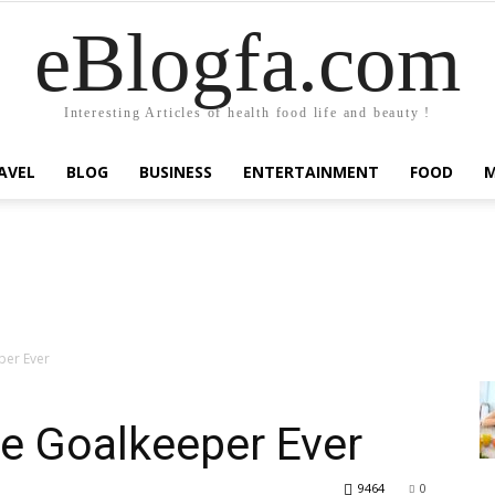
eBlogfa.com
Interesting Articles of health food life and beauty !
AVEL
BLOG
BUSINESS
ENTERTAINMENT
FOOD
per Ever
e Goalkeeper Ever
9464
0