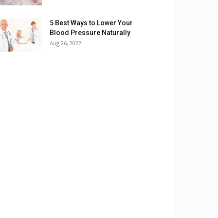
5 Best Ways to Lower Your
Blood Pressure Naturally
Aug 26, 2022