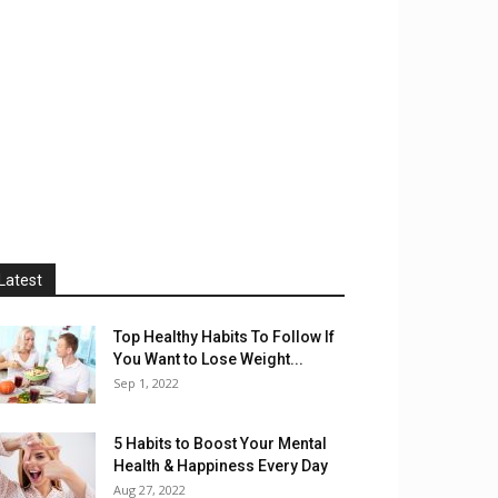
Latest
Top Healthy Habits To Follow If
You Want to Lose Weight...
Sep 1, 2022
5 Habits to Boost Your Mental
Health & Happiness Every Day
Aug 27, 2022