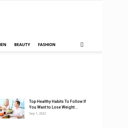
MEN
BEAUTY
FASHION
Top Healthy Habits To Follow If
You Want to Lose Weight...
Sep 1, 2022