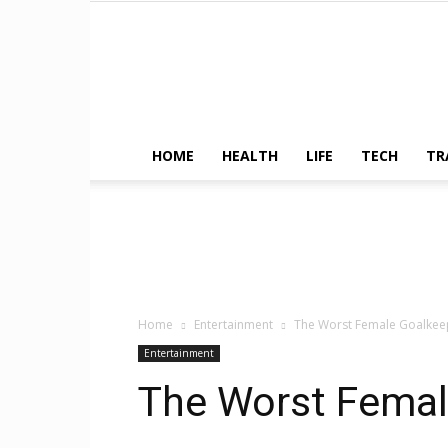
HOME
HEALTH
LIFE
TECH
TR
Home
Entertainment
The Worst Female Goalkee
Entertainment
The Worst Femal