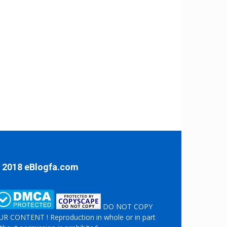
 2018 eBlogfa.com
DO NOT COPY
R CONTENT ! Reproduction in whole or in part