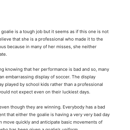
 goalie is a tough job but it seems as if this one is not
believe that she is a professional who made it to the
vous because in many of her misses, she neither
ate.
ng knowing that her performance is bad and so, many
an embarrassing display of soccer. The display
y played by school kids rather than a professional
ould not expect even on their luckiest days.
ed even though they are winning. Everybody has a bad
nt that either the goalie is having a very very bad day
can move quickly and anticipate basic movements of
who has been given a goalie’s uniform.