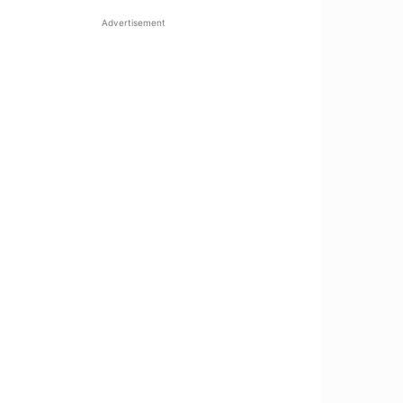
Advertisement