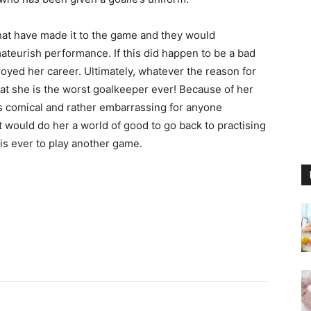
hat have made it to the game and they would
teurish performance. If this did happen to be a bad
stroyed her career. Ultimately, whatever the reason for
that she is the worst goalkeeper ever! Because of her
ooks comical and rather embarrassing for anyone
It would do her a world of good to go back to practising
is ever to play another game.