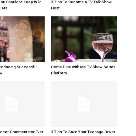
ou Shouldn’t Keep Wild
3 Tips To Become a TV Talk Show
Pets
Host
Producing Successful
Come Dine with Me TV Show Series
ow
Platform
occer Commentator Ever
3 Tips To Save Your Teenage Driver