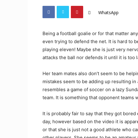
WhatsApp
Being a football goalie or for that matter any
even trying to defend the net. It is hard to 
playing eleven! Maybe she is just very ner
attacks the ball nor defends it until it is too l
Her team mates also don’t seem to be helpi
mistakes seem to be adding up resulting in 
resembles a game of soccer on a lazy Sunda
team. It is something that opponent teams w
It is probably fair to say that they got bor
day, however based on the video it is appare
or that she is just not a good athlete who 
other players. She seems to be an amateur 