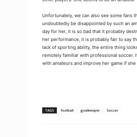
Unfortunately, we can also see some fans t
undoubtedly be disappointed by such an ama
day for her, it is so bad that it probably de
her performance, it is probably fair to say 
lack of sporting ability, the entire thing l
remotely familiar with professional soccer. 
with amateurs and improve her game if she 
TAGS
football
goalkeeper
Soccer