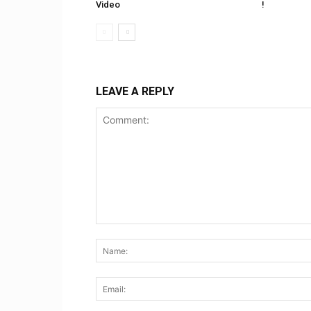
Video
!
LEAVE A REPLY