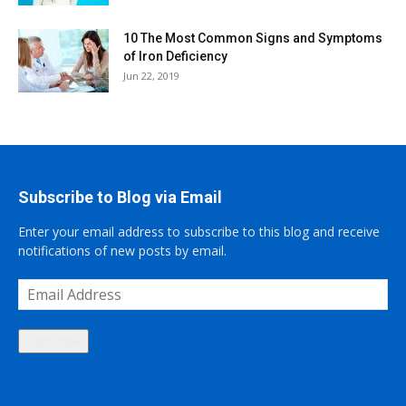
10 The Most Common Signs and Symptoms
of Iron Deficiency
Jun 22, 2019
Subscribe to Blog via Email
Enter your email address to subscribe to this blog and receive
notifications of new posts by email.
Email
Address
Subscribe