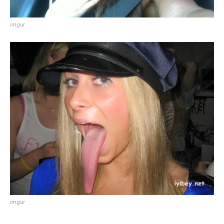
imgur
imgur