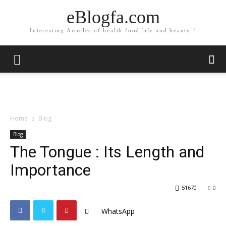
eBlogfa.com
Interesting Articles of health food life and beauty !
Home
Blog
Blog
The Tongue : Its Length and
Importance
51670
0
WhatsApp