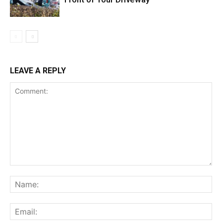
LEAVE A REPLY