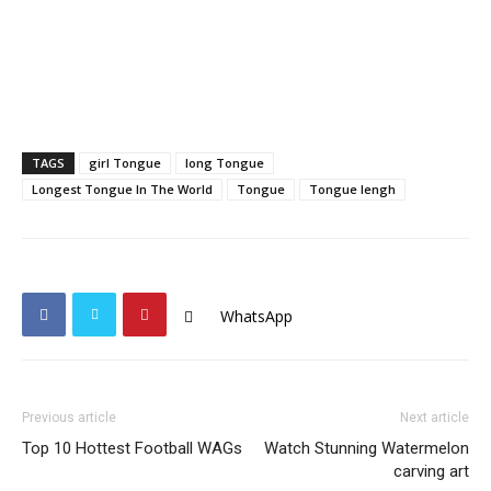
TAGS
girl Tongue
long Tongue
Longest Tongue In The World
Tongue
Tongue lengh
WhatsApp
Previous article
Next article
Top 10 Hottest Football WAGs
Watch Stunning Watermelon
carving art