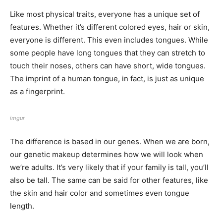
Like most physical traits, everyone has a unique set of
features. Whether it’s different colored eyes, hair or skin,
everyone is different. This even includes tongues. While
some people have long tongues that they can stretch to
touch their noses, others can have short, wide tongues.
The imprint of a human tongue, in fact, is just as unique
as a fingerprint.
imgur
The difference is based in our genes. When we are born,
our genetic makeup determines how we will look when
we’re adults. It’s very likely that if your family is tall, you’ll
also be tall. The same can be said for other features, like
the skin and hair color and sometimes even tongue
length.