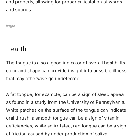
and properly, allowing for proper articulation of words
and sounds.
imgur
Health
The tongue is also a good indicator of overall health. Its
color and shape can provide insight into possible illness
that may otherwise go undetected.
A fat tongue, for example, can be a sign of sleep apnea,
as found in a study from the University of Pennsylvania.
White patches on the surface of the tongue can indicate
oral thrush, a smooth tongue can be a sign of vitamin
deficiencies, while an irritated, red tongue can be a sign
of friction caused by under production of saliva.