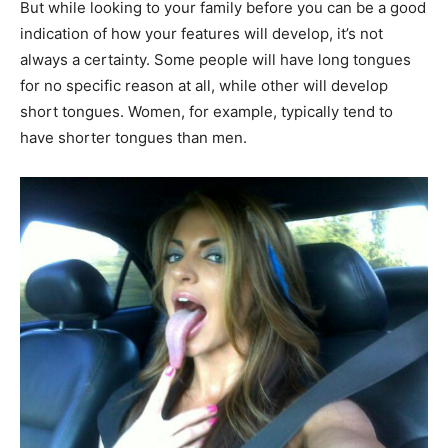
But while looking to your family before you can be a good
indication of how your features will develop, it’s not
always a certainty. Some people will have long tongues
for no specific reason at all, while other will develop
short tongues. Women, for example, typically tend to
have shorter tongues than men.