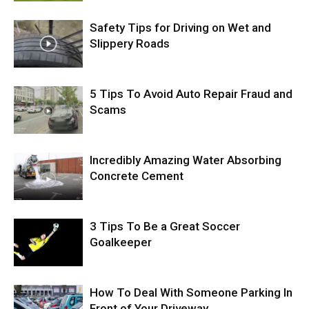
Safety Tips for Driving on Wet and
Slippery Roads
5 Tips To Avoid Auto Repair Fraud and
Scams
Incredibly Amazing Water Absorbing
Concrete Cement
3 Tips To Be a Great Soccer
Goalkeeper
How To Deal With Someone Parking In
Front of Your Driveway