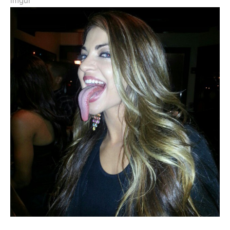
imgur