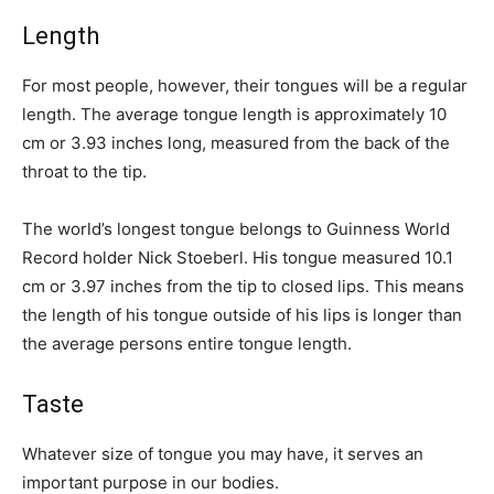
Length
For most people, however, their tongues will be a regular
length. The average tongue length is approximately 10
cm or 3.93 inches long, measured from the back of the
throat to the tip.
The world’s longest tongue belongs to Guinness World
Record holder Nick Stoeberl. His tongue measured 10.1
cm or 3.97 inches from the tip to closed lips. This means
the length of his tongue outside of his lips is longer than
the average persons entire tongue length.
Taste
Whatever size of tongue you may have, it serves an
important purpose in our bodies.