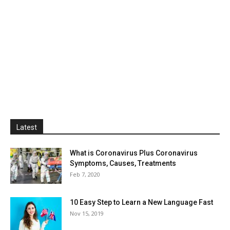
Latest
What is Coronavirus Plus Coronavirus
Symptoms, Causes, Treatments
Feb 7, 2020
10 Easy Step to Learn a New Language Fast
Nov 15, 2019