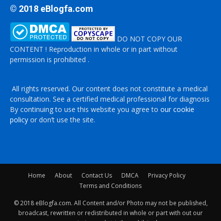
© 2018 eBlogfa.com
DO NOT COPY OUR
CONTENT ! Reproduction in whole or in part without
permission is prohibited .
All rights reserved. Our content does not constitute a medical
consultation. See a certified medical professional for diagnosis
By continuing to use this website you agree to
our cookie
policy
or don’t use the site.
Home
About
Contact Us
DMCA
Privacy Policy
Terms and Conditions
© 2018 eBlogfa.com. All Content and/or Photo may not be published,
broadcast, rewritten or redistributed in whole or part with out our