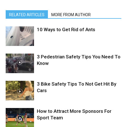
RELATED ARTICLES
MORE FROM AUTHOR
10 Ways to Get Rid of Ants
3 Pedestrian Safety Tips You Need To
Know
3 Bike Safety Tips To Not Get Hit By
Cars
How to Attract More Sponsors For
Sport Team