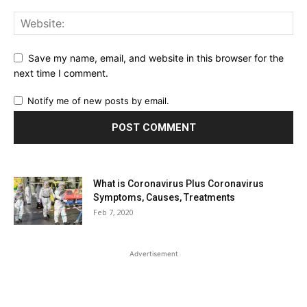
Save my name, email, and website in this browser for the
next time I comment.
Notify me of new posts by email.
What is Coronavirus Plus Coronavirus
Symptoms, Causes, Treatments
Feb 7, 2020
Advertisement