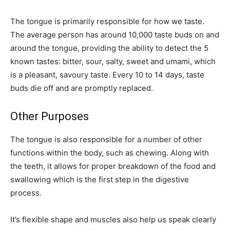
The tongue is primarily responsible for how we taste.
The average person has around 10,000 taste buds on and
around the tongue, providing the ability to detect the 5
known tastes: bitter, sour, salty, sweet and umami, which
is a pleasant, savoury taste. Every 10 to 14 days, taste
buds die off and are promptly replaced.
Other Purposes
The tongue is also responsible for a number of other
functions within the body, such as chewing. Along with
the teeth, it allows for proper breakdown of the food and
swallowing which is the first step in the digestive
process.
It’s flexible shape and muscles also help us speak clearly