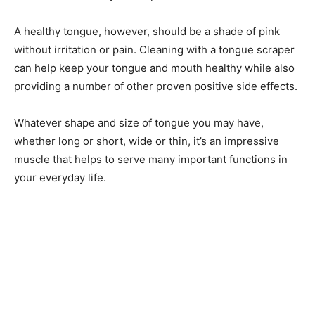
A healthy tongue, however, should be a shade of pink
without irritation or pain. Cleaning with a tongue scraper
can help keep your tongue and mouth healthy while also
providing a number of other proven positive side effects.
Whatever shape and size of tongue you may have,
whether long or short, wide or thin, it’s an impressive
muscle that helps to serve many important functions in
your everyday life.