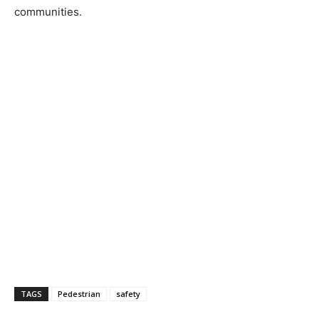
communities.
TAGS
Pedestrian
safety