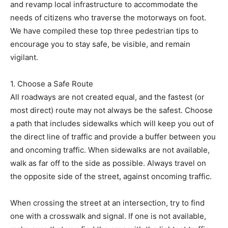
and revamp local infrastructure to accommodate the
needs of citizens who traverse the motorways on foot.
We have compiled these top three pedestrian tips to
encourage you to stay safe, be visible, and remain
vigilant.
1. Choose a Safe Route
All roadways are not created equal, and the fastest (or
most direct) route may not always be the safest. Choose
a path that includes sidewalks which will keep you out of
the direct line of traffic and provide a buffer between you
and oncoming traffic. When sidewalks are not available,
walk as far off to the side as possible. Always travel on
the opposite side of the street, against oncoming traffic.
When crossing the street at an intersection, try to find
one with a crosswalk and signal. If one is not available,