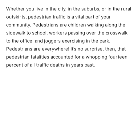
Whether you live in the city, in the suburbs, or in the rural
outskirts, pedestrian traffic is a vital part of your
community. Pedestrians are children walking along the
sidewalk to school, workers passing over the crosswalk
to the office, and joggers exercising in the park.
Pedestrians are everywhere! It’s no surprise, then, that
pedestrian fatalities accounted for a whopping fourteen
percent of all traffic deaths in years past.