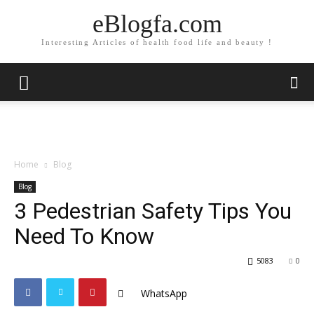
eBlogfa.com
Interesting Articles of health food life and beauty !
Home
Blog
Blog
3 Pedestrian Safety Tips You
Need To Know
5083
0
WhatsApp