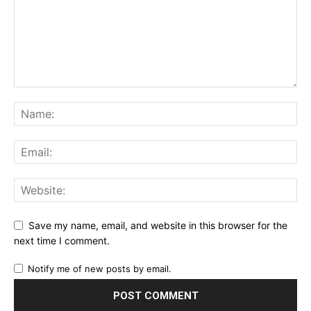
Save my name, email, and website in this browser for the
next time I comment.
Notify me of new posts by email.