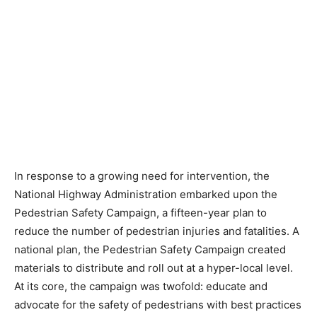
In response to a growing need for intervention, the
National Highway Administration embarked upon the
Pedestrian Safety Campaign, a fifteen-year plan to
reduce the number of pedestrian injuries and fatalities. A
national plan, the Pedestrian Safety Campaign created
materials to distribute and roll out at a hyper-local level.
At its core, the campaign was twofold: educate and
advocate for the safety of pedestrians with best practices