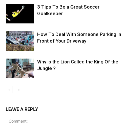
3 Tips To Be a Great Soccer
Goalkeeper
How To Deal With Someone Parking In
Front of Your Driveway
Why is the Lion Called the King Of the
Jungle ?
LEAVE A REPLY