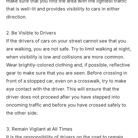
make sure that you find the area with the lightest traffic
that is well-lit and provides visibility to cars in either
direction.
2. Be Visible to Drivers
If the drivers of cars on your street cannot see that you
are walking, you are not safe. Try to limit walking at night,
when visibility is low and collisions are more common.
Wear brightly-colored clothing and, if possible, reflective
gear to make sure that you are seen. Before crossing in
front of a stopped car, even on a crosswalk, try to make
eye contact with the driver. This will ensure that the
driver does not proceed after you have stepped into
oncoming traffic and before you have crossed safely to
the other side.
3. Remain Vigilant at All Times
It is the responsibility of drivers on the road to remain