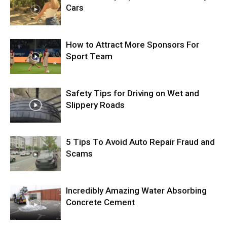
Cars
How to Attract More Sponsors For
Sport Team
Safety Tips for Driving on Wet and
Slippery Roads
5 Tips To Avoid Auto Repair Fraud and
Scams
Incredibly Amazing Water Absorbing
Concrete Cement