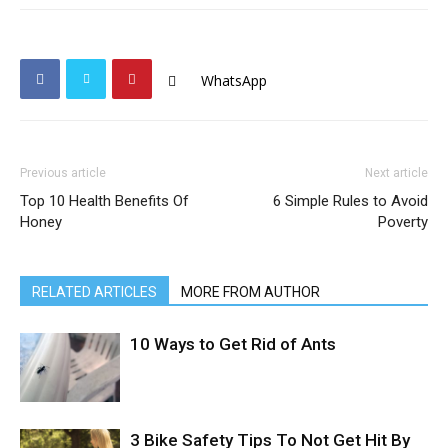
WhatsApp
Previous article
Next article
Top 10 Health Benefits Of
6 Simple Rules to Avoid
Honey
Poverty
RELATED ARTICLES
MORE FROM AUTHOR
10 Ways to Get Rid of Ants
3 Bike Safety Tips To Not Get Hit By