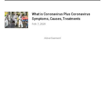
What is Coronavirus Plus Coronavirus
Symptoms, Causes, Treatments
Feb 7, 2020
Advertisement