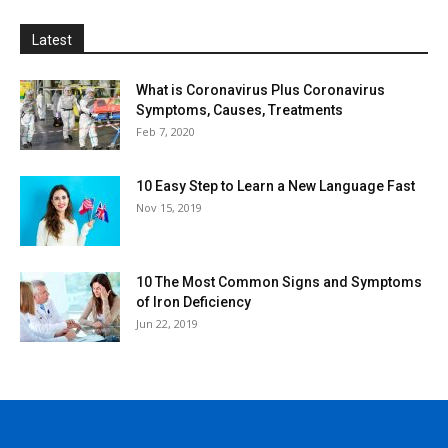
Latest
What is Coronavirus Plus Coronavirus
Symptoms, Causes, Treatments
Feb 7, 2020
10 Easy Step to Learn a New Language Fast
Nov 15, 2019
10 The Most Common Signs and Symptoms
of Iron Deficiency
Jun 22, 2019