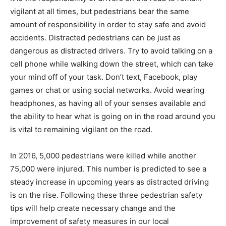
vigilant at all times, but pedestrians bear the same
amount of responsibility in order to stay safe and avoid
accidents. Distracted pedestrians can be just as
dangerous as distracted drivers. Try to avoid talking on a
cell phone while walking down the street, which can take
your mind off of your task. Don’t text, Facebook, play
games or chat or using social networks. Avoid wearing
headphones, as having all of your senses available and
the ability to hear what is going on in the road around you
is vital to remaining vigilant on the road.
In 2016, 5,000 pedestrians were killed while another
75,000 were injured. This number is predicted to see a
steady increase in upcoming years as distracted driving
is on the rise. Following these three pedestrian safety
tips will help create necessary change and the
improvement of safety measures in our local