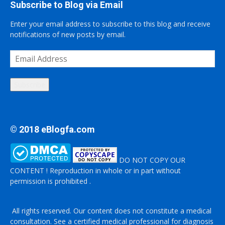
Subscribe to Blog via Email
Enter your email address to subscribe to this blog and receive
notifications of new posts by email.
Email
Address
Subscribe
© 2018 eBlogfa.com
DO NOT COPY OUR
CONTENT ! Reproduction in whole or in part without
permission is prohibited .
All rights reserved. Our content does not constitute a medical
consultation. See a certified medical professional for diagnosis