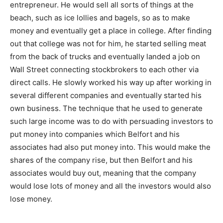
entrepreneur. He would sell all sorts of things at the
beach, such as ice lollies and bagels, so as to make
money and eventually get a place in college. After finding
out that college was not for him, he started selling meat
from the back of trucks and eventually landed a job on
Wall Street connecting stockbrokers to each other via
direct calls. He slowly worked his way up after working in
several different companies and eventually started his
own business. The technique that he used to generate
such large income was to do with persuading investors to
put money into companies which Belfort and his
associates had also put money into. This would make the
shares of the company rise, but then Belfort and his
associates would buy out, meaning that the company
would lose lots of money and all the investors would also
lose money.