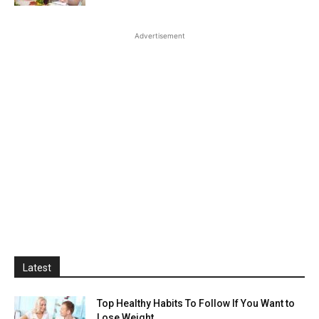
Advertisement
Latest
Top Healthy Habits To Follow If You Want to
Lose Weight...