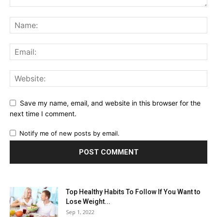
Save my name, email, and website in this browser for the
next time I comment.
Notify me of new posts by email.
Top Healthy Habits To Follow If You Want to
Lose Weight...
Sep 1, 2022