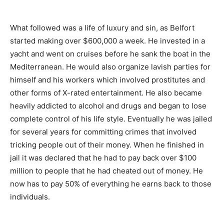
What followed was a life of luxury and sin, as Belfort
started making over $600,000 a week. He invested in a
yacht and went on cruises before he sank the boat in the
Mediterranean. He would also organize lavish parties for
himself and his workers which involved prostitutes and
other forms of X-rated entertainment. He also became
heavily addicted to alcohol and drugs and began to lose
complete control of his life style. Eventually he was jailed
for several years for committing crimes that involved
tricking people out of their money. When he finished in
jail it was declared that he had to pay back over $100
million to people that he had cheated out of money. He
now has to pay 50% of everything he earns back to those
individuals.