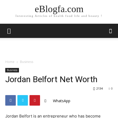
eBlogfa.com
Interesting Articles of health food life and beauty !
Home
Business
Business
Jordan Belfort Net Worth
2134
0
WhatsApp
Jordan Belfort is an entrepreneur who has become