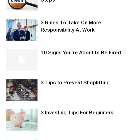
3 Rules To Take On More
Responsibility At Work
10 Signs You’re About to Be Fired
3 Tips to Prevent Shoplifting
3 Investing Tips For Beginners