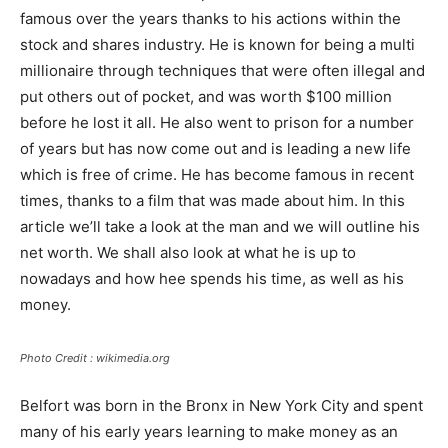
famous over the years thanks to his actions within the
stock and shares industry. He is known for being a multi
millionaire through techniques that were often illegal and
put others out of pocket, and was worth $100 million
before he lost it all. He also went to prison for a number
of years but has now come out and is leading a new life
which is free of crime. He has become famous in recent
times, thanks to a film that was made about him. In this
article we’ll take a look at the man and we will outline his
net worth. We shall also look at what he is up to
nowadays and how hee spends his time, as well as his
money.
Photo Credit : wikimedia.org
Belfort was born in the Bronx in New York City and spent
many of his early years learning to make money as an