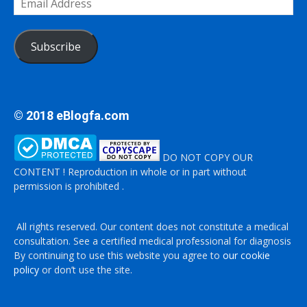
Address
Subscribe
© 2018 eBlogfa.com
DO NOT COPY OUR
CONTENT ! Reproduction in whole or in part without
permission is prohibited .
All rights reserved. Our content does not constitute a medical
consultation. See a certified medical professional for diagnosis
By continuing to use this website you agree to
our cookie
policy
or don’t use the site.