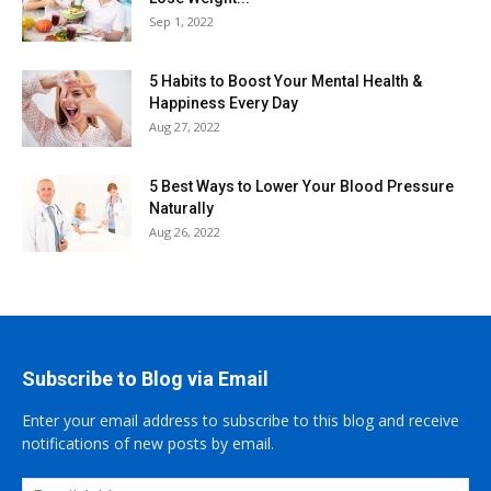
Sep 1, 2022
5 Habits to Boost Your Mental Health &
Happiness Every Day
Aug 27, 2022
5 Best Ways to Lower Your Blood Pressure
Naturally
Aug 26, 2022
Subscribe to Blog via Email
Enter your email address to subscribe to this blog and receive
notifications of new posts by email.
Email