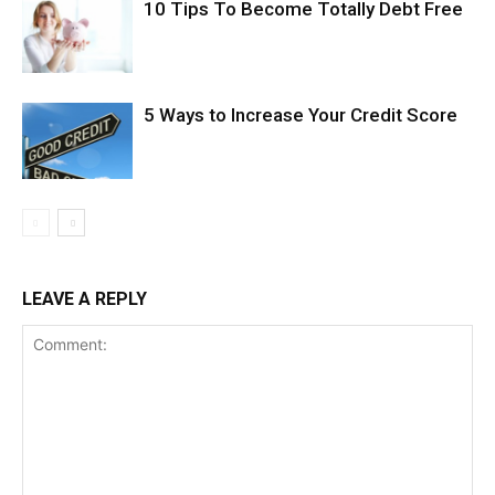
10 Tips To Become Totally Debt Free
5 Ways to Increase Your Credit Score
LEAVE A REPLY