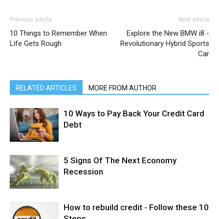
Previous article
Next article
10 Things to Remember When
Explore the New BMW i8 -
Life Gets Rough
Revolutionary Hybrid Sports
Car
RELATED ARTICLES
MORE FROM AUTHOR
10 Ways to Pay Back Your Credit Card
Debt
5 Signs Of The Next Economy
Recession
How to rebuild credit - Follow these 10
Steps