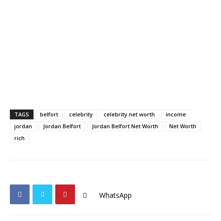
TAGS
belfort
celebrity
celebrity net worth
income
jordan
Jordan Belfort
Jordan Belfort Net Worth
Net Worth
rich
WhatsApp