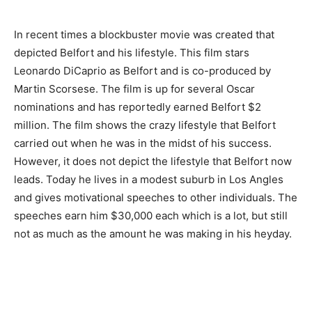
In recent times a blockbuster movie was created that
depicted Belfort and his lifestyle. This film stars
Leonardo DiCaprio as Belfort and is co-produced by
Martin Scorsese. The film is up for several Oscar
nominations and has reportedly earned Belfort $2
million. The film shows the crazy lifestyle that Belfort
carried out when he was in the midst of his success.
However, it does not depict the lifestyle that Belfort now
leads. Today he lives in a modest suburb in Los Angles
and gives motivational speeches to other individuals. The
speeches earn him $30,000 each which is a lot, but still
not as much as the amount he was making in his heyday.