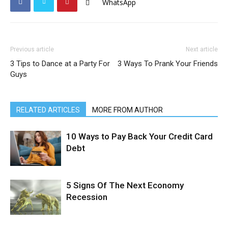
WhatsApp
Previous article
Next article
3 Tips to Dance at a Party For
3 Ways To Prank Your Friends
Guys
RELATED ARTICLES
MORE FROM AUTHOR
10 Ways to Pay Back Your Credit Card
Debt
5 Signs Of The Next Economy
Recession