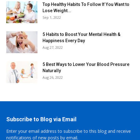
Top Healthy Habits To Follow If You Want to
Lose Weight...
Sep 1, 2022
5 Habits to Boost Your Mental Health &
Happiness Every Day
Aug 27, 2022
5 Best Ways to Lower Your Blood Pressure
Naturally
Aug 26, 2022
Subscribe to Blog via Email
Enter your email address to subscribe to this blog and receive
notifications of new posts by email.