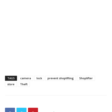
TAGS
camera
lock
prevent shoplifting
Shoplifter
store
Theft