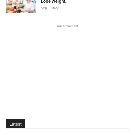
Lose Weight...
Sep 1, 2022
Advertisement
Latest