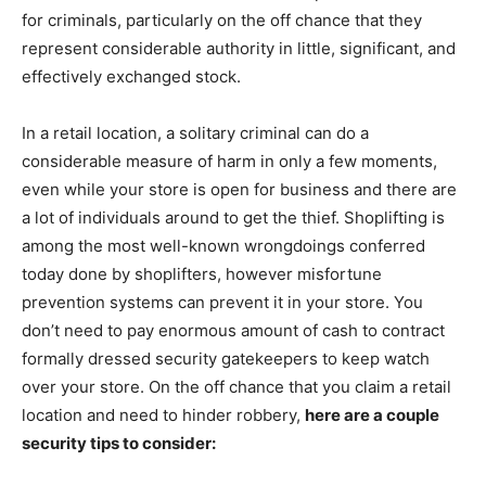
for criminals, particularly on the off chance that they
represent considerable authority in little, significant, and
effectively exchanged stock.
In a retail location, a solitary criminal can do a
considerable measure of harm in only a few moments,
even while your store is open for business and there are
a lot of individuals around to get the thief. Shoplifting is
among the most well-known wrongdoings conferred
today done by shoplifters, however misfortune
prevention systems can prevent it in your store. You
don’t need to pay enormous amount of cash to contract
formally dressed security gatekeepers to keep watch
over your store. On the off chance that you claim a retail
location and need to hinder robbery,
here are a couple
security tips to consider: