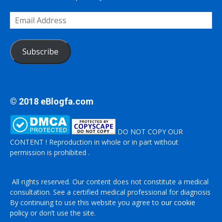
Email
Address
Subscribe
© 2018 eBlogfa.com
DO NOT COPY OUR
CONTENT ! Reproduction in whole or in part without
permission is prohibited .
All rights reserved. Our content does not constitute a medical
consultation. See a certified medical professional for diagnosis
By continuing to use this website you agree to
our cookie
policy
or don’t use the site.