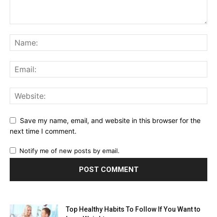
Save my name, email, and website in this browser for the
next time I comment.
Notify me of new posts by email.
Top Healthy Habits To Follow If You Want to