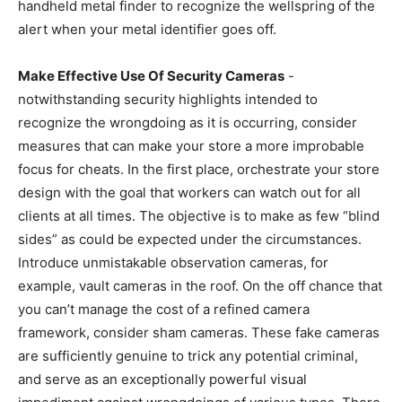
handheld metal finder to recognize the wellspring of the
alert when your metal identifier goes off.
Make Effective Use Of Security Cameras
-
notwithstanding security highlights intended to
recognize the wrongdoing as it is occurring, consider
measures that can make your store a more improbable
focus for cheats. In the first place, orchestrate your store
design with the goal that workers can watch out for all
clients at all times. The objective is to make as few “blind
sides” as could be expected under the circumstances.
Introduce unmistakable observation cameras, for
example, vault cameras in the roof. On the off chance that
you can’t manage the cost of a refined camera
framework, consider sham cameras. These fake cameras
are sufficiently genuine to trick any potential criminal,
and serve as an exceptionally powerful visual