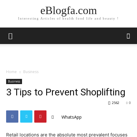
eBlogfa.com
Interesting Articles of health food life and beauty !
Home
Business
Business
3 Tips to Prevent Shoplifting
2562
0
WhatsApp
Retail locations are the absolute most prevalent focuses