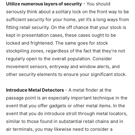
Utilize numerous layers of security
- You should
seriously think about a solitary lock on the front way to be
sufficient security for your home, yet it’s a long ways from
fitting retail security. On the off chance that your stock is
kept in presentation cases, these cases ought to be
locked and frightened. The same goes for stock
stockpiling zones, regardless of the fact that they’re not
regularly open to the overall population. Consider
movement sensors, entryway and window alerts, and
other security elements to ensure your significant stock.
Introduce Metal Detectors
- A metal finder at the
passage point is an especially important technique in the
event that you offer gadgets or other metal items. In the
event that you do introduce stroll through metal locators,
similar to those found in substantial retail chains and in
air terminals, you may likewise need to consider a