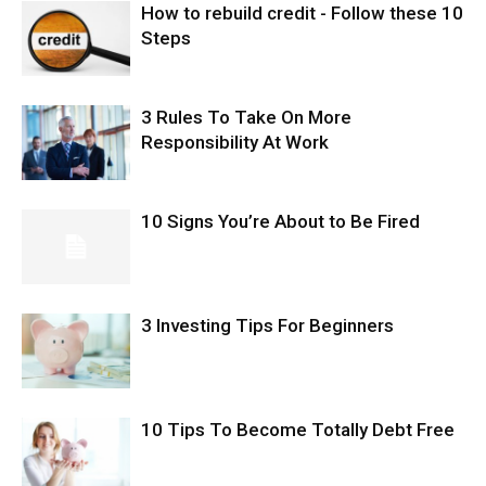
How to rebuild credit - Follow these 10
Steps
3 Rules To Take On More
Responsibility At Work
10 Signs You’re About to Be Fired
3 Investing Tips For Beginners
10 Tips To Become Totally Debt Free