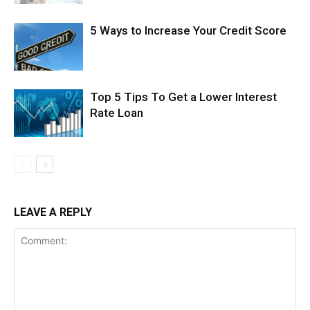
5 Ways to Increase Your Credit Score
Top 5 Tips To Get a Lower Interest
Rate Loan
LEAVE A REPLY