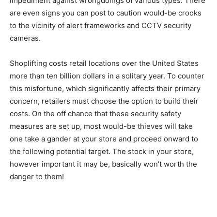
impediment against wrongdoings of various types. There
are even signs you can post to caution would-be crooks
to the vicinity of alert frameworks and CCTV security
cameras.
Shoplifting costs retail locations over the United States
more than ten billion dollars in a solitary year. To counter
this misfortune, which significantly affects their primary
concern, retailers must choose the option to build their
costs. On the off chance that these security safety
measures are set up, most would-be thieves will take
one take a gander at your store and proceed onward to
the following potential target. The stock in your store,
however important it may be, basically won’t worth the
danger to them!