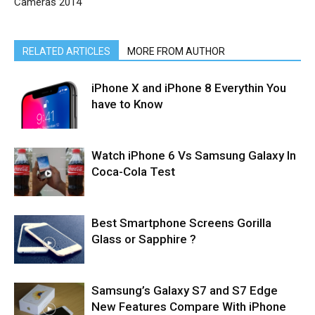
Cameras 2014
RELATED ARTICLES
MORE FROM AUTHOR
iPhone X and iPhone 8 Everythin You
have to Know
Watch iPhone 6 Vs Samsung Galaxy In
Coca-Cola Test
Best Smartphone Screens Gorilla
Glass or Sapphire ?
Samsung’s Galaxy S7 and S7 Edge
New Features Compare With iPhone