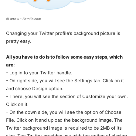
© arrow - Fotolia.com
Changing your Twitter profile’s background picture is
pretty easy.
All you have to do is to follow some easy steps, which
are:
- Log in to your Twitter handle.
- On right side, you will see the Settings tab. Click on it
and choose Design option.
- There, you will see the section of Customize your own.
Click on it.
- On the down side, you will see the option of Choose
File. Click on it and upload the background image. The
Twitter background image is required to be 2MB of its
size. The Twitter provides you with the option of placing