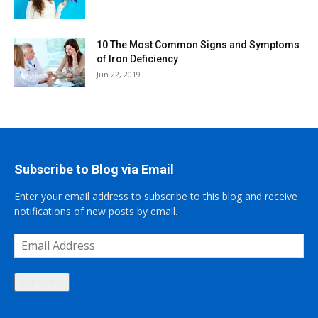
10 The Most Common Signs and Symptoms
of Iron Deficiency
Jun 22, 2019
Subscribe to Blog via Email
Enter your email address to subscribe to this blog and receive
notifications of new posts by email.
Email
Address
Subscribe