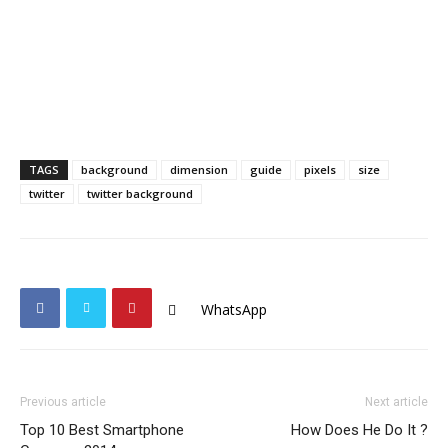
TAGS
background
dimension
guide
pixels
size
twitter
twitter background
WhatsApp
Previous article
Next article
Top 10 Best Smartphone
How Does He Do It ?