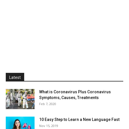
Latest
What is Coronavirus Plus Coronavirus
Symptoms, Causes, Treatments
Feb 7, 2020
10 Easy Step to Learn a New Language Fast
Nov 15, 2019