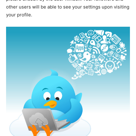
other users will be able to see your settings upon visiting
your profile.