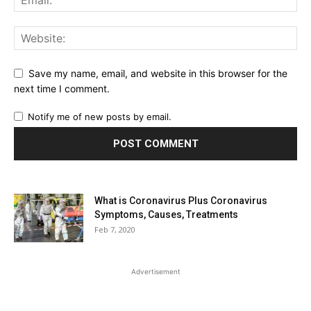
Save my name, email, and website in this browser for the
next time I comment.
Notify me of new posts by email.
What is Coronavirus Plus Coronavirus
Symptoms, Causes, Treatments
Feb 7, 2020
Advertisement