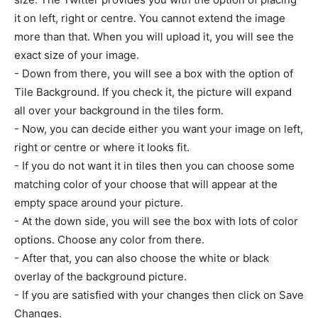
it on left, right or centre. You cannot extend the image
more than that. When you will upload it, you will see the
exact size of your image.
- Down from there, you will see a box with the option of
Tile Background. If you check it, the picture will expand
all over your background in the tiles form.
- Now, you can decide either you want your image on left,
right or centre or where it looks fit.
- If you do not want it in tiles then you can choose some
matching color of your choose that will appear at the
empty space around your picture.
- At the down side, you will see the box with lots of color
options. Choose any color from there.
- After that, you can also choose the white or black
overlay of the background picture.
- If you are satisfied with your changes then click on Save
Changes.