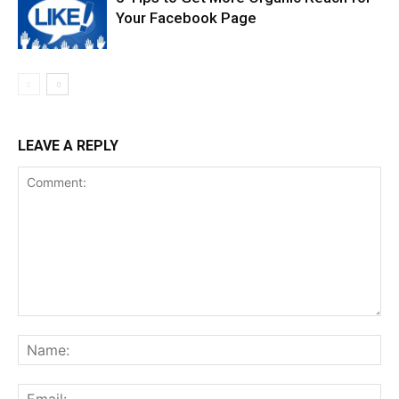
Your Facebook Page
LEAVE A REPLY