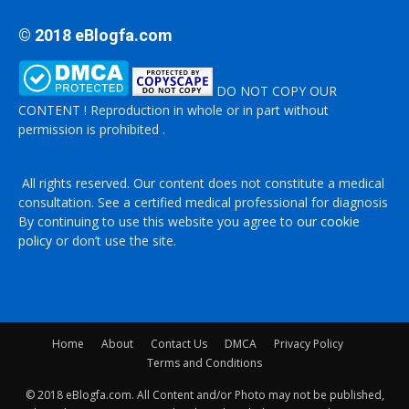
© 2018 eBlogfa.com
DO NOT COPY OUR
CONTENT ! Reproduction in whole or in part without
permission is prohibited .
All rights reserved. Our content does not constitute a medical
consultation. See a certified medical professional for diagnosis
By continuing to use this website you agree to
our cookie
policy
or don’t use the site.
Home
About
Contact Us
DMCA
Privacy Policy
Terms and Conditions
© 2018 eBlogfa.com. All Content and/or Photo may not be published,