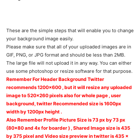
These are the simple steps that will enable you to change
your background image easily.
Please make sure that all of your uploaded images are in
GIF, PNG, or JPG format and should be less than 2MB.
The large file will not upload it in any way. You can either
use some photoshop or resize software for that purpose.
Remember For Header Background Twitter
recommends 1200×600 , but it will resize any uploaded
image to 520×260 pixels also for whole page , user
background, twitter Recommended size is 1600px
width by 1200px height .
Also Remember
Profile Picture Size is 73
px
by 73
px
(80×80 and 4x for boarder ) ,
Shared Image size is
435
by 375 pixel and Video size preview in twitter is 435 x