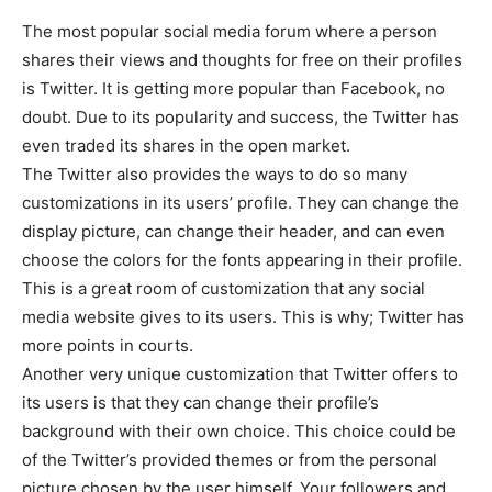
The most popular social media forum where a person
shares their views and thoughts for free on their profiles
is Twitter. It is getting more popular than Facebook, no
doubt. Due to its popularity and success, the Twitter has
even traded its shares in the open market.
The Twitter also provides the ways to do so many
customizations in its users’ profile. They can change the
display picture, can change their header, and can even
choose the colors for the fonts appearing in their profile.
This is a great room of customization that any social
media website gives to its users. This is why; Twitter has
more points in courts.
Another very unique customization that Twitter offers to
its users is that they can change their profile’s
background with their own choice. This choice could be
of the Twitter’s provided themes or from the personal
picture chosen by the user himself. Your followers and