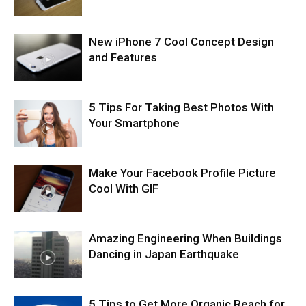
New iPhone 7 Cool Concept Design
and Features
5 Tips For Taking Best Photos With
Your Smartphone
Make Your Facebook Profile Picture
Cool With GIF
Amazing Engineering When Buildings
Dancing in Japan Earthquake
5 Tips to Get More Organic Reach for