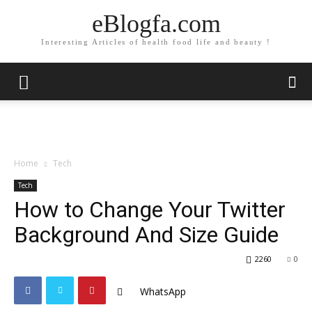
eBlogfa.com
Interesting Articles of health food life and beauty !
Home
Tech
Tech
How to Change Your Twitter
Background And Size Guide
2260
0
WhatsApp