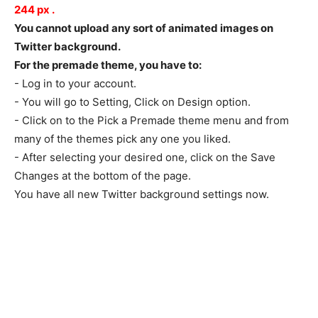
244
px
.
You cannot upload any sort of animated images on
Twitter background.
For the premade theme, you have to:
- Log in to your account.
- You will go to Setting, Click on Design option.
- Click on to the Pick a Premade theme menu and from
many of the themes pick any one you liked.
- After selecting your desired one, click on the Save
Changes at the bottom of the page.
You have all new Twitter background settings now.