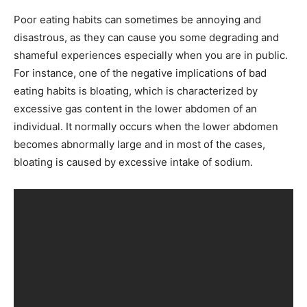
Poor eating habits can sometimes be annoying and
disastrous, as they can cause you some degrading and
shameful experiences especially when you are in public.
For instance, one of the negative implications of bad
eating habits is bloating, which is characterized by
excessive gas content in the lower abdomen of an
individual. It normally occurs when the lower abdomen
becomes abnormally large and in most of the cases,
bloating is caused by excessive intake of sodium.