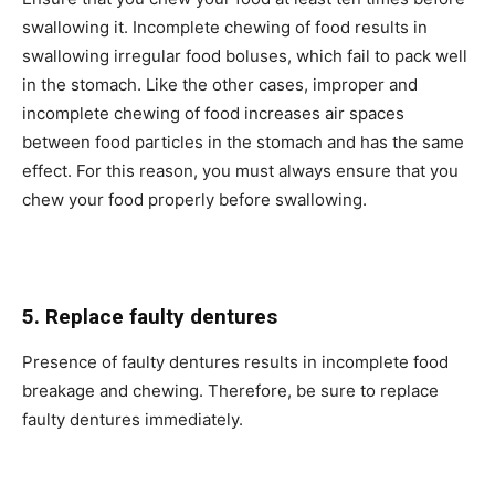
swallowing it. Incomplete chewing of food results in
swallowing irregular food boluses, which fail to pack well
in the stomach. Like the other cases, improper and
incomplete chewing of food increases air spaces
between food particles in the stomach and has the same
effect. For this reason, you must always ensure that you
chew your food properly before swallowing.
5. Replace faulty dentures
Presence of faulty dentures results in incomplete food
breakage and chewing. Therefore, be sure to replace
faulty dentures immediately.