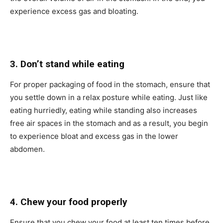
experience excess gas and bloating.
3. Don’t stand while eating
For proper packaging of food in the stomach, ensure that
you settle down in a relax posture while eating. Just like
eating hurriedly, eating while standing also increases
free air spaces in the stomach and as a result, you begin
to experience bloat and excess gas in the lower
abdomen.
4. Chew your food properly
Ensure that you chew your food at least ten times before