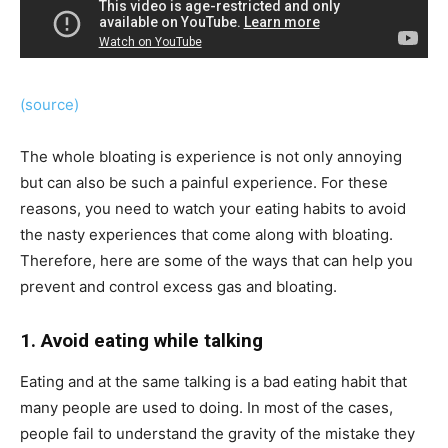
(source)
The whole bloating is experience is not only annoying
but can also be such a painful experience. For these
reasons, you need to watch your eating habits to avoid
the nasty experiences that come along with bloating.
Therefore, here are some of the ways that can help you
prevent and control excess gas and bloating.
1. Avoid eating while talking
Eating and at the same talking is a bad eating habit that
many people are used to doing. In most of the cases,
people fail to understand the gravity of the mistake they