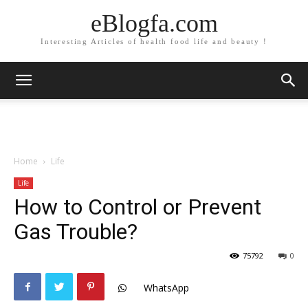
eBlogfa.com
Interesting Articles of health food life and beauty !
Home
Life
Life
How to Control or Prevent
Gas Trouble?
75792
0
WhatsApp