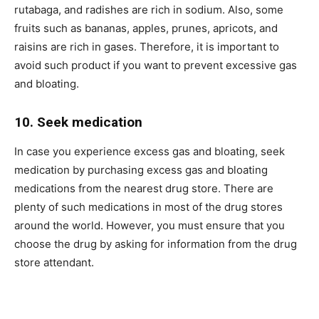
rutabaga, and radishes are rich in sodium. Also, some
fruits such as bananas, apples, prunes, apricots, and
raisins are rich in gases. Therefore, it is important to
avoid such product if you want to prevent excessive gas
and bloating.
10. Seek medication
In case you experience excess gas and bloating, seek
medication by purchasing excess gas and bloating
medications from the nearest drug store. There are
plenty of such medications in most of the drug stores
around the world. However, you must ensure that you
choose the drug by asking for information from the drug
store attendant.