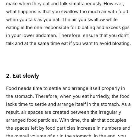
make when they eat and talk simultaneously. However,
what happens is that you swallow too much air with food
when you talk as you eat. The air you swallow while
eating is the one responsible for bloating and excess gas
in your lower abdomen. Therefore, ensure that you don’t
talk and at the same time eat if you want to avoid bloating.
2. Eat slowly
Food needs time to settle and arrange itself properly in
the stomach. Therefore, when you eat hurriedly, the food
lacks time to settle and arrange itself in the stomach. As a
result, air spaces are created between the irregularly
arranged food particles. With time, the air that occupies
the spaces left by food particles increase in numbers and
the overall volume of air in the stomach. In the end, you