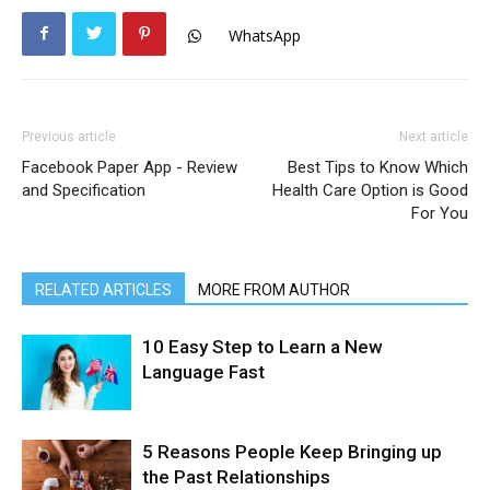
WhatsApp
Previous article
Next article
Facebook Paper App - Review
Best Tips to Know Which
and Specification
Health Care Option is Good
For You
RELATED ARTICLES
MORE FROM AUTHOR
10 Easy Step to Learn a New
Language Fast
5 Reasons People Keep Bringing up
the Past Relationships