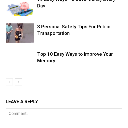
Day
3 Personal Safety Tips For Public
Transportation
Top 10 Easy Ways to Improve Your
Memory
LEAVE A REPLY