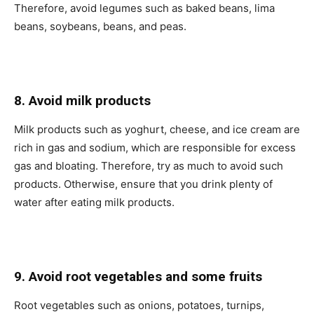
Therefore, avoid legumes such as baked beans, lima
beans, soybeans, beans, and peas.
8. Avoid milk products
Milk products such as yoghurt, cheese, and ice cream are
rich in gas and sodium, which are responsible for excess
gas and bloating. Therefore, try as much to avoid such
products. Otherwise, ensure that you drink plenty of
water after eating milk products.
9. Avoid root vegetables and some fruits
Root vegetables such as onions, potatoes, turnips,