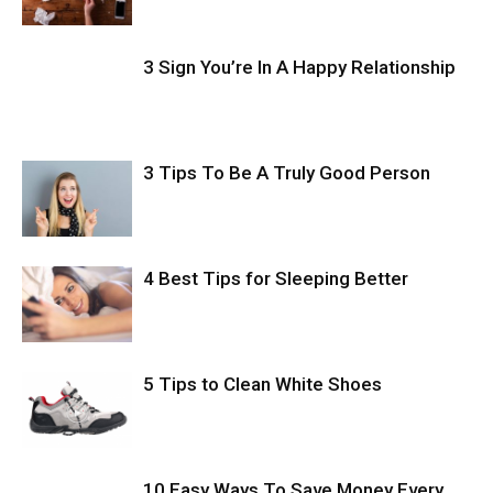
3 Sign You’re In A Happy Relationship
3 Tips To Be A Truly Good Person
4 Best Tips for Sleeping Better
5 Tips to Clean White Shoes
10 Easy Ways To Save Money Every