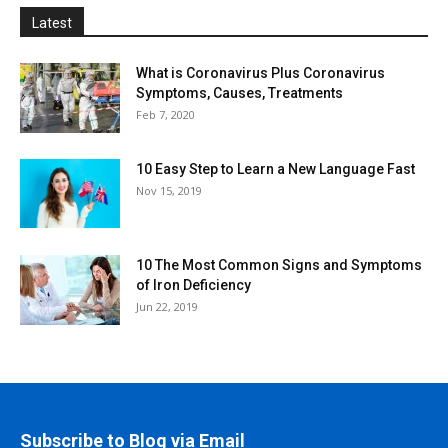
Latest
What is Coronavirus Plus Coronavirus
Symptoms, Causes, Treatments
Feb 7, 2020
10 Easy Step to Learn a New Language Fast
Nov 15, 2019
10 The Most Common Signs and Symptoms
of Iron Deficiency
Jun 22, 2019
Subscribe to Blog via Email