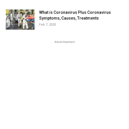
What is Coronavirus Plus Coronavirus
Symptoms, Causes, Treatments
Feb 7, 2020
Advertisement