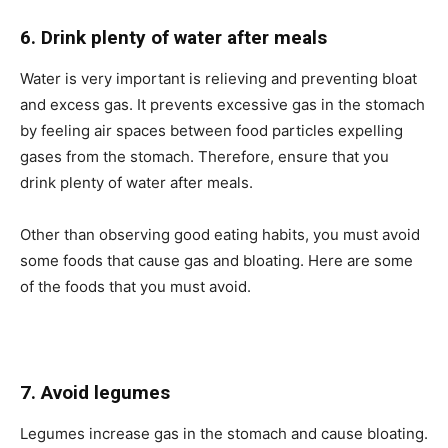
6. Drink plenty of water after meals
Water is very important is relieving and preventing bloat
and excess gas. It prevents excessive gas in the stomach
by feeling air spaces between food particles expelling
gases from the stomach. Therefore, ensure that you
drink plenty of water after meals.
Other than observing good eating habits, you must avoid
some foods that cause gas and bloating. Here are some
of the foods that you must avoid.
7. Avoid legumes
Legumes increase gas in the stomach and cause bloating.