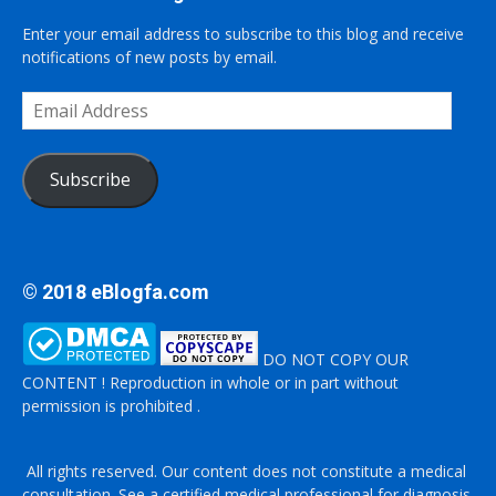
Enter your email address to subscribe to this blog and receive
notifications of new posts by email.
Email
Address
Subscribe
© 2018 eBlogfa.com
DO NOT COPY OUR
CONTENT ! Reproduction in whole or in part without
permission is prohibited .
All rights reserved. Our content does not constitute a medical
consultation. See a certified medical professional for diagnosis