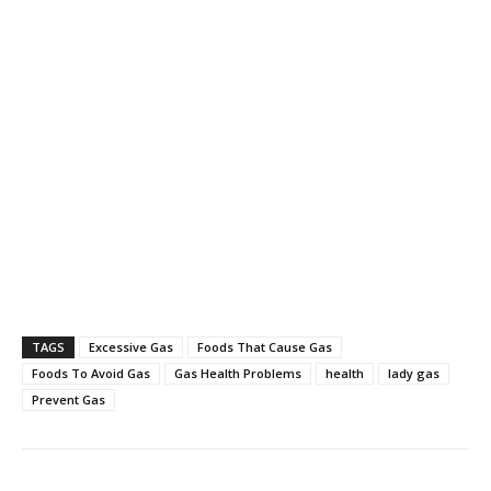
TAGS
Excessive Gas
Foods That Cause Gas
Foods To Avoid Gas
Gas Health Problems
health
lady gas
Prevent Gas