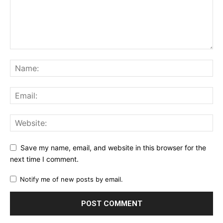
Save my name, email, and website in this browser for the
next time I comment.
Notify me of new posts by email.