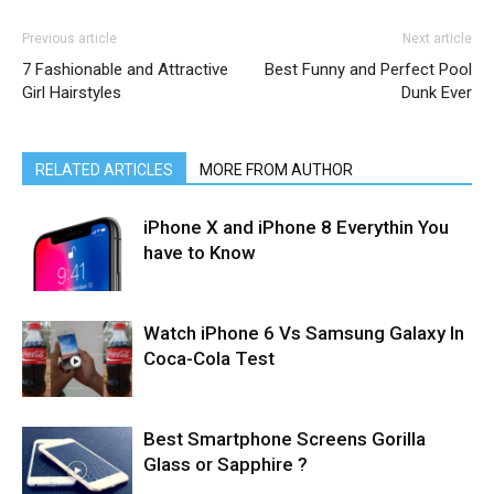
Previous article
Next article
7 Fashionable and Attractive
Best Funny and Perfect Pool
Girl Hairstyles
Dunk Ever
RELATED ARTICLES
MORE FROM AUTHOR
iPhone X and iPhone 8 Everythin You
have to Know
Watch iPhone 6 Vs Samsung Galaxy In
Coca-Cola Test
Best Smartphone Screens Gorilla
Glass or Sapphire ?