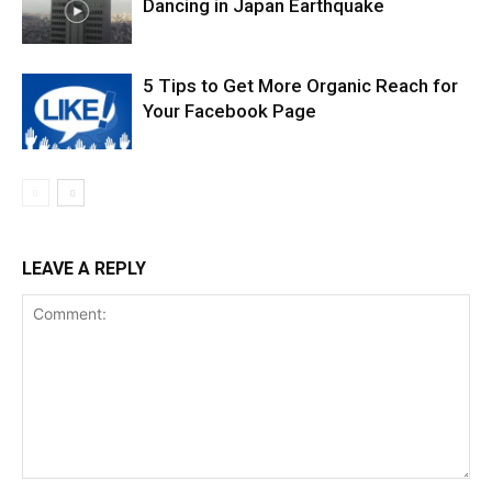
Dancing in Japan Earthquake
5 Tips to Get More Organic Reach for
Your Facebook Page
LEAVE A REPLY