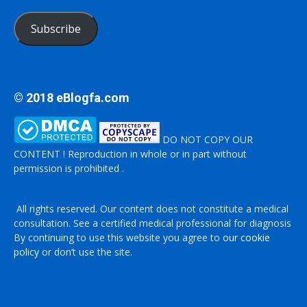
Subscribe
© 2018 eBlogfa.com
DO NOT COPY OUR
CONTENT ! Reproduction in whole or in part without
permission is prohibited .
All rights reserved. Our content does not constitute a medical
consultation. See a certified medical professional for diagnosis
By continuing to use this website you agree to
our cookie
policy
or don’t use the site.