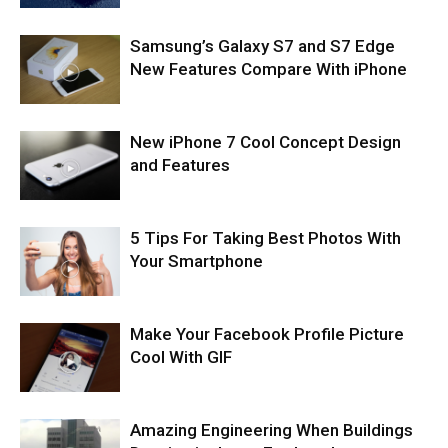
Samsung’s Galaxy S7 and S7 Edge
New Features Compare With iPhone
New iPhone 7 Cool Concept Design
and Features
5 Tips For Taking Best Photos With
Your Smartphone
Make Your Facebook Profile Picture
Cool With GIF
Amazing Engineering When Buildings