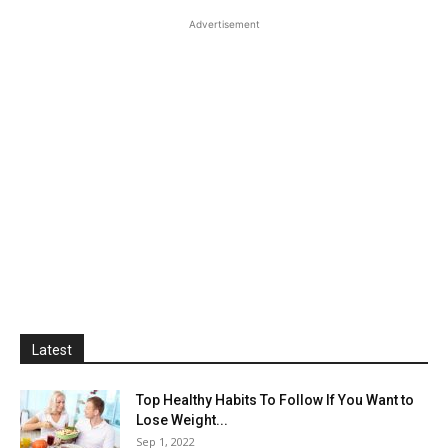
Advertisement
Latest
Top Healthy Habits To Follow If You Want to
Lose Weight...
Sep 1, 2022