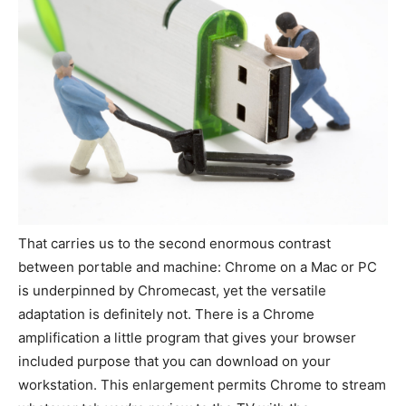
That carries us to the second enormous contrast
between portable and machine: Chrome on a Mac or PC
is underpinned by Chromecast, yet the versatile
adaptation is definitely not. There is a Chrome
amplification a little program that gives your browser
included purpose that you can download on your
workstation. This enlargement permits Chrome to stream