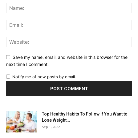
Save my name, email, and website in this browser for the
next time I comment.
Notify me of new posts by email.
Top Healthy Habits To Follow If You Want to
Lose Weight...
Sep 1, 2022