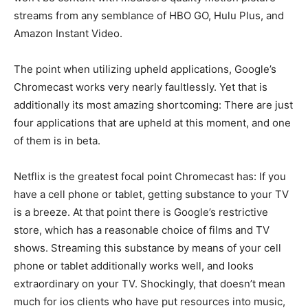
streams from any semblance of HBO GO, Hulu Plus, and
Amazon Instant Video.
The point when utilizing upheld applications, Google’s
Chromecast works very nearly faultlessly. Yet that is
additionally its most amazing shortcoming: There are just
four applications that are upheld at this moment, and one
of them is in beta.
Netflix is the greatest focal point Chromecast has: If you
have a cell phone or tablet, getting substance to your TV
is a breeze. At that point there is Google’s restrictive
store, which has a reasonable choice of films and TV
shows. Streaming this substance by means of your cell
phone or tablet additionally works well, and looks
extraordinary on your TV. Shockingly, that doesn’t mean
much for ios clients who have put resources into music,