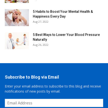
5 Habits to Boost Your Mental Health &
Happiness Every Day
Aug 27, 2022
5 Best Ways to Lower Your Blood Pressure
Naturally
Aug 26, 2022
Subscribe to Blog via Email
Enter your email address to subscribe to this blog and receive
notifications of new posts by email.
Email
Address