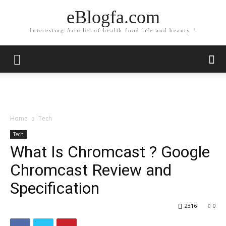
eBlogfa.com
Interesting Articles of health food life and beauty !
Home
Tech
Tech
What Is Chromcast ? Google
Chromcast Review and
Specification
2316
0