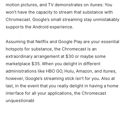
motion pictures, and TV demonstrates on itunes: You
won’t have the capacity to stream that substance with
Chromecast. Google’s small streaming stay unmistakably
supports the Android experience.
Assuming that Netflix and Google Play are your essential
hotspots for substance, the Chromecast is an
extraordinary arrangement at $30 or maybe some
marketplace $35. When you delight in different
administrations like HBO GO, Hulu, Amazon, and itunes,
however, Google’s streaming stick isn’t for you. Also at
last, in the event that you really delight in having a home
interface for all your applications, the Chromecast
unquestionabl