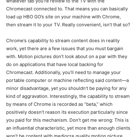
whatever tab you’re review to the TV with the
Chromecast connected to. That means you can basically
load up HBO GO’s site on your machine with Chrome,
then stream it to your TV. Really convenient, isn’t that so?
Chrome’s capability to stream content does in reality
work, yet there are a few issues that you must bargain
with. Motion pictures don’t look about on a par with they
do on applications that have local backing for
Chromecast. Additionally, you’ll need to manage your
portable computer or machine reflecting said content—a
minor disadvantage, yet you shouldn’t be paying for any
kind of aggravation. Interestingly, the capability to stream
by means of Chrome is recorded as “beta,” which
positively doesn’t reason its execution particularly since
you paid for this mechanism. Don’t get me wrong: This is
an influential characteristic, yet more than enough clients
won’t be content with mediocre quality motion picture