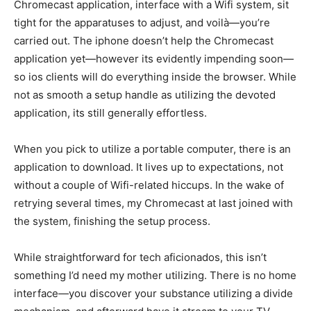
Chromecast application, interface with a Wifi system, sit
tight for the apparatuses to adjust, and voilà—you’re
carried out. The iphone doesn’t help the Chromecast
application yet—however its evidently impending soon—
so ios clients will do everything inside the browser. While
not as smooth a setup handle as utilizing the devoted
application, its still generally effortless.
When you pick to utilize a portable computer, there is an
application to download. It lives up to expectations, not
without a couple of Wifi-related hiccups. In the wake of
retrying several times, my Chromecast at last joined with
the system, finishing the setup process.
While straightforward for tech aficionados, this isn’t
something I’d need my mother utilizing. There is no home
interface—you discover your substance utilizing a divide