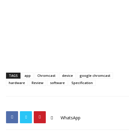
TAGS
app
Chromcast
device
google chromcast
hardware
Review
software
Specification
WhatsApp