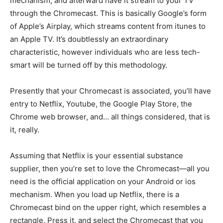
mechanism, and afterward have it stream to your TV
through the Chromecast. This is basically Google’s form
of Apple’s Airplay, which streams content from itunes to
an Apple TV. It’s doubtlessly an extraordinary
characteristic, however individuals who are less tech-
smart will be turned off by this methodology.
Presently that your Chromecast is associated, you’ll have
entry to Netflix, Youtube, the Google Play Store, the
Chrome web browser, and… all things considered, that is
it, really.
Assuming that Netflix is your essential substance
supplier, then you’re set to love the Chromecast—all you
need is the official application on your Android or ios
mechanism. When you load up Netflix, there is a
Chromecast bind on the upper right, which resembles a
rectangle. Press it, and select the Chromecast that you