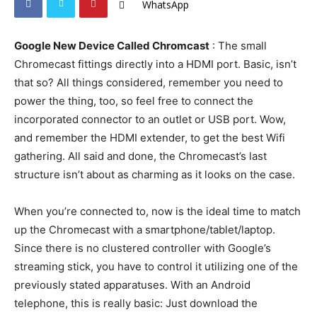
WhatsApp
Google New Device Called Chromcast
: The small
Chromecast fittings directly into a HDMI port. Basic, isn’t
that so? All things considered, remember you need to
power the thing, too, so feel free to connect the
incorporated connector to an outlet or USB port. Wow,
and remember the HDMI extender, to get the best Wifi
gathering. All said and done, the Chromecast’s last
structure isn’t about as charming as it looks on the case.
When you’re connected to, now is the ideal time to match
up the Chromecast with a smartphone/tablet/laptop.
Since there is no clustered controller with Google’s
streaming stick, you have to control it utilizing one of the
previously stated apparatuses. With an Android
telephone, this is really basic: Just download the