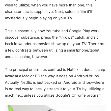
wish to utilize; when you have more than one, this
characteristic is supportive. Next, select a film it’ll
mysteriously begin playing on your TV
This is essentially how Youtube and Google Play work:
discover substance, press the “throws” catch, and sit
back in wonder as movies show up on your TV. There are
a few contrasts between utilizing a smartphone/tablet
and a machine, however.
The principal enormous contrast is Netflix: It doesn’t chip
away at a Mac or PC the way it does on Android or ios.
Actually, Netflix is just backed on Android and ios—there
is no real way to locally stream it to your TV by utilizing a
machine… unless you utilize Google’s Chrome program.