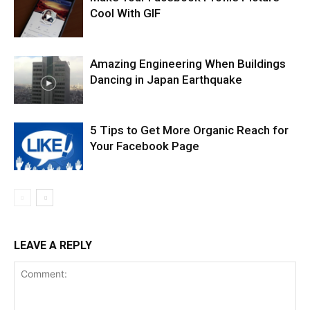
Cool With GIF
Amazing Engineering When Buildings
Dancing in Japan Earthquake
5 Tips to Get More Organic Reach for
Your Facebook Page
LEAVE A REPLY