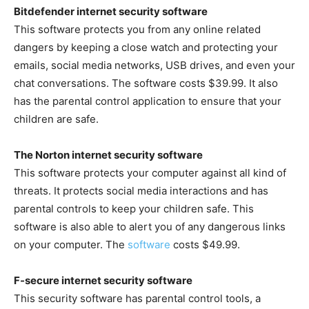
Bitdefender internet security software
This software protects you from any online related
dangers by keeping a close watch and protecting your
emails, social media networks, USB drives, and even your
chat conversations. The software costs $39.99. It also
has the parental control application to ensure that your
children are safe.
The Norton internet security software
This software protects your computer against all kind of
threats. It protects social media interactions and has
parental controls to keep your children safe. This
software is also able to alert you of any dangerous links
on your computer. The
software
costs $49.99.
F-secure internet security software
This security software has parental control tools, a