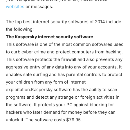
websites
or messages.
The top best internet security softwares of 2014 include
the following:
The Kaspersky internet security software
This software is one of the most common softwares used
to curb cyber crime and protect computers from hacking.
This software protects the firewall and also prevents any
aggressive entry of any data into any of your accounts. It
enables safe surfing and has parental controls to protect
your children from any form of internet
exploitation.Kaspersky software has the ability to scan
programs and detect any strange or foreign activities in
the software. It protects your PC against blocking for
hackers who later demand for money before they can
unlock it. The software costs $79.95.