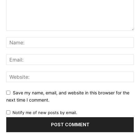
Save my name, email, and website in this browser for the
next time I comment.
Notify me of new posts by email.