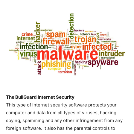
The BullGuard Internet Security
This type of internet security software protects your
computer and data from all types of viruses, hacking,
spying, spamming and any other infringement from any
foreign software. It also has the parental controls to