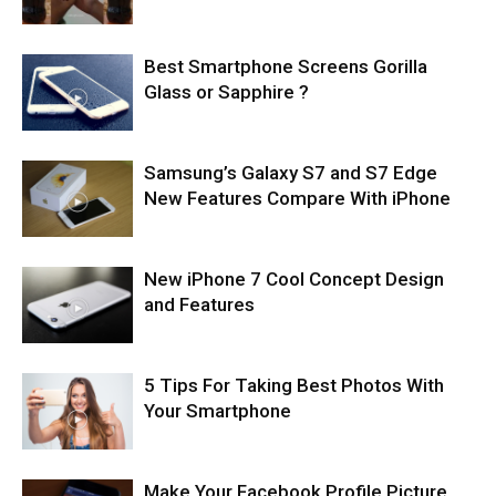
Best Smartphone Screens Gorilla
Glass or Sapphire ?
Samsung’s Galaxy S7 and S7 Edge
New Features Compare With iPhone
New iPhone 7 Cool Concept Design
and Features
5 Tips For Taking Best Photos With
Your Smartphone
Make Your Facebook Profile Picture