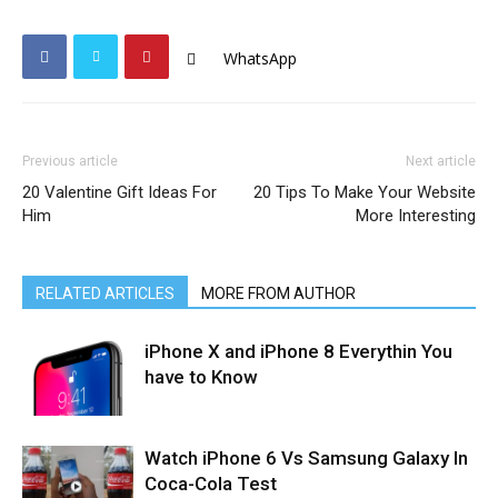
WhatsApp
Previous article
Next article
20 Valentine Gift Ideas For
20 Tips To Make Your Website
Him
More Interesting
RELATED ARTICLES
MORE FROM AUTHOR
iPhone X and iPhone 8 Everythin You
have to Know
Watch iPhone 6 Vs Samsung Galaxy In
Coca-Cola Test