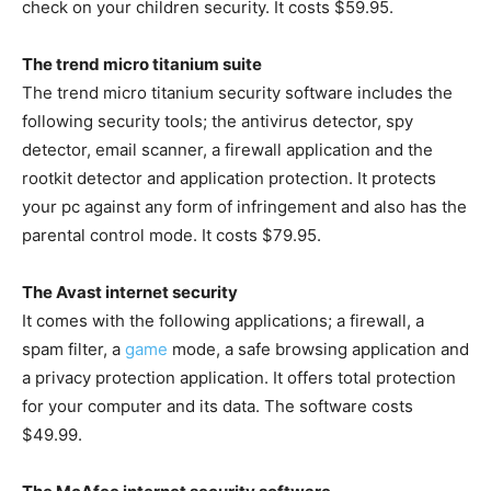
check on your children security. It costs $59.95.
The trend micro titanium suite
The trend micro titanium security software includes the
following security tools; the antivirus detector, spy
detector, email scanner, a firewall application and the
rootkit detector and application protection. It protects
your pc against any form of infringement and also has the
parental control mode. It costs $79.95.
The Avast internet security
It comes with the following applications; a firewall, a
spam filter, a
game
mode, a safe browsing application and
a privacy protection application. It offers total protection
for your computer and its data. The software costs
$49.99.