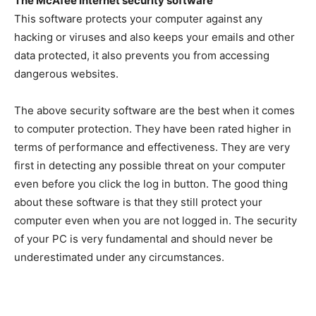
The McAfee internet security software
This software protects your computer against any
hacking or viruses and also keeps your emails and other
data protected, it also prevents you from accessing
dangerous websites.
The above security software are the best when it comes
to computer protection. They have been rated higher in
terms of performance and effectiveness. They are very
first in detecting any possible threat on your computer
even before you click the log in button. The good thing
about these software is that they still protect your
computer even when you are not logged in. The security
of your PC is very fundamental and should never be
underestimated under any circumstances.