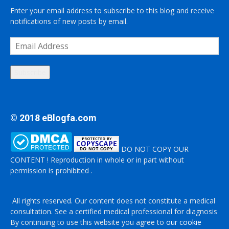
Enter your email address to subscribe to this blog and receive
notifications of new posts by email.
Email
Address
Subscribe
© 2018 eBlogfa.com
DO NOT COPY OUR
CONTENT ! Reproduction in whole or in part without
permission is prohibited .
All rights reserved. Our content does not constitute a medical
consultation. See a certified medical professional for diagnosis
By continuing to use this website you agree to
our cookie