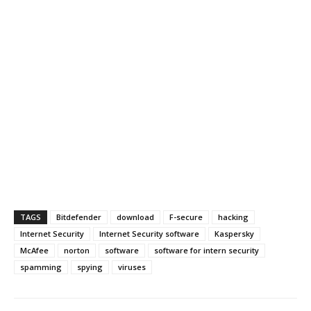
TAGS
Bitdefender
download
F-secure
hacking
Internet Security
Internet Security software
Kaspersky
McAfee
norton
software
software for intern security
spamming
spying
viruses