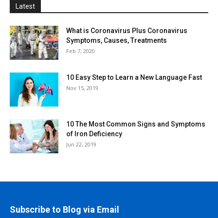
Latest
What is Coronavirus Plus Coronavirus
Symptoms, Causes, Treatments
Feb 7, 2020
10 Easy Step to Learn a New Language Fast
Nov 15, 2019
10 The Most Common Signs and Symptoms
of Iron Deficiency
Jun 22, 2019
Subscribe to Blog via Email