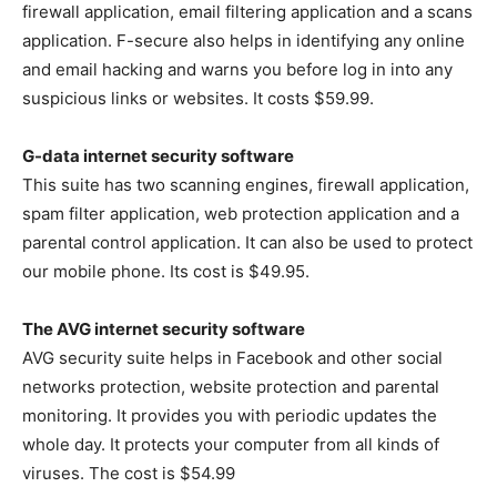
firewall application, email filtering application and a scans
application. F-secure also helps in identifying any online
and email hacking and warns you before log in into any
suspicious links or websites. It costs $59.99.
G-data internet security software
This suite has two scanning engines, firewall application,
spam filter application, web protection application and a
parental control application. It can also be used to protect
our mobile phone. Its cost is $49.95.
The AVG internet security software
AVG security suite helps in Facebook and other social
networks protection, website protection and parental
monitoring. It provides you with periodic updates the
whole day. It protects your computer from all kinds of
viruses. The cost is $54.99