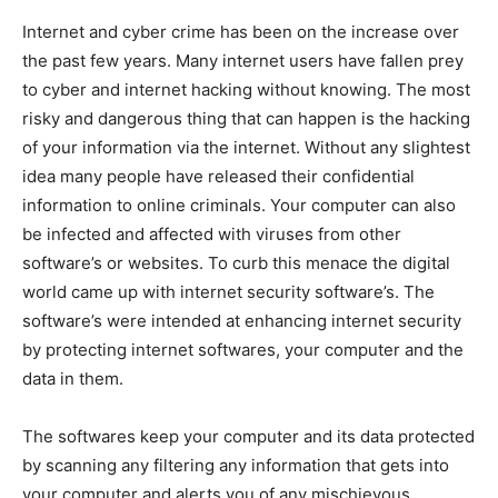
Internet and cyber crime has been on the increase over
the past few years. Many internet users have fallen prey
to cyber and internet hacking without knowing. The most
risky and dangerous thing that can happen is the hacking
of your information via the internet. Without any slightest
idea many people have released their confidential
information to online criminals. Your computer can also
be infected and affected with viruses from other
software’s or websites. To curb this menace the digital
world came up with internet security software’s. The
software’s were intended at enhancing internet security
by protecting internet softwares, your computer and the
data in them.
The softwares keep your computer and its data protected
by scanning any filtering any information that gets into
your computer and alerts you of any mischievous