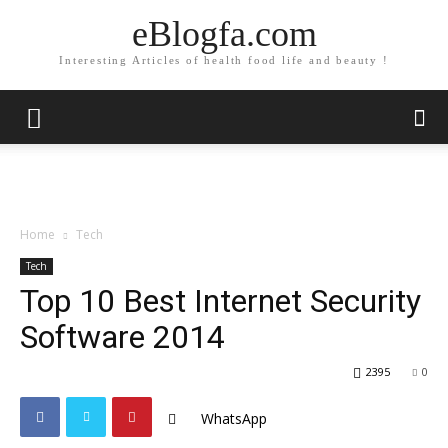
eBlogfa.com
Interesting Articles of health food life and beauty !
Home
Tech
Tech
Top 10 Best Internet Security
Software 2014
2395
0
WhatsApp