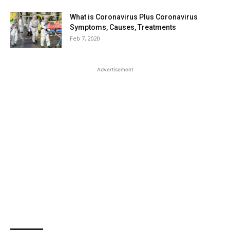
What is Coronavirus Plus Coronavirus
Symptoms, Causes, Treatments
Feb 7, 2020
Advertisement