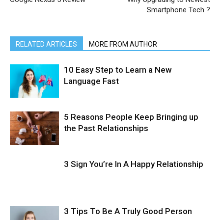
Smartphone Tech ?
RELATED ARTICLES
MORE FROM AUTHOR
10 Easy Step to Learn a New
Language Fast
5 Reasons People Keep Bringing up
the Past Relationships
3 Sign You’re In A Happy Relationship
3 Tips To Be A Truly Good Person