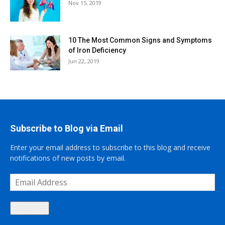
Nov 15, 2019
10 The Most Common Signs and Symptoms
of Iron Deficiency
Jun 22, 2019
Subscribe to Blog via Email
Enter your email address to subscribe to this blog and receive
notifications of new posts by email.
Email
Address
Subscribe