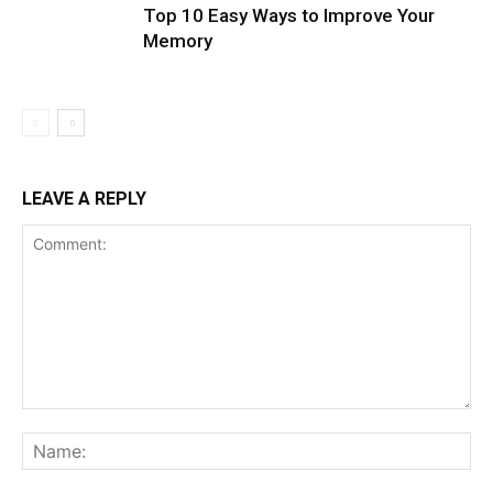
Top 10 Easy Ways to Improve Your
Memory
LEAVE A REPLY