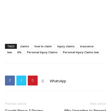
TAGS
claims
how to claim
injury claims
insurance
law
life
Personal Injury Claims
Personal Injury Claims law
WhatsApp
Previous article
Next article
Google Nexus 5 Review
Why Upgrading to Newest