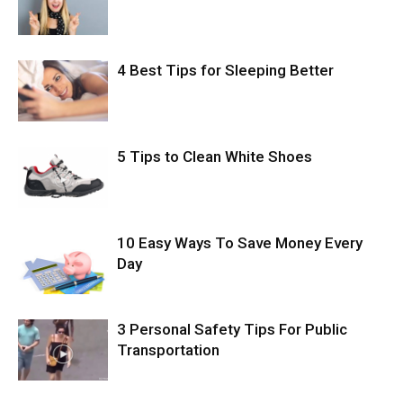
4 Best Tips for Sleeping Better
5 Tips to Clean White Shoes
10 Easy Ways To Save Money Every
Day
3 Personal Safety Tips For Public
Transportation