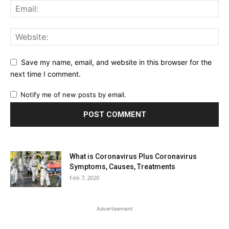
Save my name, email, and website in this browser for the
next time I comment.
Notify me of new posts by email.
What is Coronavirus Plus Coronavirus
Symptoms, Causes, Treatments
Feb 7, 2020
Advertisement