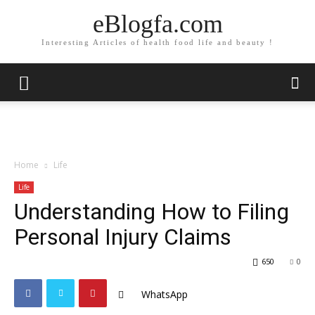
eBlogfa.com
Interesting Articles of health food life and beauty !
Home
Life
Life
Understanding How to Filing
Personal Injury Claims
650
0
WhatsApp