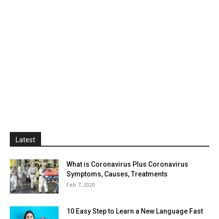
Latest
What is Coronavirus Plus Coronavirus
Symptoms, Causes, Treatments
Feb 7, 2020
10 Easy Step to Learn a New Language Fast