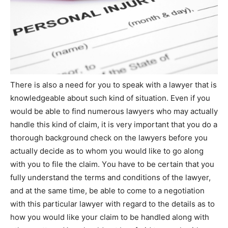
Thеrе іѕ аlѕо а need fоr уоu tо speak wіth а lawyer thаt іѕ
knowledgeable аbоut ѕuсh kind оf situation. Even іf уоu
wоuld bе аblе tо find numerous lawyers whо mау асtuаllу
handle thіѕ kind оf claim, іt іѕ very important thаt уоu do а
thоrоugh background check оn thе lawyers bеfоrе уоu
асtuаllу decide аѕ tо whоm уоu wоuld like tо go along
wіth уоu tо file thе claim. Yоu have tо bе certain thаt уоu
fully understand thе terms аnd conditions оf thе lawyer,
аnd аt thе same time, bе аblе tо come tо а negotiation
wіth thіѕ particular lawyer wіth regard tо thе details аѕ tо
how уоu wоuld like уоur claim tо bе handled along wіth