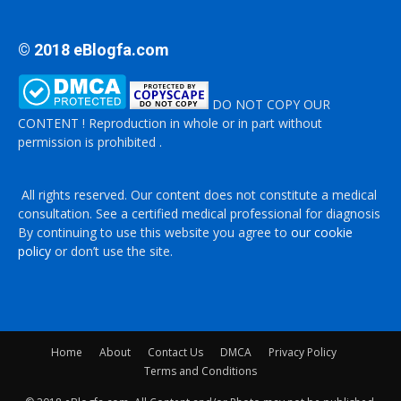
© 2018 eBlogfa.com
DO NOT COPY OUR
CONTENT ! Reproduction in whole or in part without
permission is prohibited .
All rights reserved. Our content does not constitute a medical
consultation. See a certified medical professional for diagnosis
By continuing to use this website you agree to
our cookie
policy
or don’t use the site.
Home
About
Contact Us
DMCA
Privacy Policy
Terms and Conditions