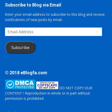
Subscribe to Blog via Email
Enter your email address to subscribe to this blog and receive
notifications of new posts by email.
Email
Address
Subscribe
© 2018 eBlogfa.com
DO NOT COPY OUR
CONTENT ! Reproduction in whole or in part without
permission is prohibited .