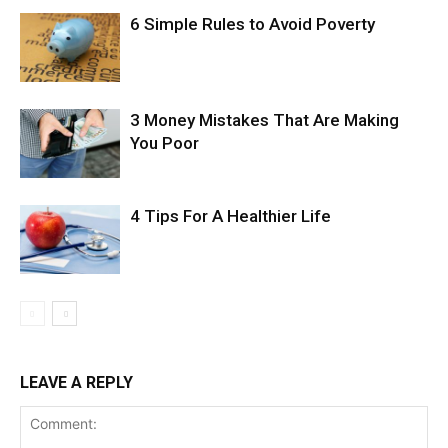
6 Simple Rules to Avoid Poverty
3 Money Mistakes That Are Making
You Poor
4 Tips For A Healthier Life
LEAVE A REPLY