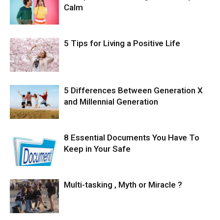
Calm
5 Tips for Living a Positive Life
5 Differences Between Generation X
and Millennial Generation
8 Essential Documents You Have To
Keep in Your Safe
Multi-tasking , Myth or Miracle ?