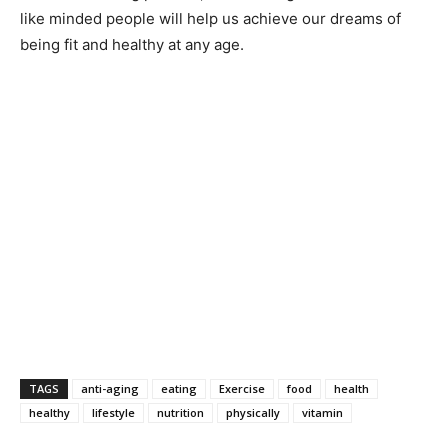
like minded people will help us achieve our dreams of
being fit and healthy at any age.
TAGS
anti-aging
eating
Exercise
food
health
healthy
lifestyle
nutrition
physically
vitamin