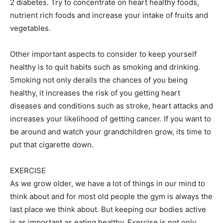
2 diabetes. Try to concentrate on heart healthy foods,
nutrient rich foods and increase your intake of fruits and
vegetables.
Other important aspects to consider to keep yourself
healthy is to quit habits such as smoking and drinking.
Smoking not only derails the chances of you being
healthy, it increases the risk of you getting heart
diseases and conditions such as stroke, heart attacks and
increases your likelihood of getting cancer. If you want to
be around and watch your grandchildren grow, its time to
put that cigarette down.
EXERCISE
As we grow older, we have a lot of things in our mind to
think about and for most old people the gym is always the
last place we think about. But keeping our bodies active
is as important as eating healthy. Exercise is not only