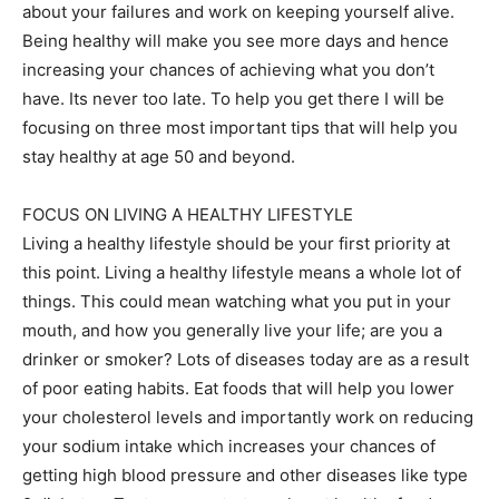
about your failures and work on keeping yourself alive.
Being healthy will make you see more days and hence
increasing your chances of achieving what you don’t
have. Its never too late. To help you get there I will be
focusing on three most important tips that will help you
stay healthy at age 50 and beyond.
FOCUS ON LIVING A HEALTHY LIFESTYLE
Living a healthy lifestyle should be your first priority at
this point. Living a healthy lifestyle means a whole lot of
things. This could mean watching what you put in your
mouth, and how you generally live your life; are you a
drinker or smoker? Lots of diseases today are as a result
of poor eating habits. Eat foods that will help you lower
your cholesterol levels and importantly work on reducing
your sodium intake which increases your chances of
getting high blood pressure and other diseases like type