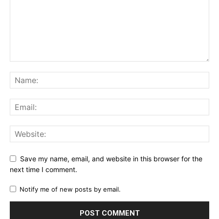
Save my name, email, and website in this browser for the
next time I comment.
Notify me of new posts by email.