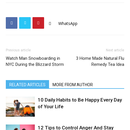
WhatsApp
Previous article
Next article
Watch Man Snowboarding in
3 Home Made Natural Flu
NYC During the Blizzard Storm
Remedy Tea Idea
RELATED ARTICLES
MORE FROM AUTHOR
10 Daily Habits to Be Happy Every Day
of Your Life
12 Tips to Control Anger And Stay