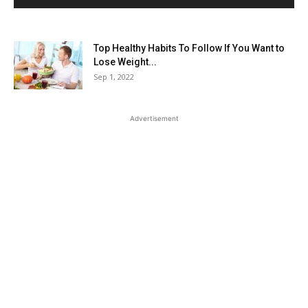
Top Healthy Habits To Follow If You Want to
Lose Weight...
Sep 1, 2022
Advertisement