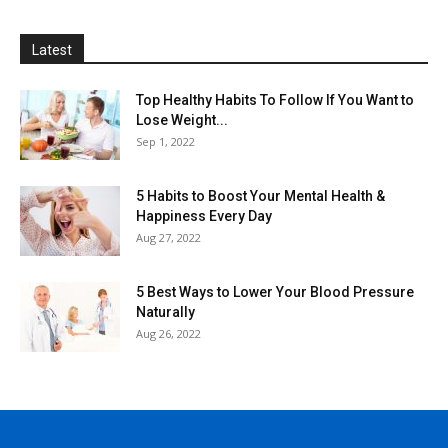
Latest
Top Healthy Habits To Follow If You Want to
Lose Weight...
Sep 1, 2022
5 Habits to Boost Your Mental Health &
Happiness Every Day
Aug 27, 2022
5 Best Ways to Lower Your Blood Pressure
Naturally
Aug 26, 2022