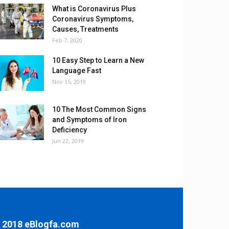
What is Coronavirus Plus
Coronavirus Symptoms,
Causes, Treatments
Feb 7, 2020
10 Easy Step to Learn a New
Language Fast
Nov 15, 2019
10 The Most Common Signs
and Symptoms of Iron
Deficiency
Jun 22, 2019
 2018 eBlogfa.com