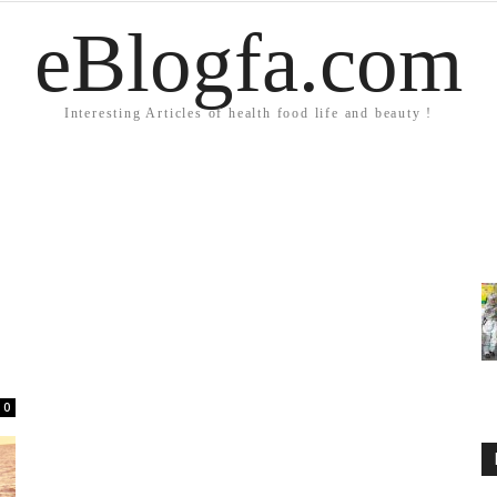
eBlogfa.com
Interesting Articles of health food life and beauty !
0