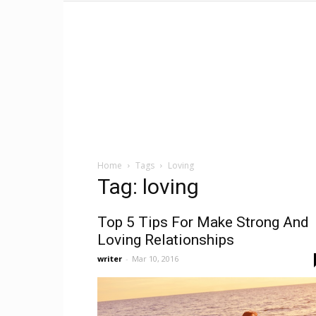
Home
Tags
Loving
Tag: loving
Top 5 Tips For Make Strong And
Loving Relationships
writer
-
Mar 10, 2016