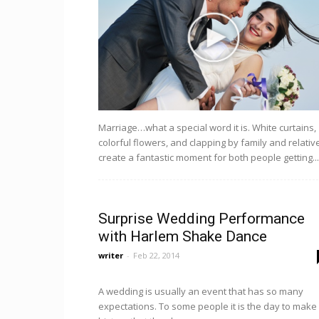
Marriage…what a special word it is. White curtains,
colorful flowers, and clapping by family and relativ
create a fantastic moment for both people getting...
Surprise Wedding Performance
with Harlem Shake Dance
writer
-
Feb 22, 2014
A wedding is usually an event that has so many
expectations. To some people it is the day to make