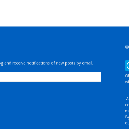
©
og and receive notifications of new posts by email.
OU
wi
Al
co
me
By
ou