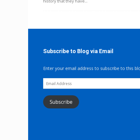
history that they have...
Subscribe to Blog via Email
Enter your email address to subscribe to this bl
Email
Address
Subscribe