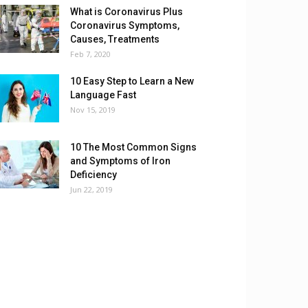
What is Coronavirus Plus
Coronavirus Symptoms,
Causes, Treatments
Feb 7, 2020
10 Easy Step to Learn a New
Language Fast
Nov 15, 2019
10 The Most Common Signs
and Symptoms of Iron
Deficiency
Jun 22, 2019