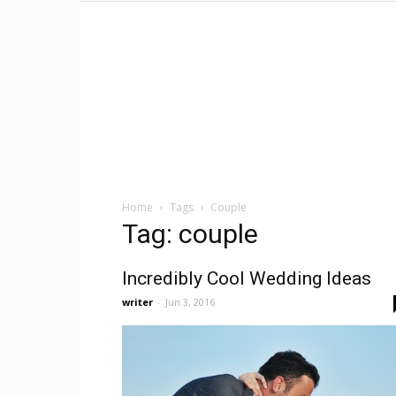
Home
Tags
Couple
Tag: couple
Incredibly Cool Wedding Ideas
writer
-
Jun 3, 2016