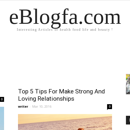
eBlogfa.com
Interesting Articles of health food life and beauty !
Top 5 Tips For Make Strong And
Loving Relationships
0
writer
-
Mar 10, 2016
0