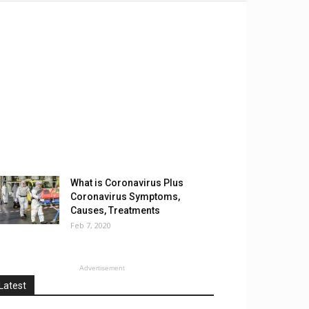
What is Coronavirus Plus
Coronavirus Symptoms,
Causes, Treatments
Feb 7, 2020
Advertisement
Latest