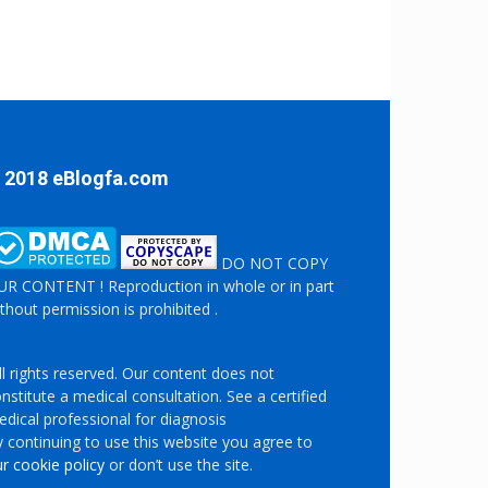
 2018 eBlogfa.com
DO NOT COPY
R CONTENT ! Reproduction in whole or in part
thout permission is prohibited .
l rights reserved. Our content does not
nstitute a medical consultation. See a certified
dical professional for diagnosis
 continuing to use this website you agree to
r cookie policy
or don’t use the site.