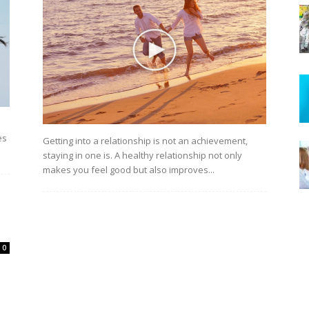
es
Getting into a relationship is not an achievement,
staying in one is. A healthy relationship not only
makes you feel good but also improves...
0