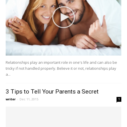
Relationships play an important role in one's life and can also be
tricky if not handled properly. Believe it or not, relationships play
a...
3 Tips to Tell Your Parents a Secret
writer
-
Dec 11, 2015
1