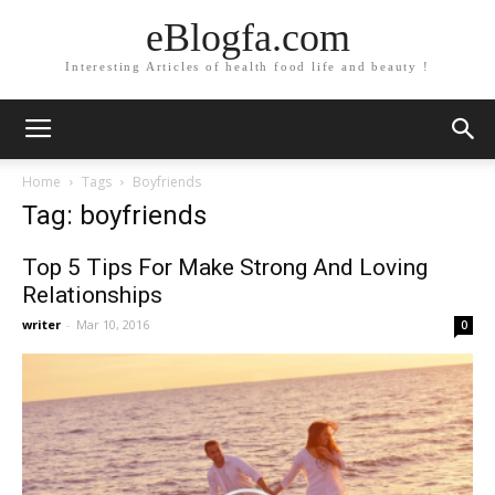
eBlogfa.com
Interesting Articles of health food life and beauty !
Home
Tags
Boyfriends
Tag: boyfriends
Top 5 Tips For Make Strong And Loving
Relationships
writer
-
Mar 10, 2016
0