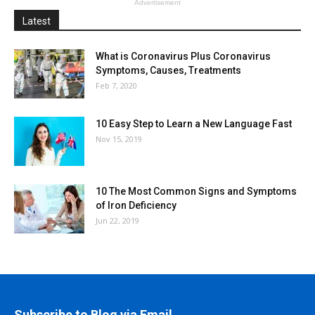
Advertisement
Latest
What is Coronavirus Plus Coronavirus
Symptoms, Causes, Treatments
Feb 7, 2020
10 Easy Step to Learn a New Language Fast
Nov 15, 2019
10 The Most Common Signs and Symptoms
of Iron Deficiency
Jun 22, 2019
Subscribe to Blog via Email