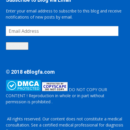
Enter your email address to subscribe to this blog and receive
notifications of new posts by email.
Email
Address
Subscribe
© 2018 eBlogfa.com
DO NOT COPY OUR
CONTENT ! Reproduction in whole or in part without
permission is prohibited .
All rights reserved. Our content does not constitute a medical
consultation. See a certified medical professional for diagnosis