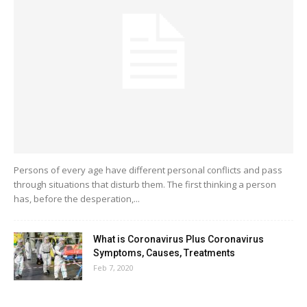
Persons of every age have different personal conflicts and pass
through situations that disturb them. The first thinking a person
has, before the desperation,...
What is Coronavirus Plus Coronavirus
Symptoms, Causes, Treatments
Feb 7, 2020