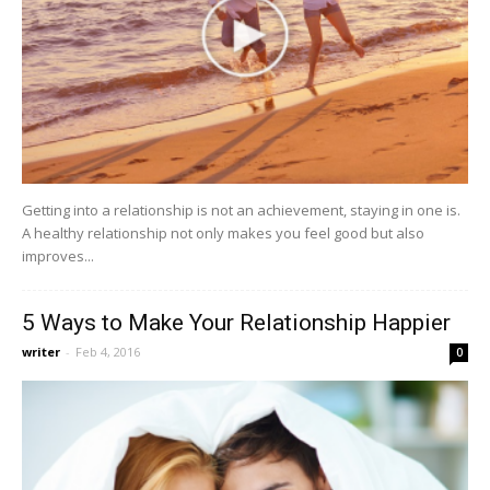
Getting into a relationship is not an achievement, staying in one is.
A healthy relationship not only makes you feel good but also
improves...
5 Ways to Make Your Relationship Happier
writer
-
Feb 4, 2016
0