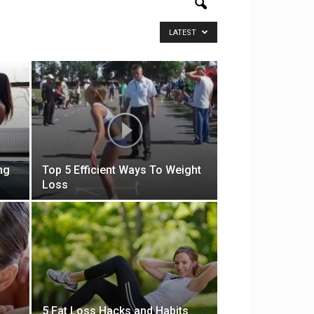
LATEST
ng
Top 5 Efficient Ways To Weight
Loss
5 Fat Loss Hacks and Habits