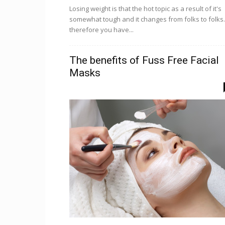
Losing weight is that the hot topic as a result of it's
somewhat tough and it changes from folks to folks.
therefore you have...
The benefits of Fuss Free Facial
Masks