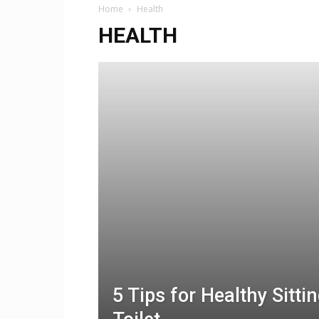
Home
Health
HEALTH
5 Tips for Healthy Sitti