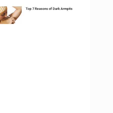
Top 7 Reasons of Dark Armpits