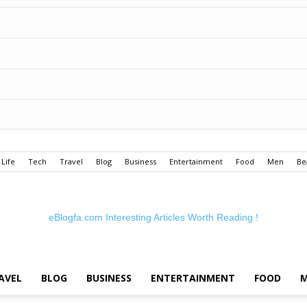
Life
Tech
Travel
Blog
Business
Entertainment
Food
Men
Be
eBlogfa.com
Interesting Articles Worth Reading !
AVEL
BLOG
BUSINESS
ENTERTAINMENT
FOOD