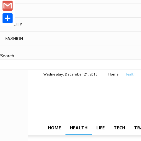
WhatsApp
MEN
Google
BEAUTY
Gmail
Share
FASHION
Search
Wednesday, December 21, 2016
Home
Health
HOME
HEALTH
LIFE
TECH
TR