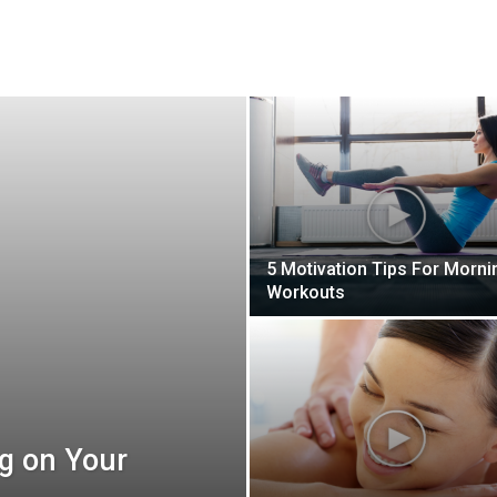
5 Motivation Tips For Morni
Workouts
ng on Your