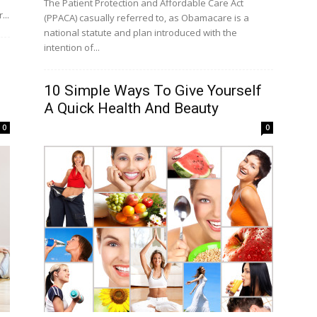
The Patient Protection and Affordable Care Act
...
(PPACA) casually referred to, as Obamacare is a
national statute and plan introduced with the
intention of...
10 Simple Ways To Give Yourself
A Quick Health And Beauty
0
0