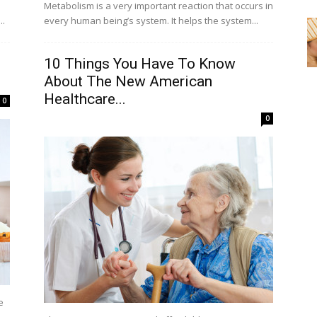
Metabolism is a very important reaction that occurs in
..
every human being’s system. It helps the system...
10 Things You Have To Know
About The New American
Healthcare...
0
0
e