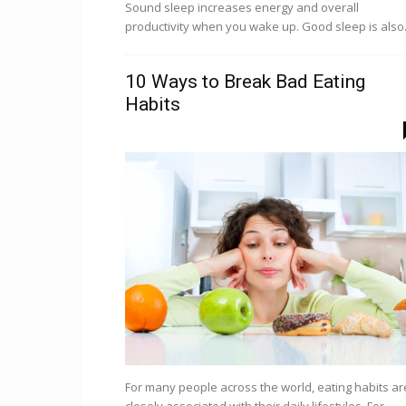
Sound sleep increases energy and overall
productivity when you wake up. Good sleep is also.
10 Ways to Break Bad Eating
Habits
For many people across the world, eating habits ar