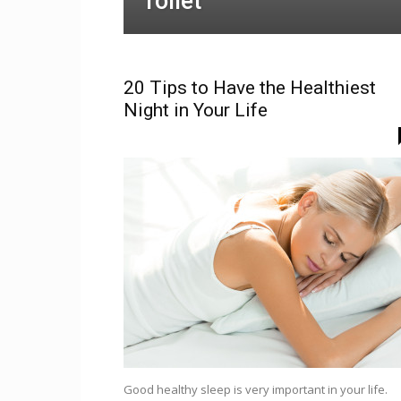
Toilet
20 Tips to Have the Healthiest
Night in Your Life
Good healthy sleep is very important in your life.