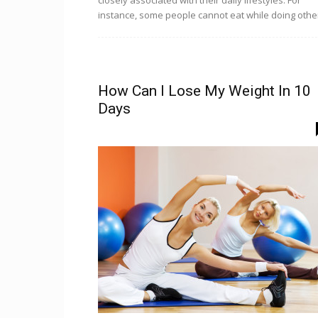
closely associated with their daily lifestyles. For
instance, some people cannot eat while doing other
How Can I Lose My Weight In 10
Days