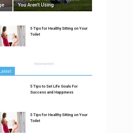
ge
You Aren’t Using
5 Tips for Healthy Sitting on Your
Toilet
Advertisement
Latest
5 Tips to Set Life Goals For
Success and Happiness
5 Tips for Healthy Sitting on Your
Toilet