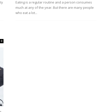
uty
Eating is a regular routine and a person consumes
much at any of the year. But there are many people
who eat a lot...
0