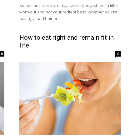
Sometimes there are days when you just feel a little
worn out and not your radiant best. Whether you're
having a bad hair or...
How to eat right and remain fit in
life
0
0