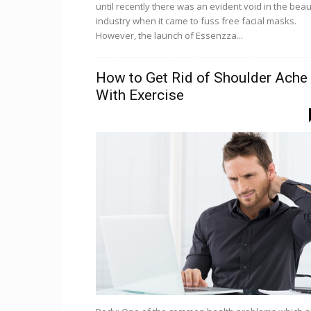
until recently there was an evident void in the bea
industry when it came to fuss free facial masks.
However, the launch of Essenzza...
How to Get Rid of Shoulder Ache
With Exercise