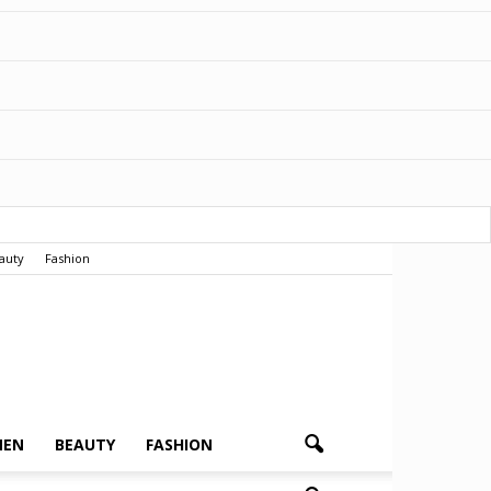
auty
Fashion
MEN
BEAUTY
FASHION