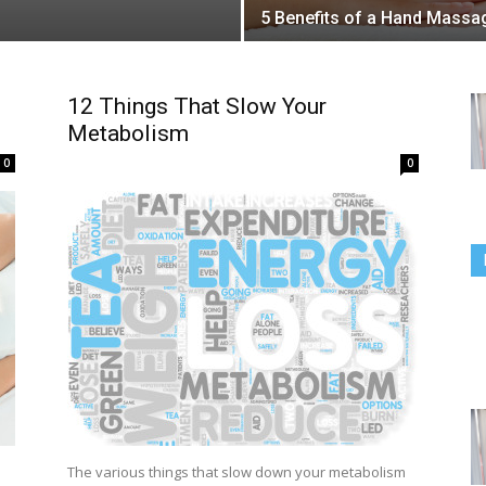
5 Benefits of a Hand Massa
12 Things That Slow Your
Metabolism
0
0
The various things that slow down your metabolism