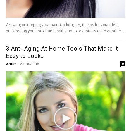
Growing or keeping your hair at a long length may be your ideal,
but keeping your long hair healthy and gorgeous is quite another....
3 Anti-Aging At Home Tools That Make it
Easy to Look...
writer
-
Apr 10, 2016
0