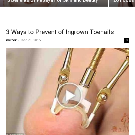
15 Benefits of Papaya For Skin and Beauty
20 Foods 
3 Ways to Prevent of Ingrown Toenails
writer
-
Dec 20, 2015
0