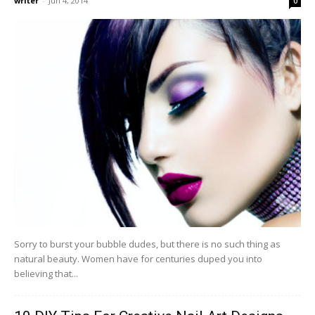
writer
-
Jun 4, 2014
0
Sorry to burst your bubble dudes, but there is no such thing as
natural beauty. Women have for centuries duped you into
believing that...