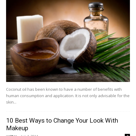
Coconut oil has been known to have a number of benefits with
human consumption and application. It is not only advisable for the
skin...
10 Best Ways to Change Your Look With
Makeup