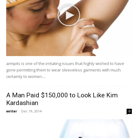
armpits is one of the irritating issues that highly wished to have
gone permitting them to wear sleeveless garments with much
certainty to women....
A Man Paid $150,000 to Look Like Kim
Kardashian
writer
-
Dec 19, 2014
0