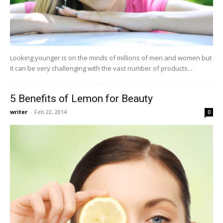
Looking younger is on the minds of millions of men and women but
it can be very challenging with the vast number of products...
5 Benefits of Lemon for Beauty
writer
-
Feb 22, 2014
0