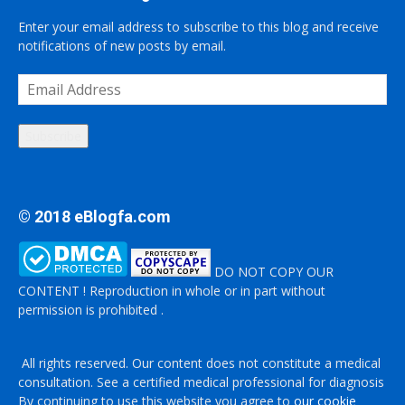
Enter your email address to subscribe to this blog and receive
notifications of new posts by email.
Email
Address
Subscribe
© 2018 eBlogfa.com
DO NOT COPY OUR
CONTENT ! Reproduction in whole or in part without
permission is prohibited .
All rights reserved. Our content does not constitute a medical
consultation. See a certified medical professional for diagnosis
By continuing to use this website you agree to
our cookie