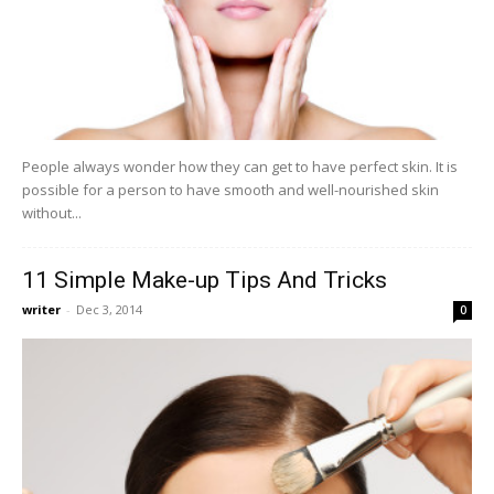
People always wonder how they can get to have perfect skin. It is
possible for a person to have smooth and well-nourished skin
without...
11 Simple Make-up Tips And Tricks
writer
-
Dec 3, 2014
0