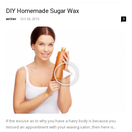
DIY Homemade Sugar Wax
writer
-
Oct 26, 2015
0
If the excuse as to why you have a hairy body is because you
missed an appointment with your waxing salon, then here is...