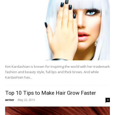
Kim Kardashian is known for inspiring the world with her trademark
fashion and beauty style, full lips and thick brows. And while
Kardashian has...
Top 10 Tips to Make Hair Grow Faster
writer
-
May 22, 2015
0