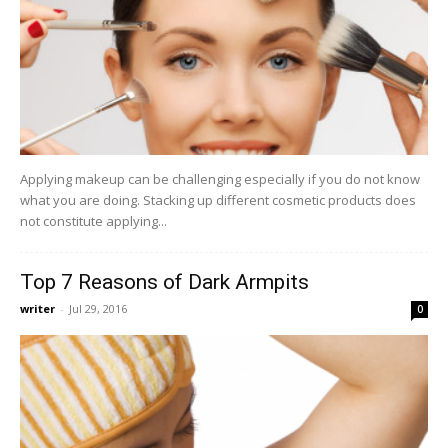
Applying makeup can be challenging especially if you do not know
what you are doing. Stacking up different cosmetic products does
not constitute applying...
Top 7 Reasons of Dark Armpits
writer
-
Jul 29, 2016
0