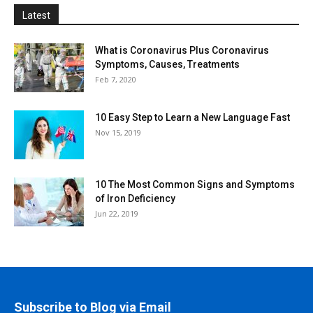
Latest
What is Coronavirus Plus Coronavirus
Symptoms, Causes, Treatments
Feb 7, 2020
10 Easy Step to Learn a New Language Fast
Nov 15, 2019
10 The Most Common Signs and Symptoms
of Iron Deficiency
Jun 22, 2019
Subscribe to Blog via Email