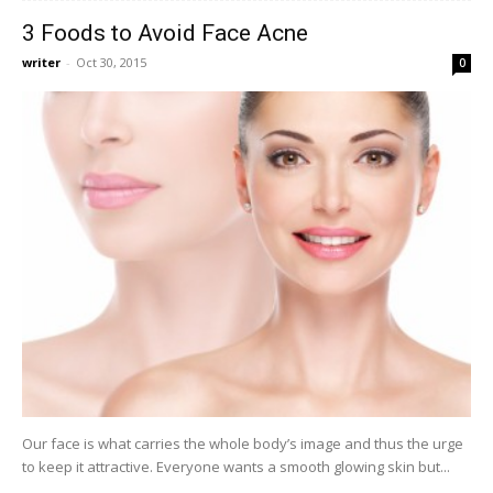
3 Foods to Avoid Face Acne
writer
-
Oct 30, 2015
0
Our face is what carries the whole body’s image and thus the urge
to keep it attractive. Everyone wants a smooth glowing skin but...