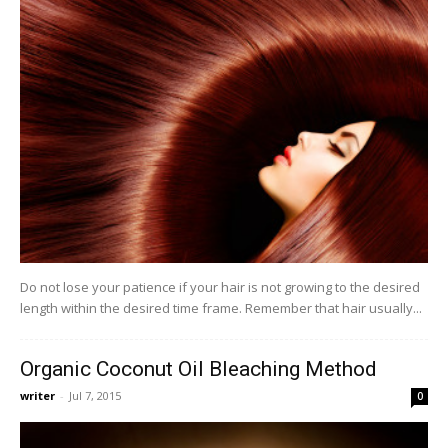
Do not lose your patience if your hair is not growing to the desired
length within the desired time frame. Remember that hair usually...
Organic Coconut Oil Bleaching Method
writer
-
Jul 7, 2015
0