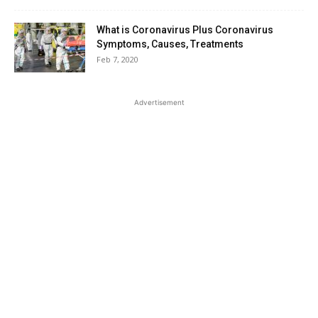
What is Coronavirus Plus Coronavirus
Symptoms, Causes, Treatments
Feb 7, 2020
Advertisement