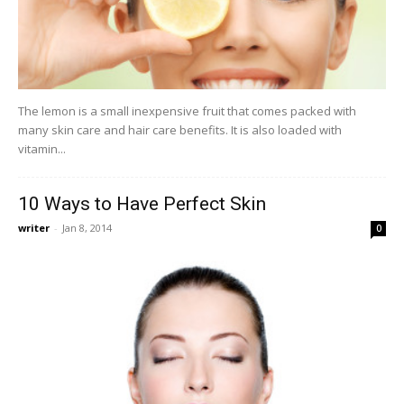
The lemon is a small inexpensive fruit that comes packed with
many skin care and hair care benefits. It is also loaded with
vitamin...
10 Ways to Have Perfect Skin
writer
-
Jan 8, 2014
0