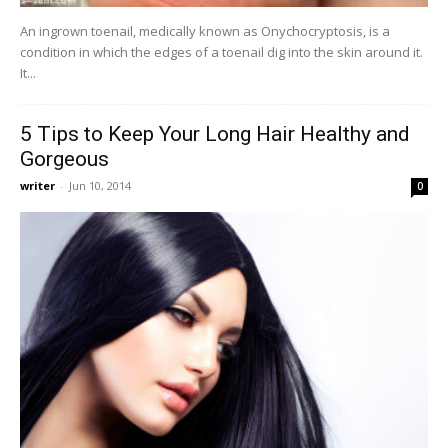
An ingrown toenail, medically known as Onychocryptosis, is a
condition in which the edges of a toenail dig into the skin around it.
It...
5 Tips to Keep Your Long Hair Healthy and
Gorgeous
writer
-
Jun 10, 2014
0