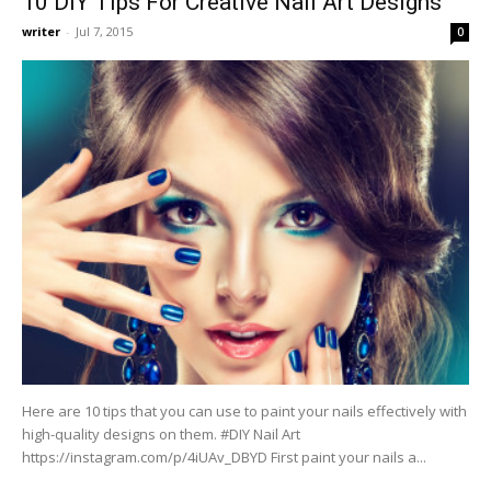
10 DIY Tips For Creative Nail Art Designs
writer
-
Jul 7, 2015
0
Here are 10 tips that you can use to paint your nails effectively with
high-quality designs on them. #DIY Nail Art
https://instagram.com/p/4iUAv_DBYD First paint your nails a...