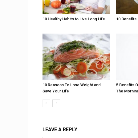
10 Healthy Habits to Live Long Life
10 Benefits 
10 Reasons To Lose Weight and
5 Benefits 
Save Your Life
The Mornin
LEAVE A REPLY