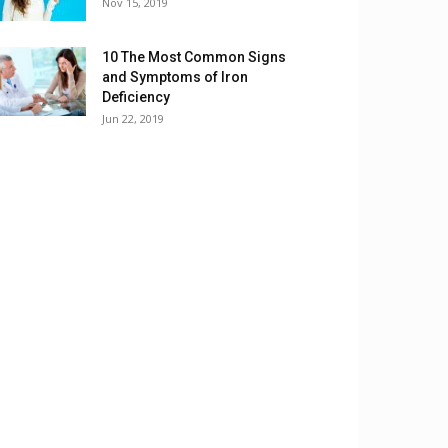
Nov 15, 2019
10 The Most Common Signs
and Symptoms of Iron
Deficiency
Jun 22, 2019