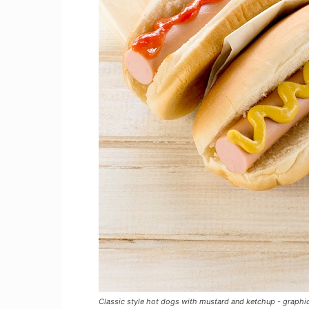
Classic style hot dogs with mustard and ketchup - graph