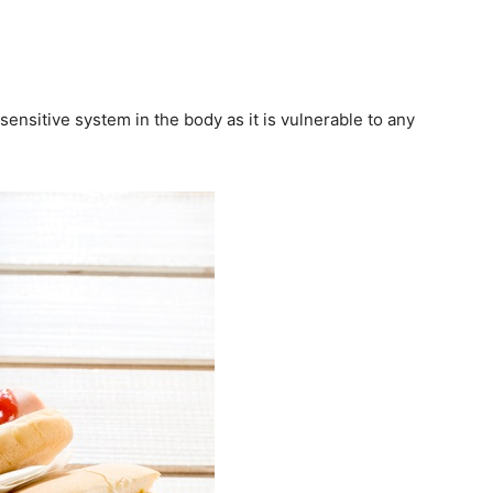
ensitive system in the body as it is vulnerable to any