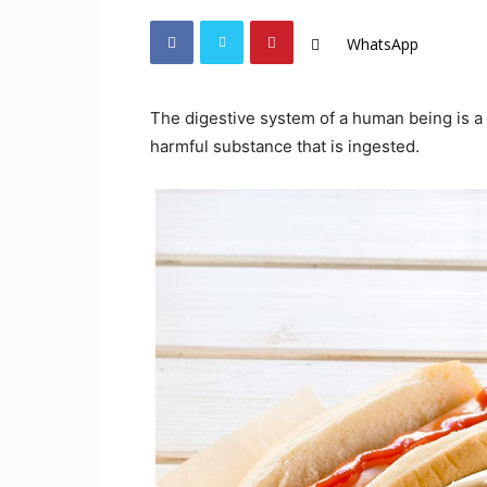
WhatsApp
The digestive system of a human being is a s
harmful substance that is ingested.