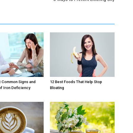
t Common Signs and
12 Best Foods That Help Stop
 Iron Deficiency
Bloating