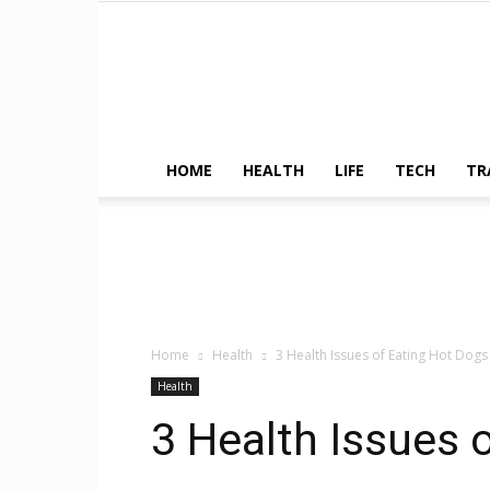
HOME
HEALTH
LIFE
TECH
TR
Home
Health
3 Health Issues of Eating Hot Dogs
Health
3 Health Issues 