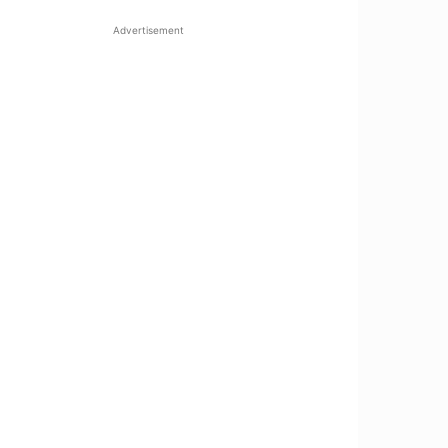
Advertisement