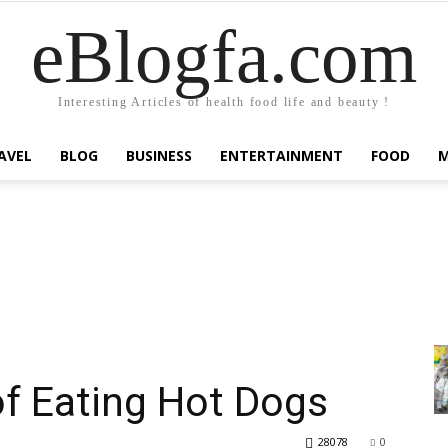
eBlogfa.com
Interesting Articles of health food life and beauty !
AVEL
BLOG
BUSINESS
ENTERTAINMENT
FOOD
of Eating Hot Dogs
28078
0