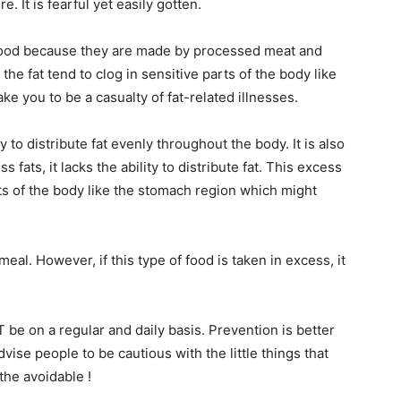
e. It is fearful yet easily gotten.
 food because they are made by processed meat and
the fat tend to clog in sensitive parts of the body like
ake you to be a casualty of fat-related illnesses.
ty to distribute fat evenly throughout the body. It is also
 fats, it lacks the ability to distribute fat. This excess
rts of the body like the stomach region which might
l. However, if this type of food is taken in excess, it
T be on a regular and daily basis. Prevention is better
vise people to be cautious with the little things that
 the avoidable !