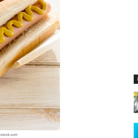
icstock.com