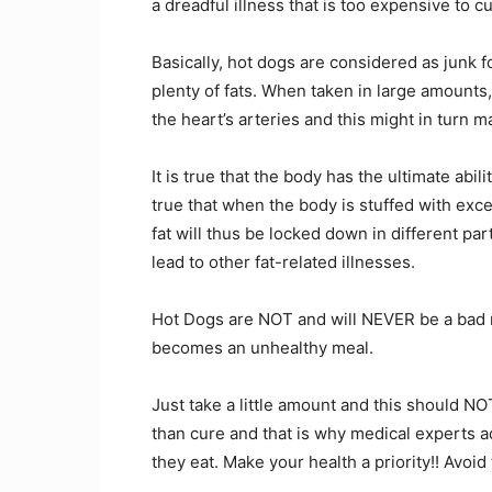
a dreadful illness that is too expensive to cur
Basically, hot dogs are considered as junk
plenty of fats. When taken in large amounts, 
the heart’s arteries and this might in turn m
It is true that the body has the ultimate abili
true that when the body is stuffed with excess
fat will thus be locked down in different pa
lead to other fat-related illnesses.
Hot Dogs are NOT and will NEVER be a bad mea
becomes an unhealthy meal.
Just take a little amount and this should NO
than cure and that is why medical experts ad
they eat. Make your health a priority!! Avoid