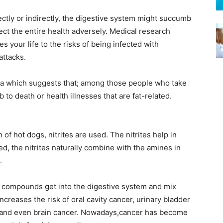
ctly or indirectly, the digestive system might succumb
fect the entire health adversely. Medical research
s your life to the risks of being infected with
attacks.
data which suggests that; among those people who take
o death or health illnesses that are fat-related.
 of hot dogs, nitrites are used. The nitrites help in
, the nitrites naturally combine with the amines in
.
he compounds get into the digestive system and mix
ncreases the risk of oral cavity cancer, urinary bladder
 and even brain cancer. Nowadays,cancer has become