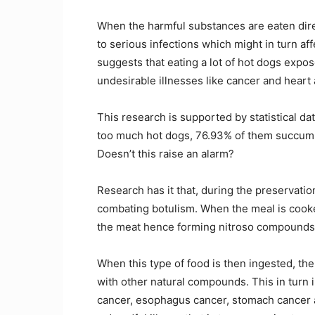
When the harmful substances are eaten dire
to serious infections which might in turn af
suggests that eating a lot of hot dogs expose
undesirable illnesses like cancer and heart 
This research is supported by statistical 
too much hot dogs, 76.93% of them succumb t
Doesn’t this raise an alarm?
Research has it that, during the preservation
combating botulism. When the meal is cooked
the meat hence forming nitroso compounds
When this type of food is then ingested, t
with other natural compounds. This in turn i
cancer, esophagus cancer, stomach cancer