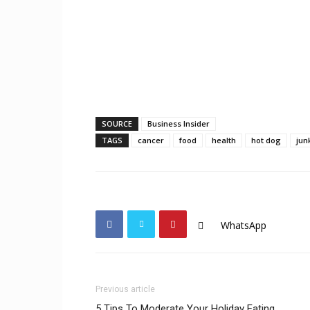
SOURCE
Business Insider
TAGS
cancer
food
health
hot dog
jun
WhatsApp
Previous article
5 Tips To Moderate Your Holiday Eating