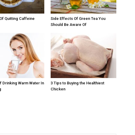
Of Quitting Caffeine
Side Effects Of Green Tea You
Should Be Aware Of
Of Drinking Warm Water In
3 Tips to Buying the Healthiest
g
Chicken