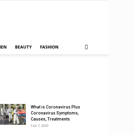
MEN
BEAUTY
FASHION
What is Coronavirus Plus
Coronavirus Symptoms,
Causes, Treatments
Feb 7, 2020