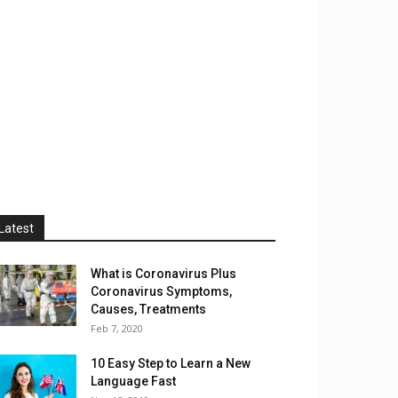
Latest
What is Coronavirus Plus
Coronavirus Symptoms,
Causes, Treatments
Feb 7, 2020
10 Easy Step to Learn a New
Language Fast