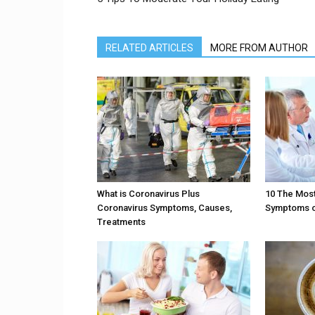
RELATED ARTICLES
MORE FROM AUTHOR
What is Coronavirus Plus
10 The Mos
Coronavirus Symptoms, Causes,
Symptoms of
Treatments