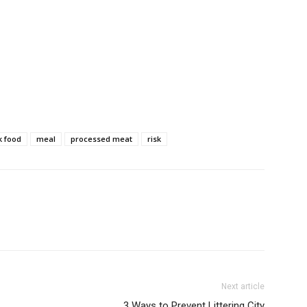
k food
meal
processed meat
risk
Next article
3 Ways to Prevent Littering City