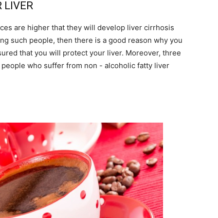
R LIVER
es are higher that they will develop liver cirrhosis
among such people, then there is a good reason why you
sured that you will protect your liver. Moreover, three
 people who suffer from non - alcoholic fatty liver