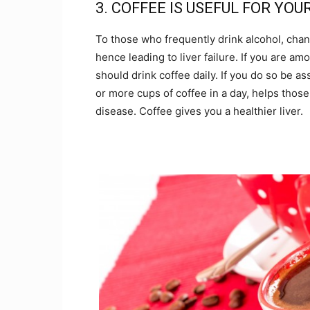
3. COFFEE IS USEFUL FOR YOU
To those who frequently drink alcohol, chanc
hence leading to liver failure. If you are 
should drink coffee daily. If you do so be as
or more cups of coffee in a day, helps those
disease. Coffee gives you a healthier liver.