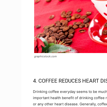
graphicstock.com
4. COFFEE REDUCES HEART D
Drinking coffee everyday seems to be much 
important health benefit of drinking coffee re
or any other heart disease. Generally, coffe