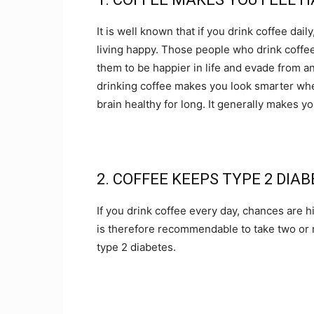
It is well known that if you drink coffee dail
living happy. Those people who drink coffee
them to be happier in life and evade from any 
drinking coffee makes you look smarter wh
brain healthy for long. It generally makes yo
2. COFFEE KEEPS TYPE 2 DIA
If you drink coffee every day, chances are hi
is therefore recommendable to take two or m
type 2 diabetes.