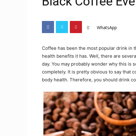
Black Coffee Eve
WhatsApp
Coffee has been the most popular drink in t
health benefits it has. Well, there are seve
day. You may probably wonder why this is so b
completely. It is pretty obvious to say that c
body health. Therefore, you should drink co