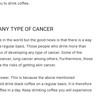
ou to drink coffee.
 ANY TYPE OF CANCER
in the world but the good news is that there is a way
n a regular basis. Those people who drink more than
sks of developing any type of cancer. Some of the
r cancer, lung cancer among others. Furthermore, those
the risks of getting skin cancer.
 power. This is because the above mentioned
 drink black coffee on a regular basis. It is therefore
offee in a day. Keep drinking coffee you will experience