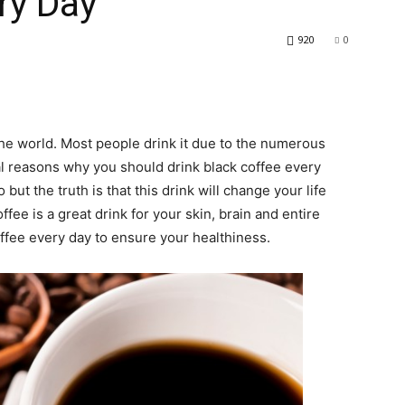
ry Day
920
0
he world. Most people drink it due to the numerous
ral reasons why you should drink black coffee every
ut the truth is that this drink will change your life
offee is a great drink for your skin, brain and entire
ffee every day to ensure your healthiness.