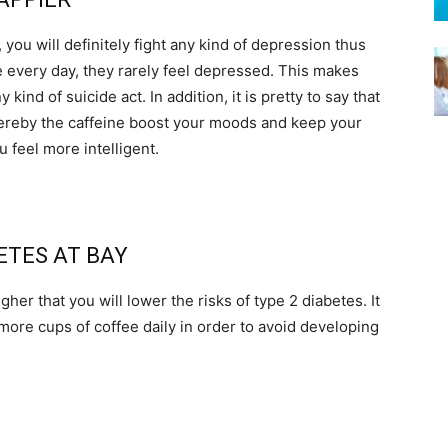
y, you will definitely fight any kind of depression thus
 every day, they rarely feel depressed. This makes
kind of suicide act. In addition, it is pretty to say that
ereby the caffeine boost your moods and keep your
u feel more intelligent.
BETES AT BAY
gher that you will lower the risks of type 2 diabetes. It
ore cups of coffee daily in order to avoid developing