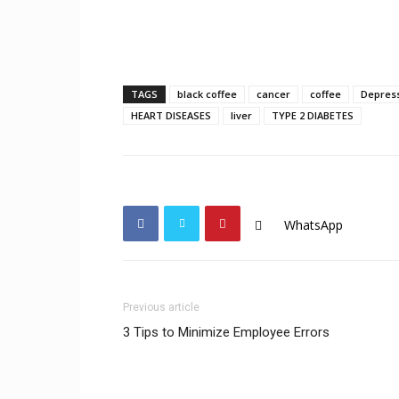
TAGS
black coffee
cancer
coffee
Depres
HEART DISEASES
liver
TYPE 2 DIABETES
WhatsApp
Previous article
3 Tips to Minimize Employee Errors