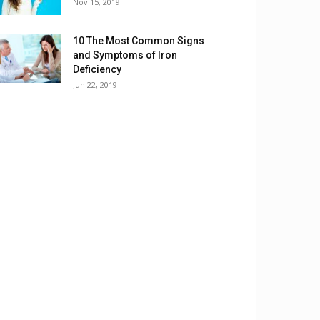
Nov 15, 2019
10 The Most Common Signs
and Symptoms of Iron
Deficiency
Jun 22, 2019