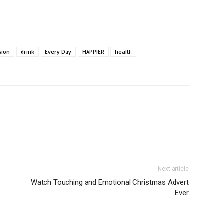
sion
drink
Every Day
HAPPIER
health
Next article
Watch Touching and Emotional Christmas Advert
Ever