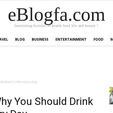
eBlogfa.com
Interesting Articles of health food life and beauty !
AVEL
BLOG
BUSINESS
ENTERTAINMENT
FOOD
nk Black Coffee Every Day
hy You Should Drink