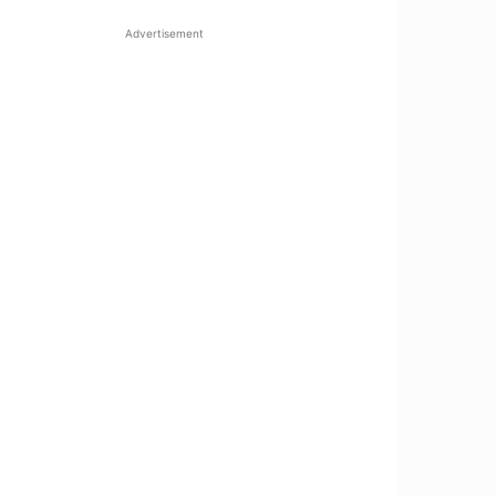
Advertisement