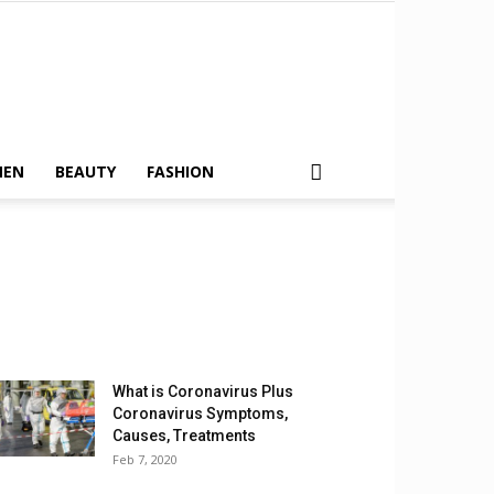
MEN
BEAUTY
FASHION
What is Coronavirus Plus
Coronavirus Symptoms,
Causes, Treatments
Feb 7, 2020