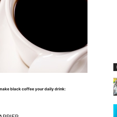
make black coffee your daily drink:
APPIER