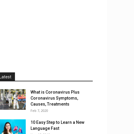
Latest
What is Coronavirus Plus
Coronavirus Symptoms,
Causes, Treatments
Feb 7, 2020
10 Easy Step to Learn a New
Language Fast