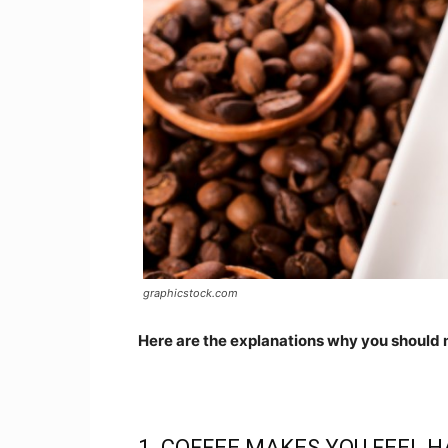
graphicstock.com
Here are the explanations why you should 
1. COFFEE MAKES YOU FEEL H