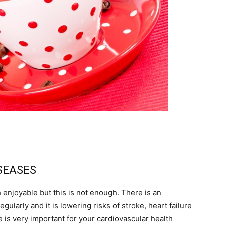
ISEASES
enjoyable but this is not enough. There is an
gularly and it is lowering risks of stroke, heart failure
e is very important for your cardiovascular health