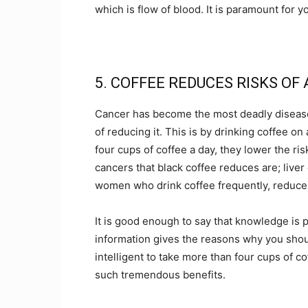
which is flow of blood. It is paramount for y
5. COFFEE REDUCES RISKS OF
Cancer has become the most deadly disease 
of reducing it. This is by drinking coffee o
four cups of coffee a day, they lower the ri
cancers that black coffee reduces are; live
women who drink coffee frequently, reduces 
It is good enough to say that knowledge is
information gives the reasons why you should
intelligent to take more than four cups of c
such tremendous benefits.