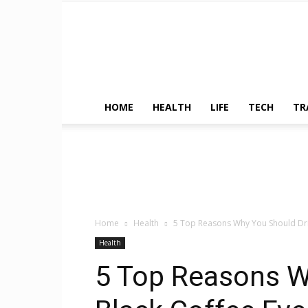
HOME
HEALTH
LIFE
TECH
TR
Home
Health
5 Top Reasons Why You Should Dri
Health
5 Top Reasons W