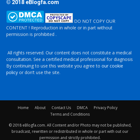
© 2018 eBlogfa.com
DO NOT COPY OUR
CONTENT ! Reproduction in whole or in part without
permission is prohibited .
All rights reserved. Our content does not constitute a medical
consultation. See a certified medical professional for diagnosis
By continuing to use this website you agree to
our cookie
policy
or don’t use the site.
Home
About
Contact Us
DMCA
Privacy Policy
Terms and Conditions
© 2018 eBlogfa.com. All Content and/or Photo may not be published,
broadcast, rewritten or redistributed in whole or part with out our
permission and strictly prohibited.