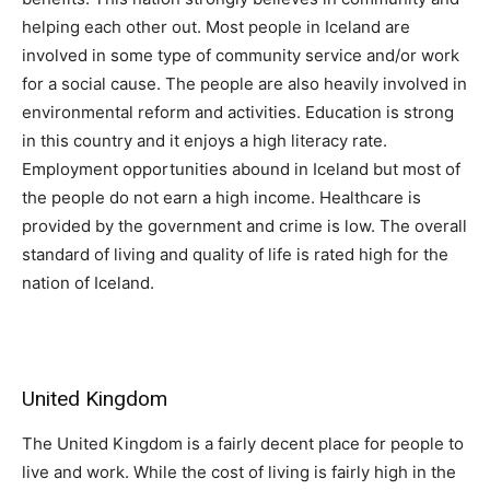
helping each other out. Most people in Iceland are
involved in some type of community service and/or work
for a social cause. The people are also heavily involved in
environmental reform and activities. Education is strong
in this country and it enjoys a high literacy rate.
Employment opportunities abound in Iceland but most of
the people do not earn a high income. Healthcare is
provided by the government and crime is low. The overall
standard of living and quality of life is rated high for the
nation of Iceland.
United Kingdom
The United Kingdom is a fairly decent place for people to
live and work. While the cost of living is fairly high in the