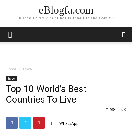
eBlogfa.com
Interesting Articles of health food life and beauty !
Home
Travel
Travel
Top 10 World’s Best
Countries To Live
799
0
WhatsApp