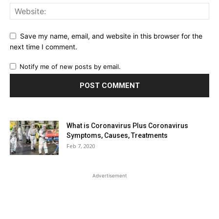
Save my name, email, and website in this browser for the
next time I comment.
Notify me of new posts by email.
What is Coronavirus Plus Coronavirus
Symptoms, Causes, Treatments
Feb 7, 2020
Advertisement