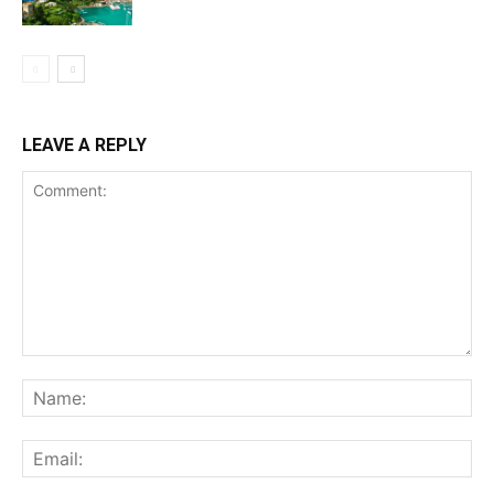
LEAVE A REPLY