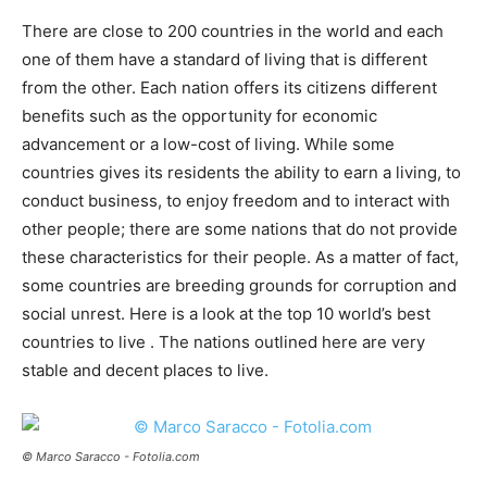
There are close to 200 countries in the world and each
one of them have a standard of living that is different
from the other. Each nation offers its citizens different
benefits such as the opportunity for economic
advancement or a low-cost of living. While some
countries gives its residents the ability to earn a living, to
conduct business, to enjoy freedom and to interact with
other people; there are some nations that do not provide
these characteristics for their people. As a matter of fact,
some countries are breeding grounds for corruption and
social unrest. Here is a look at the top 10 world’s best
countries to live . The nations outlined here are very
stable and decent places to live.
© Marco Saracco - Fotolia.com