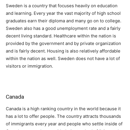
Sweden is a country that focuses heavily on education
and learning. Every year the vast majority of high school
graduates earn their diploma and many go on to college.
Sweden also has a good unemployment rate and a fairly
decent living standard. Healthcare within the nation is
provided by the government and by private organization
and is fairly decent. Housing is also relatively affordable
within the nation as well. Sweden does not have a lot of
visitors or immigration.
Canada
Canada is a high ranking country in the world because it
has a lot to offer people. The country attracts thousands
of immigrants every year and people who settle inside of