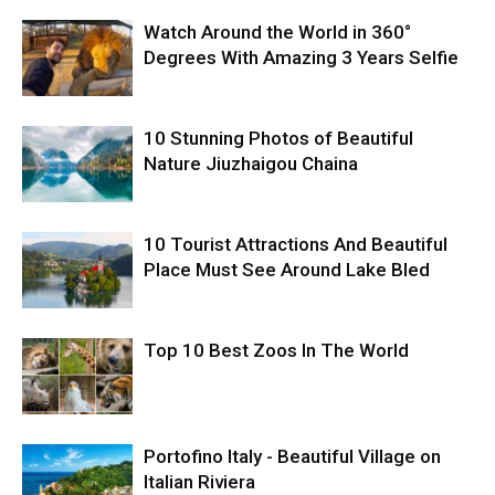
Watch Around the World in 360°
Degrees With Amazing 3 Years Selfie
10 Stunning Photos of Beautiful
Nature Jiuzhaigou Chaina
10 Tourist Attractions And Beautiful
Place Must See Around Lake Bled
Top 10 Best Zoos In The World
Portofino Italy - Beautiful Village on
Italian Riviera