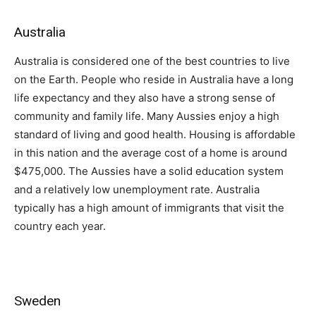
Australia
Australia is considered one of the best countries to live
on the Earth. People who reside in Australia have a long
life expectancy and they also have a strong sense of
community and family life. Many Aussies enjoy a high
standard of living and good health. Housing is affordable
in this nation and the average cost of a home is around
$475,000. The Aussies have a solid education system
and a relatively low unemployment rate. Australia
typically has a high amount of immigrants that visit the
country each year.
Sweden