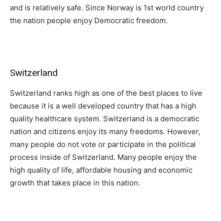
and is relatively safe. Since Norway is 1st world country
the nation people enjoy Democratic freedom.
Switzerland
Switzerland ranks high as one of the best places to live
because it is a well developed country that has a high
quality healthcare system. Switzerland is a democratic
nation and citizens enjoy its many freedoms. However,
many people do not vote or participate in the political
process inside of Switzerland. Many people enjoy the
high quality of life, affordable housing and economic
growth that takes place in this nation.