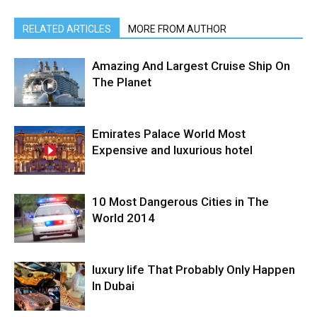
RELATED ARTICLES
MORE FROM AUTHOR
Amazing And Largest Cruise Ship On
The Planet
Emirates Palace World Most
Expensive and luxurious hotel
10 Most Dangerous Cities in The
World 2014
luxury life That Probably Only Happen
In Dubai