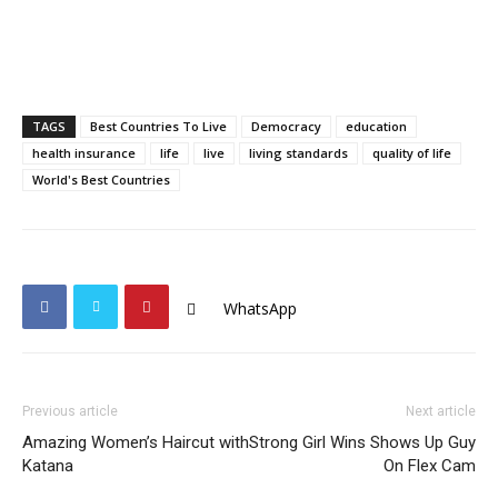
TAGS
Best Countries To Live
Democracy
education
health insurance
life
live
living standards
quality of life
World's Best Countries
WhatsApp
Previous article
Next article
Amazing Women’s Haircut with
Strong Girl Wins Shows Up Guy
Katana
On Flex Cam