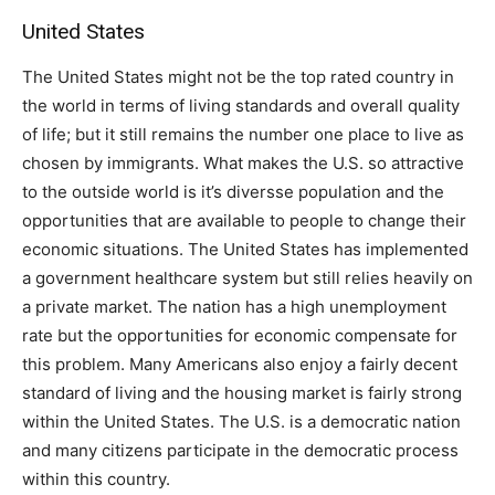
United States
The United States might not be the top rated country in
the world in terms of living standards and overall quality
of life; but it still remains the number one place to live as
chosen by immigrants. What makes the U.S. so attractive
to the outside world is it’s diversse population and the
opportunities that are available to people to change their
economic situations. The United States has implemented
a government healthcare system but still relies heavily on
a private market. The nation has a high unemployment
rate but the opportunities for economic compensate for
this problem. Many Americans also enjoy a fairly decent
standard of living and the housing market is fairly strong
within the United States. The U.S. is a democratic nation
and many citizens participate in the democratic process
within this country.