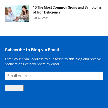
10 The Most Common Signs and Symptoms
of Iron Deficiency
Jun 22, 2019
Subscribe to Blog via Email
Enter your email address to subscribe to this blog and receive
notifications of new posts by email.
Email
Address
Subscribe