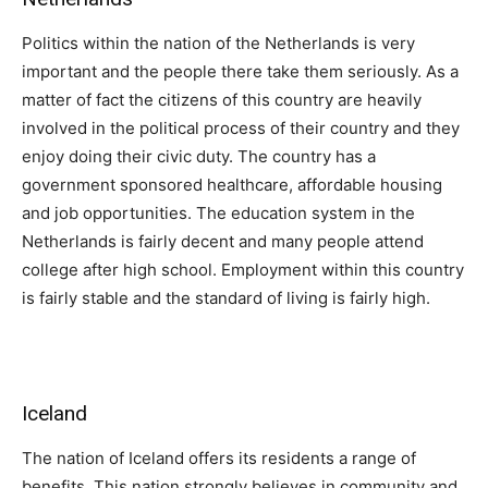
Politics within the nation of the Netherlands is very
important and the people there take them seriously. As a
matter of fact the citizens of this country are heavily
involved in the political process of their country and they
enjoy doing their civic duty. The country has a
government sponsored healthcare, affordable housing
and job opportunities. The education system in the
Netherlands is fairly decent and many people attend
college after high school. Employment within this country
is fairly stable and the standard of living is fairly high.
Iceland
The nation of Iceland offers its residents a range of
benefits. This nation strongly believes in community and