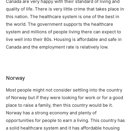
Canada are very happy with their standard of living and
quality of life. There is very little crime that takes place in
this nation. The healthcare system is one of the best in
the world. The government supports the healthcare
system and millions of people living there can expect to
live well into their 80s. Housing is affordable and safe in
Canada and the employment rate is relatively low.
Norway
Most people might not consider settling into the country
of Norway but if they were looking for work or for a good
place to raise a family, then this country would be it.
Norway has a strong economy and plenty of
opportunities for people to earn a living. This country has
a solid healthcare system and it has affordable housing