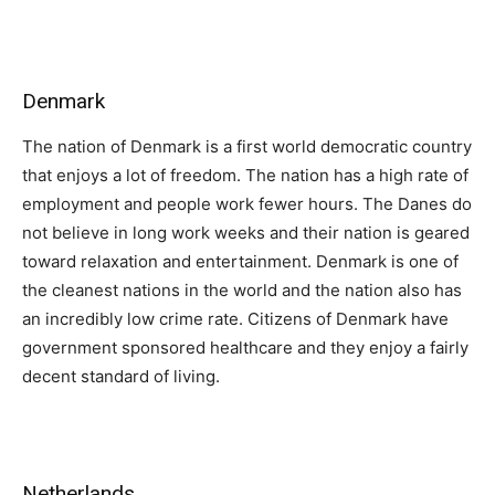
Denmark
The nation of Denmark is a first world democratic country
that enjoys a lot of freedom. The nation has a high rate of
employment and people work fewer hours. The Danes do
not believe in long work weeks and their nation is geared
toward relaxation and entertainment. Denmark is one of
the cleanest nations in the world and the nation also has
an incredibly low crime rate. Citizens of Denmark have
government sponsored healthcare and they enjoy a fairly
decent standard of living.
Netherlands