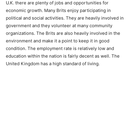
U.K. there are plenty of jobs and opportunities for
economic growth. Many Brits enjoy participating in
political and social activities. They are heavily involved in
government and they volunteer at many community
organizations. The Brits are also heavily involved in the
environment and make it a point to keep it in good
condition. The employment rate is relatively low and
education within the nation is fairly decent as well. The
United Kingdom has a high standard of living.