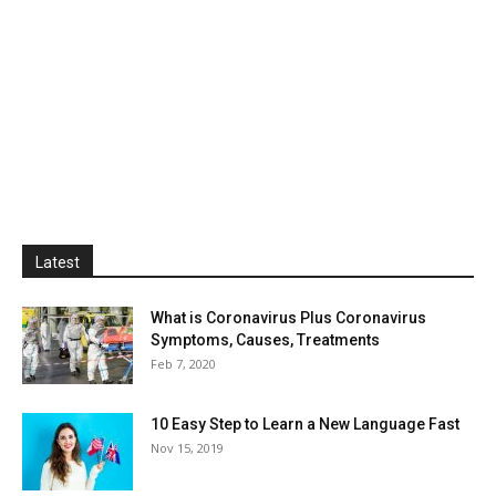
Latest
What is Coronavirus Plus Coronavirus
Symptoms, Causes, Treatments
Feb 7, 2020
10 Easy Step to Learn a New Language Fast
Nov 15, 2019