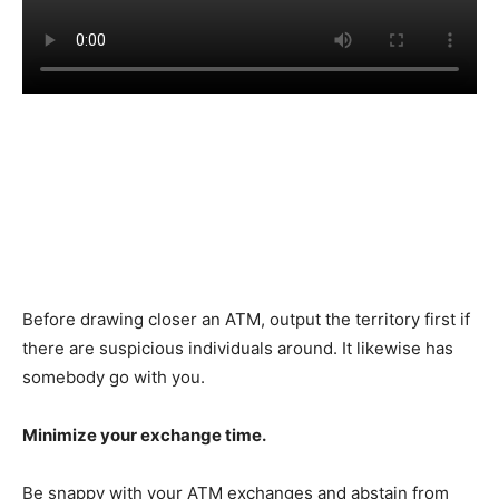
Before drawing closer an ATM, output the territory first if
there are suspicious individuals around. It likewise has
somebody go with you.
Minimize your exchange time.
Be snappy with your ATM exchanges and abstain from