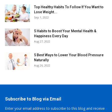
Top Healthy Habits To Follow If You Want to
Lose Weight...
Sep 1, 2022
5 Habits to Boost Your Mental Health &
Happiness Every Day
Aug 27, 2022
5 Best Ways to Lower Your Blood Pressure
Naturally
Aug 26, 2022
Subscribe to Blog via Email
Enter your email address to subscribe to this blog and receive