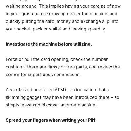
waiting around. This implies having your card as of now
in your grasp before drawing nearer the machine, and
quickly putting the card, money and exchange slip into
your pocket, pack or wallet and leaving speedily.
Investigate the machine before utilizing.
Force or pull the card opening, check the number
cushion if there are flimsy or free parts, and review the
corner for superfluous connections.
A vandalized or altered ATM is an indication that a
skimming gadget may have been introduced there – so
simply leave and discover another machine.
Spread your fingers when writing your PIN.