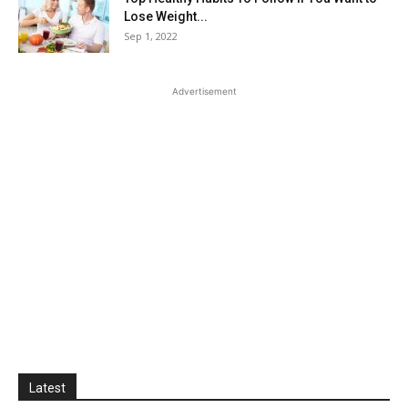
Lose Weight...
Sep 1, 2022
Advertisement
Latest