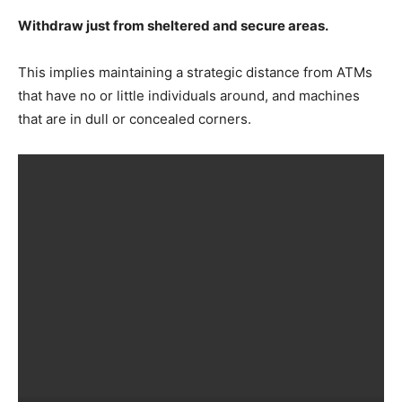
Withdraw just from sheltered and secure areas.
This implies maintaining a strategic distance from ATMs
that have no or little individuals around, and machines
that are in dull or concealed corners.