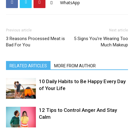
WhatsApp
Previous article
Next article
3 Reasons Processed Meat is
5 Signs You’re Wearing Too
Bad For You
Much Makeup
RELATED ARTICLES
MORE FROM AUTHOR
10 Daily Habits to Be Happy Every Day
of Your Life
12 Tips to Control Anger And Stay
Calm