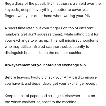
Regardless of the possibility that there’s a shield over the
keypad’s, despite everything it better to cover your
fingers with your other hand when writing your PIN.
A short time later, put your fingers on top of different
numbers (yet don’t squeeze them), while sitting tight for
your exchange to wrap up. This will misdirect hoodlums
who may utilize infrared scanners subsequently to
distinguish heat marks on the number cushion.
Always remember your card and exchange slip.
Before leaving, twofold check your ATM card to ensure
you have it, and dependably get your exchange receipt.
Keep the bit of paper and arrange it elsewhere, not on
the waste canister adjacent to the machine.