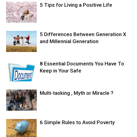
5 Tips for Living a Positive Life
5 Differences Between Generation X
and Millennial Generation
8 Essential Documents You Have To
Keep in Your Safe
Multi-tasking , Myth or Miracle ?
6 Simple Rules to Avoid Poverty