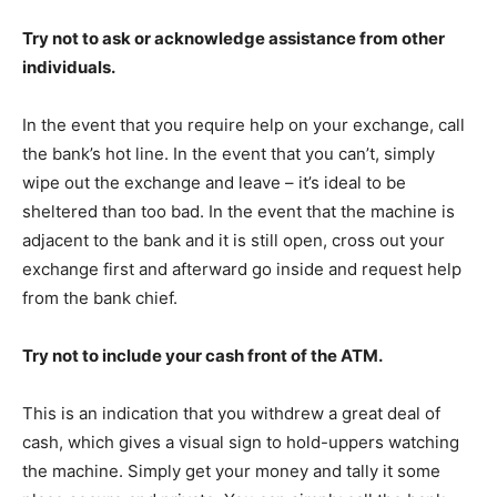
Try not to ask or acknowledge assistance from other
individuals.
In the event that you require help on your exchange, call
the bank’s hot line. In the event that you can’t, simply
wipe out the exchange and leave – it’s ideal to be
sheltered than too bad. In the event that the machine is
adjacent to the bank and it is still open, cross out your
exchange first and afterward go inside and request help
from the bank chief.
Try not to include your cash front of the ATM.
This is an indication that you withdrew a great deal of
cash, which gives a visual sign to hold-uppers watching
the machine. Simply get your money and tally it some