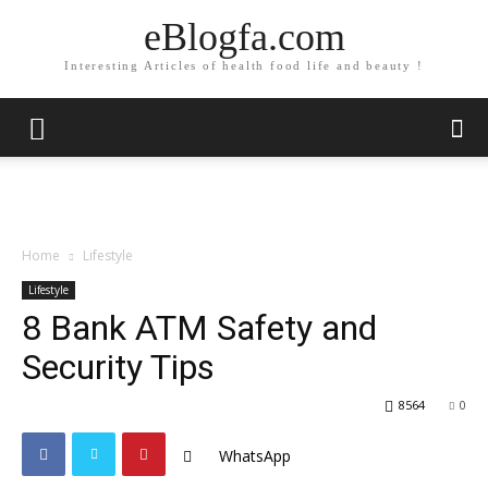
eBlogfa.com
Interesting Articles of health food life and beauty !
Home
Lifestyle
Lifestyle
8 Bank ATM Safety and
Security Tips
8564
0
WhatsApp