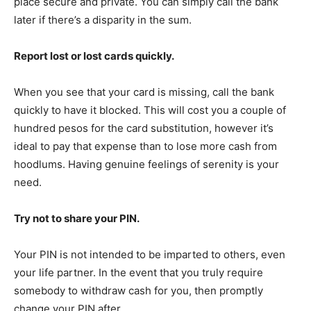
place secure and private. You can simply call the bank
later if there’s a disparity in the sum.
Report lost or lost cards quickly.
When you see that your card is missing, call the bank
quickly to have it blocked. This will cost you a couple of
hundred pesos for the card substitution, however it’s
ideal to pay that expense than to lose more cash from
hoodlums. Having genuine feelings of serenity is your
need.
Try not to share your PIN.
Your PIN is not intended to be imparted to others, even
your life partner. In the event that you truly require
somebody to withdraw cash for you, then promptly
change your PIN after.