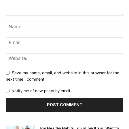
Save my name, email, and website in this browser for the
next time I comment.
Notify me of new posts by email.
Top Healthy Habits To Follow If You Want to