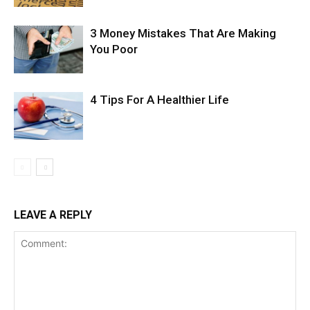
3 Money Mistakes That Are Making
You Poor
4 Tips For A Healthier Life
LEAVE A REPLY