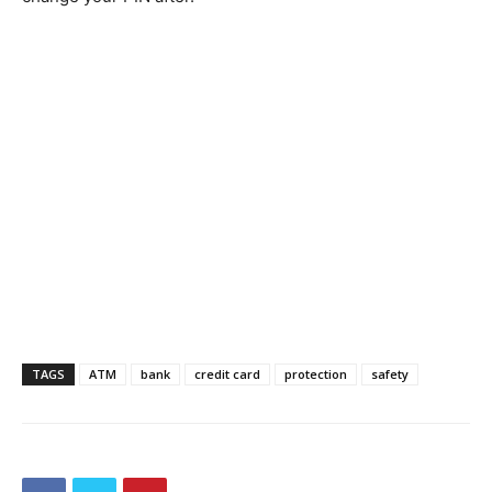
TAGS
ATM
bank
credit card
protection
safety