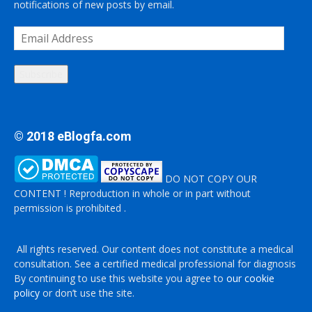
notifications of new posts by email.
Email
Address
Subscribe
© 2018 eBlogfa.com
DO NOT COPY OUR
CONTENT ! Reproduction in whole or in part without
permission is prohibited .
All rights reserved. Our content does not constitute a medical
consultation. See a certified medical professional for diagnosis
By continuing to use this website you agree to
our cookie
policy
or don’t use the site.