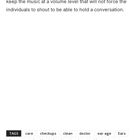
keep the music at a volume level that will not force the
individuals to shout to be able to hold a conversation.
TAGS
care
checkups
clean
doctor
ear age
Ears