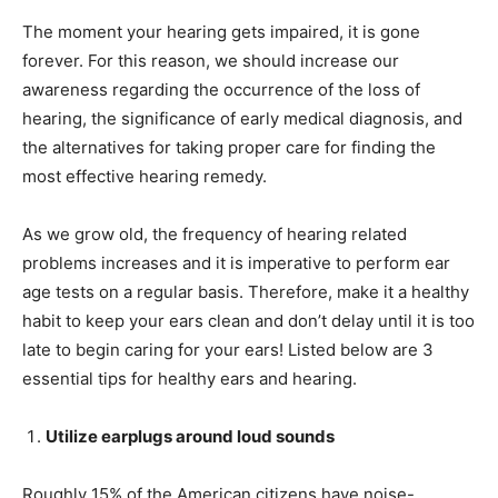
The moment your hearing gets impaired, it is gone
forever. For this reason, we should increase our
awareness regarding the occurrence of the loss of
hearing, the significance of early medical diagnosis, and
the alternatives for taking proper care for finding the
most effective hearing remedy.
As we grow old, the frequency of hearing related
problems increases and it is imperative to perform ear
age tests on a regular basis. Therefore, make it a healthy
habit to keep your ears clean and don’t delay until it is too
late to begin caring for your ears! Listed below are 3
essential tips for healthy ears and hearing.
Utilize earplugs around loud sounds
Roughly 15% of the American citizens have noise-