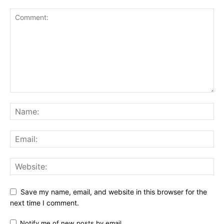
Save my name, email, and website in this browser for the
next time I comment.
Notify me of new posts by email.