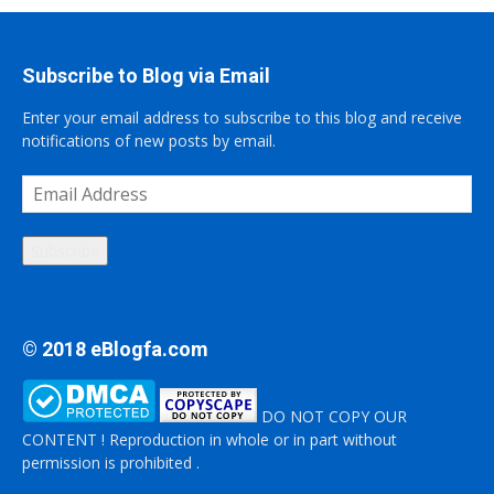
Subscribe to Blog via Email
Enter your email address to subscribe to this blog and receive
notifications of new posts by email.
Email
Address
Subscribe
© 2018 eBlogfa.com
DO NOT COPY OUR
CONTENT ! Reproduction in whole or in part without
permission is prohibited .