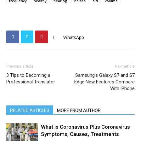
frequency
healthy
hearing
noises
old
volume
WhatsApp
Previous article
Next article
3 Tips to Becoming a
Samsung’s Galaxy S7 and S7
Professional Translator
Edge New Features Compare
With iPhone
RELATED ARTICLES
MORE FROM AUTHOR
What is Coronavirus Plus Coronavirus
Symptoms, Causes, Treatments