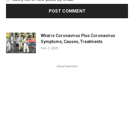
What is Coronavirus Plus Coronavirus
Symptoms, Causes, Treatments
Feb 7, 2020
Advertisement