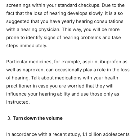
screenings within your standard checkups. Due to the
fact that the loss of hearing develops slowly, it is also
suggested that you have yearly hearing consultations
with a hearing physician. This way, you will be more
prone to identify signs of hearing problems and take
steps immediately.
Particular medicines, for example, aspirin, ibuprofen as
well as naproxen, can occasionally play a role in the loss
of hearing. Talk about medications with your health
practitioner in case you are worried that they will
influence your hearing ability and use those only as
instructed.
Turn down the volume
In accordance with a recent study, 1.1 billion adolescents