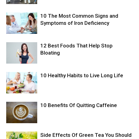
10 The Most Common Signs and
Symptoms of Iron Deficiency
12 Best Foods That Help Stop
Bloating
10 Healthy Habits to Live Long Life
10 Benefits Of Quitting Caffeine
Side Effects Of Green Tea You Should