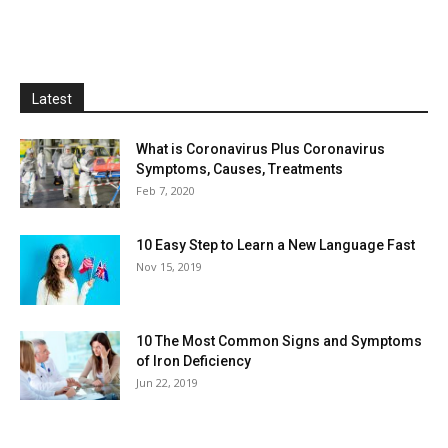
Latest
What is Coronavirus Plus Coronavirus
Symptoms, Causes, Treatments
Feb 7, 2020
10 Easy Step to Learn a New Language Fast
Nov 15, 2019
10 The Most Common Signs and Symptoms
of Iron Deficiency
Jun 22, 2019