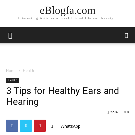
eBlogfa.com
Interesting Articles of health food life and beauty !
Home
Health
Health
3 Tips for Healthy Ears and
Hearing
2284
0
WhatsApp