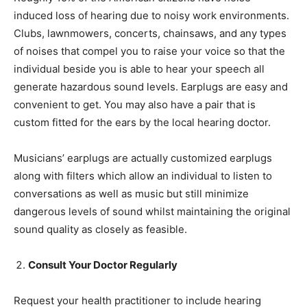
induced loss of hearing due to noisy work environments.
Clubs, lawnmowers, concerts, chainsaws, and any types
of noises that compel you to raise your voice so that the
individual beside you is able to hear your speech all
generate hazardous sound levels. Earplugs are easy and
convenient to get. You may also have a pair that is
custom fitted for the ears by the local hearing doctor.
Musicians’ earplugs are actually customized earplugs
along with filters which allow an individual to listen to
conversations as well as music but still minimize
dangerous levels of sound whilst maintaining the original
sound quality as closely as feasible.
Consult Your Doctor Regularly
Request your health practitioner to include hearing