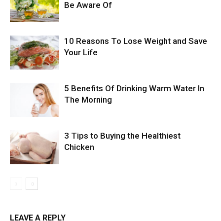
Be Aware Of
10 Reasons To Lose Weight and Save
Your Life
5 Benefits Of Drinking Warm Water In
The Morning
3 Tips to Buying the Healthiest
Chicken
LEAVE A REPLY