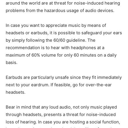
around the world are at threat for noise-induced hearing
problems from the hazardous usage of audio devices.
In case you want to appreciate music by means of
headsets or earbuds, it is possible to safeguard your ears
by simply following the 60/60 guideline. The
recommendation is to hear with headphones at a
maximum of 60% volume for only 60 minutes on a daily
basis.
Earbuds are particularly unsafe since they fit immediately
next to your eardrum. If feasible, go for over-the-ear
headsets.
Bear in mind that any loud audio, not only music played
through headsets, presents a threat for noise-induced
loss of hearing. In case you are hosting a social function,