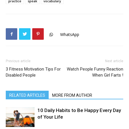
practice
speak
vocabulary
WhatsApp
Previous article
Next article
3 Fitness Motivation Tips For
Watch People Funny Reaction
Disabled People
When Girl Farts !
RELATED ARTICLES
MORE FROM AUTHOR
10 Daily Habits to Be Happy Every Day
of Your Life