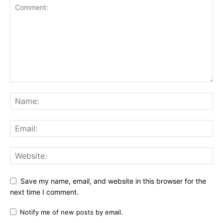
Save my name, email, and website in this browser for the
next time I comment.
Notify me of new posts by email.