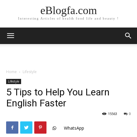
eBlogfa.com
Interesting Articles of health food life and beauty !
Home
Lifestyle
Lifestyle
5 Tips to Help You Learn
English Faster
15563
0
WhatsApp