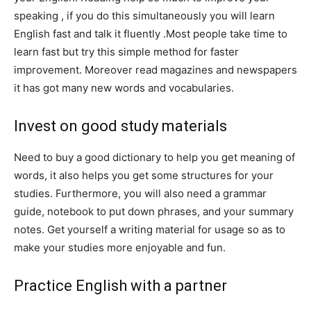
speaking , if you do this simultaneously you will learn
English fast and talk it fluently .Most people take time to
learn fast but try this simple method for faster
improvement. Moreover read magazines and newspapers
it has got many new words and vocabularies.
Invest on good study materials
Need to buy a good dictionary to help you get meaning of
words, it also helps you get some structures for your
studies. Furthermore, you will also need a grammar
guide, notebook to put down phrases, and your summary
notes. Get yourself a writing material for usage so as to
make your studies more enjoyable and fun.
Practice English with a partner