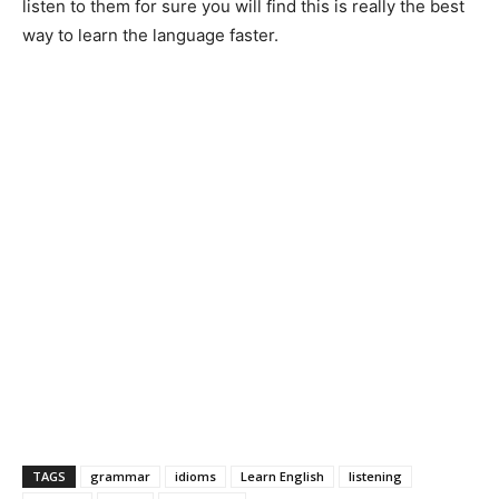
listen to them for sure you will find this is really the best
way to learn the language faster.
TAGS
grammar
idioms
Learn English
listening