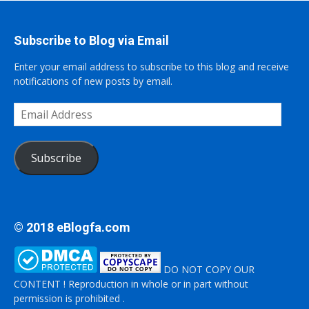
Subscribe to Blog via Email
Enter your email address to subscribe to this blog and receive
notifications of new posts by email.
Email
Address
Subscribe
© 2018 eBlogfa.com
DO NOT COPY OUR
CONTENT ! Reproduction in whole or in part without
permission is prohibited .