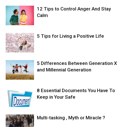
12 Tips to Control Anger And Stay
Calm
5 Tips for Living a Positive Life
5 Differences Between Generation X
and Millennial Generation
8 Essential Documents You Have To
Keep in Your Safe
Multi-tasking , Myth or Miracle ?