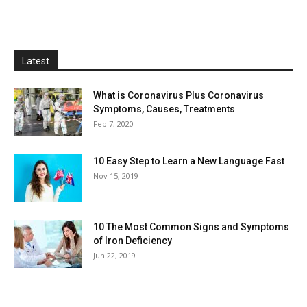
Latest
What is Coronavirus Plus Coronavirus
Symptoms, Causes, Treatments
Feb 7, 2020
10 Easy Step to Learn a New Language Fast
Nov 15, 2019
10 The Most Common Signs and Symptoms
of Iron Deficiency
Jun 22, 2019