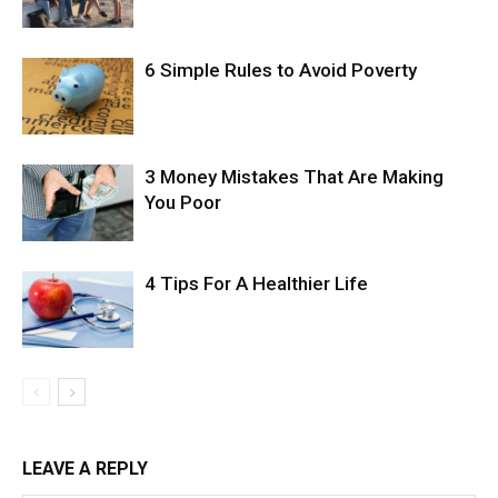
6 Simple Rules to Avoid Poverty
3 Money Mistakes That Are Making
You Poor
4 Tips For A Healthier Life
LEAVE A REPLY