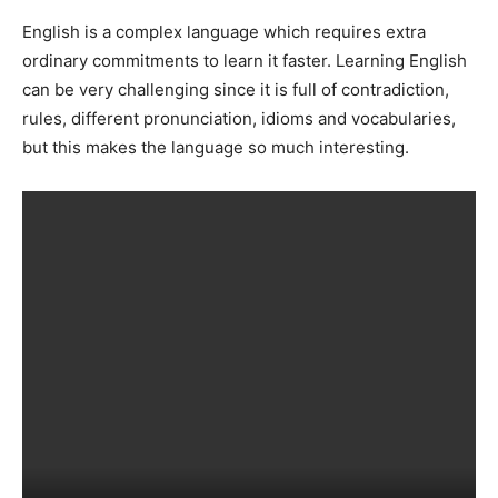
English is a complex language which requires extra
ordinary commitments to learn it faster. Learning English
can be very challenging since it is full of contradiction,
rules, different pronunciation, idioms and vocabularies,
but this makes the language so much interesting.