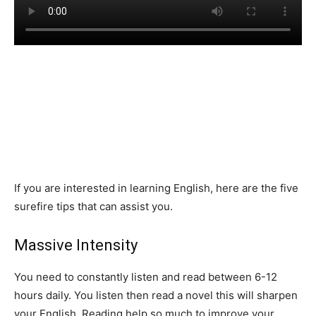
If you are interested in learning English, here are the five
surefire tips that can assist you.
Massive Intensity
You need to constantly listen and read between 6-12
hours daily. You listen then read a novel this will sharpen
your English. Reading help so much to improve your