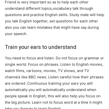
Friend is very important so as to help each other
understand different topics,vocabulary talk through
questions and practice English skills. Study mate will help
you talk English together, set questions for each other
also you can learn mistakes that might have say during
your speech.
Train your ears to understand
You need to focus and listen. Do not focus on grammar or
single world. Focus on phrases. Listen to English movies,
watch films, cartoons, movies, TV shows, and TV
channels like BBC news. Listen careful how their phrases
are ordered .Continuous training your ears you will
automatically you will automatically understand when
people speak in English, this will also help you focus on
the big picture. Learn not to focus word at a time it might
take you forever to learn English.