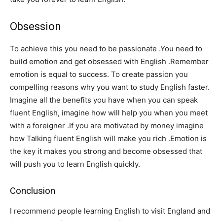
Obsession
To achieve this you need to be passionate .You need to
build emotion and get obsessed with English .Remember
emotion is equal to success. To create passion you
compelling reasons why you want to study English faster.
Imagine all the benefits you have when you can speak
fluent English, imagine how will help you when you meet
with a foreigner .If you are motivated by money imagine
how Talking fluent English will make you rich .Emotion is
the key it makes you strong and become obsessed that
will push you to learn English quickly.
Conclusion
I recommend people learning English to visit England and