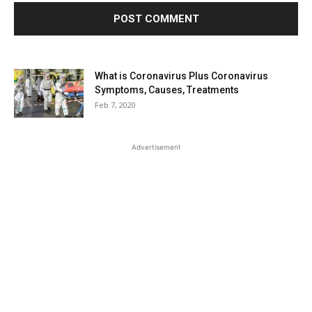
What is Coronavirus Plus Coronavirus
Symptoms, Causes, Treatments
Feb 7, 2020
Advertisement