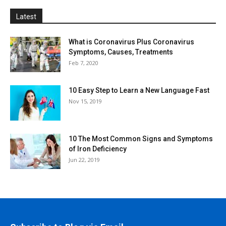
Latest
What is Coronavirus Plus Coronavirus
Symptoms, Causes, Treatments
Feb 7, 2020
10 Easy Step to Learn a New Language Fast
Nov 15, 2019
10 The Most Common Signs and Symptoms
of Iron Deficiency
Jun 22, 2019