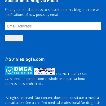
Subscribe to Blog via Email
Enter your email address to subscribe to this blog and receive
notifications of new posts by email.
Email
Address
Subscribe
© 2018 eBlogfa.com
DO NOT COPY OUR
CONTENT ! Reproduction in whole or in part without
permission is prohibited .
All rights reserved. Our content does not constitute a medical
consultation. See a certified medical professional for diagnosis