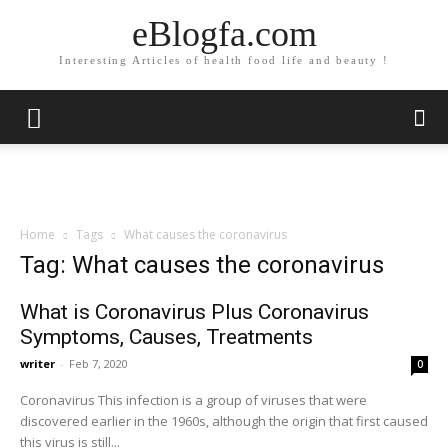
eBlogfa.com
Interesting Articles of health food life and beauty !
Home
Tags
What causes the coronavirus
Tag: What causes the coronavirus
What is Coronavirus Plus Coronavirus
Symptoms, Causes, Treatments
writer
-
Feb 7, 2020
0
Coronavirus This infection is a group of viruses that were
discovered earlier in the 1960s, although the origin that first caused
this virus is still...