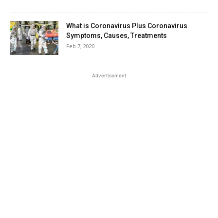
What is Coronavirus Plus Coronavirus
Symptoms, Causes, Treatments
Feb 7, 2020
Advertisement