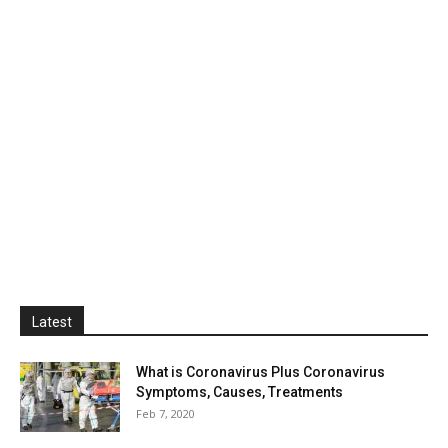
Latest
What is Coronavirus Plus Coronavirus
Symptoms, Causes, Treatments
Feb 7, 2020