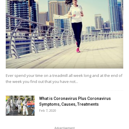
Ever spend your time on a treadmill all week long and at the end of
the week you find out that you have not...
What is Coronavirus Plus Coronavirus
Symptoms, Causes, Treatments
Feb 7, 2020
Advertisement