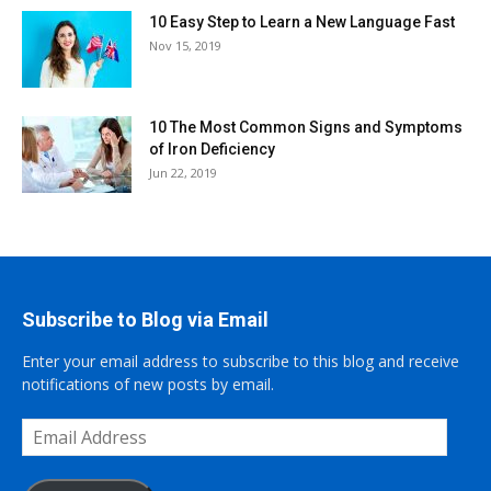
10 Easy Step to Learn a New Language Fast
Nov 15, 2019
10 The Most Common Signs and Symptoms
of Iron Deficiency
Jun 22, 2019
Subscribe to Blog via Email
Enter your email address to subscribe to this blog and receive
notifications of new posts by email.
Email
Address