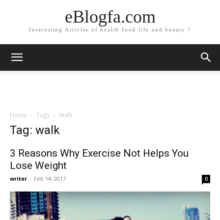
eBlogfa.com
Interesting Articles of health food life and beauty !
Home
Tags
Walk
Tag: walk
3 Reasons Why Exercise Not Helps You
Lose Weight
writer
-
Feb 14, 2017
0