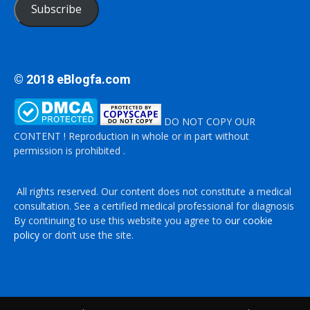
Subscribe
© 2018 eBlogfa.com
DO NOT COPY OUR
CONTENT ! Reproduction in whole or in part without
permission is prohibited .
All rights reserved. Our content does not constitute a medical
consultation. See a certified medical professional for diagnosis
By continuing to use this website you agree to
our cookie
policy
or don’t use the site.