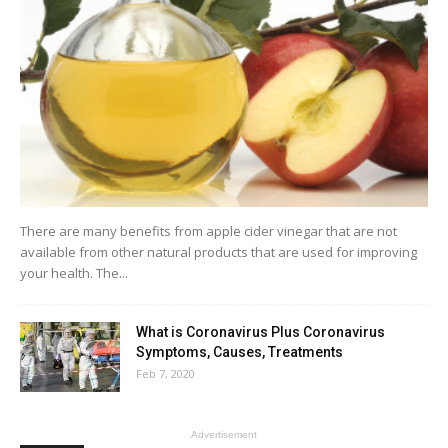
There are many benefits from apple cider vinegar that are not
available from other natural products that are used for improving
your health. The...
What is Coronavirus Plus Coronavirus
Symptoms, Causes, Treatments
Feb 7, 2020
Advertisement