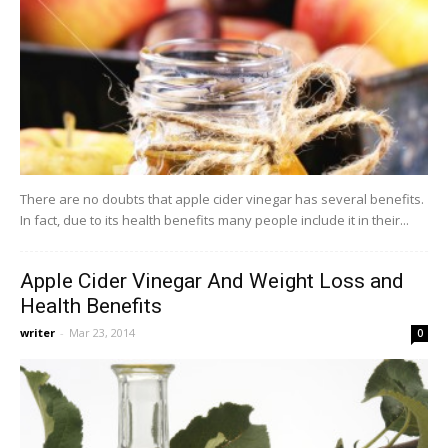
There are no doubts that apple cider vinegar has several benefits.
In fact, due to its health benefits many people include it in their...
Apple Cider Vinegar And Weight Loss and
Health Benefits
writer
-
Mar 23, 2014
0