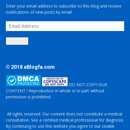
Enter your email address to subscribe to this blog and receive
notifications of new posts by email.
Email
Address
Subscribe
© 2018 eBlogfa.com
DO NOT COPY OUR
CONTENT ! Reproduction in whole or in part without
permission is prohibited .
All rights reserved. Our content does not constitute a medical
consultation. See a certified medical professional for diagnosis
By continuing to use this website you agree to
our cookie