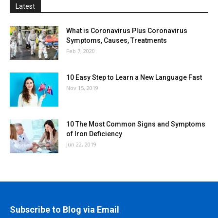
Latest
What is Coronavirus Plus Coronavirus
Symptoms, Causes, Treatments
Feb 7, 2020
10 Easy Step to Learn a New Language Fast
Nov 15, 2019
10 The Most Common Signs and Symptoms
of Iron Deficiency
Jun 22, 2019
Subscribe to Blog via Email