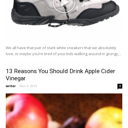
We all have that pair of stark white sneakers that we absolutely
love, or maybe you’re tired of your kids walking around in grungy,...
13 Reasons You Should Drink Apple Cider
Vinegar
writer
-
Nov 3, 2015
0