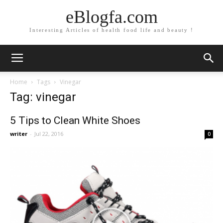
eBlogfa.com
Interesting Articles of health food life and beauty !
Home
Tags
Vinegar
Tag: vinegar
5 Tips to Clean White Shoes
writer
-
Jul 22, 2016
0