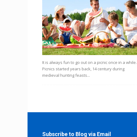
It is always fun to go out on a picnic once in a while.
Picnics started years back, 14 century during
medieval hunting feasts...
Subscribe to Blog via Email