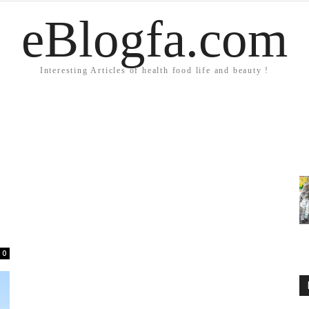
eBlogfa.com
Interesting Articles of health food life and beauty !
0