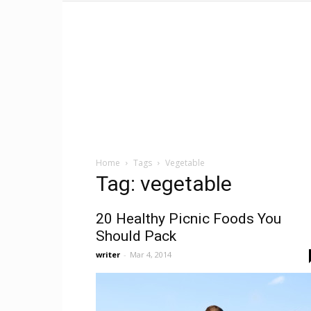
Home
Tags
Vegetable
Tag: vegetable
20 Healthy Picnic Foods You
Should Pack
writer
-
Mar 4, 2014