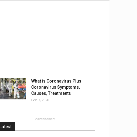
What is Coronavirus Plus
Coronavirus Symptoms,
Causes, Treatments
Feb 7, 2020
Advertisement
Latest