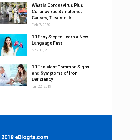
What is Coronavirus Plus
Coronavirus Symptoms,
Causes, Treatments
Feb 7, 2020
10 Easy Step to Learn a New
Language Fast
Nov 15, 2019
10 The Most Common Signs
and Symptoms of Iron
Deficiency
Jun 22, 2019
 2018 eBlogfa.com