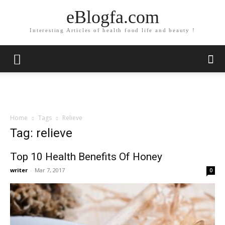
eBlogfa.com
Interesting Articles of health food life and beauty !
Home
Tags
Relieve
Tag: relieve
Top 10 Health Benefits Of Honey
writer
-
Mar 7, 2017
0