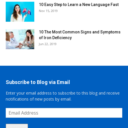
10 Easy Step to Learn a New Language Fast
Nov 15, 2019
10 The Most Common Signs and Symptoms
of Iron Deficiency
Jun 22, 2019
Subscribe to Blog via Email
Enter your email address to subscribe to this blog and receive
notifications of new posts by email.
Email
Address
Subscribe