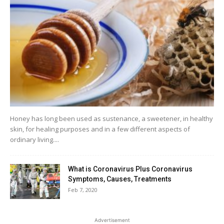
Honey has long been used as sustenance, a sweetener, in healthy
skin, for healing purposes and in a few different aspects of
ordinary living....
What is Coronavirus Plus Coronavirus
Symptoms, Causes, Treatments
Feb 7, 2020
Advertisement