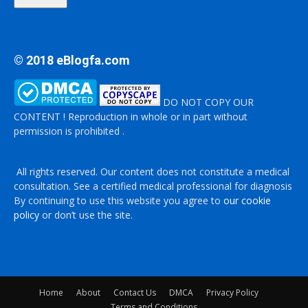
© 2018 eBlogfa.com
DO NOT COPY OUR
CONTENT ! Reproduction in whole or in part without
permission is prohibited .
All rights reserved. Our content does not constitute a medical
consultation. See a certified medical professional for diagnosis
By continuing to use this website you agree to
our cookie
policy
or don’t use the site.
Home
About
Contact Us
DMCA
Privacy Policy
Terms and Conditions