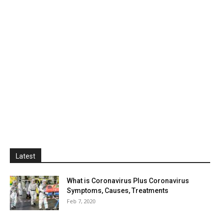
Latest
What is Coronavirus Plus Coronavirus
Symptoms, Causes, Treatments
Feb 7, 2020